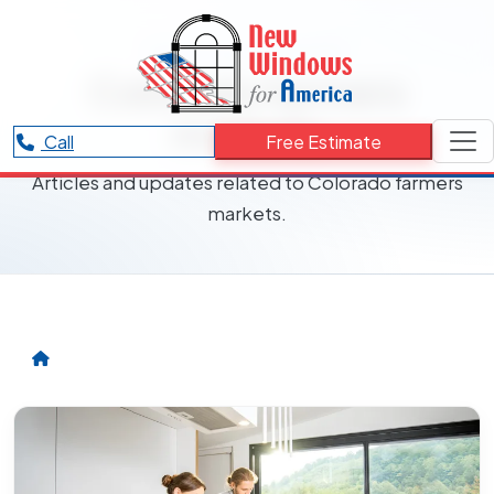
RESOURCES CATEGORY
Colorado farmers
markets
Call
Free Estimate
Articles and updates related to Colorado farmers
markets.