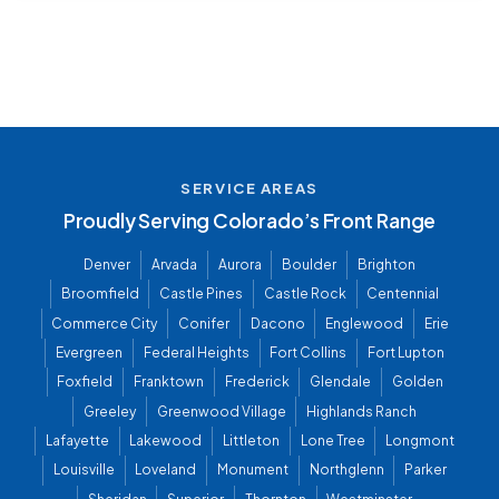
SERVICE AREAS
Proudly Serving Colorado’s Front Range
Denver
Arvada
Aurora
Boulder
Brighton
Broomfield
Castle Pines
Castle Rock
Centennial
Commerce City
Conifer
Dacono
Englewood
Erie
Evergreen
Federal Heights
Fort Collins
Fort Lupton
Foxfield
Franktown
Frederick
Glendale
Golden
Greeley
Greenwood Village
Highlands Ranch
Lafayette
Lakewood
Littleton
Lone Tree
Longmont
Louisville
Loveland
Monument
Northglenn
Parker