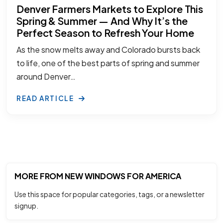
Denver Farmers Markets to Explore This
Spring & Summer — And Why It’s the
Perfect Season to Refresh Your Home
As the snow melts away and Colorado bursts back
to life, one of the best parts of spring and summer
around Denver…
READ ARTICLE
MORE FROM NEW WINDOWS FOR AMERICA
Use this space for popular categories, tags, or a newsletter
signup.