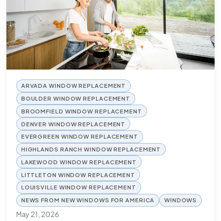
ARVADA WINDOW REPLACEMENT
BOULDER WINDOW REPLACEMENT
BROOMFIELD WINDOW REPLACEMENT
DENVER WINDOW REPLACEMENT
EVERGREEN WINDOW REPLACEMENT
HIGHLANDS RANCH WINDOW REPLACEMENT
LAKEWOOD WINDOW REPLACEMENT
LITTLETON WINDOW REPLACEMENT
LOUISVILLE WINDOW REPLACEMENT
NEWS FROM NEW WINDOWS FOR AMERICA
WINDOWS
May 21, 2026