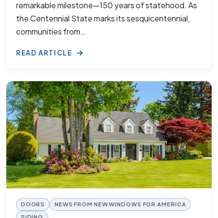
remarkable milestone—150 years of statehood. As
the Centennial State marks its sesquicentennial,
communities from…
READ ARTICLE
DOORS
NEWS FROM NEW WINDOWS FOR AMERICA
SIDING