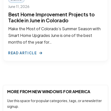
June 11, 2026
Best Home Improvement Projects to
Tackle in June in Colorado
Make the Most of Colorado’s Summer Season with
Smart Home Upgrades June is one of the best
months of the year for…
READ ARTICLE
MORE FROM NEW WINDOWS FOR AMERICA
Use this space for popular categories, tags, or a newsletter
signup.