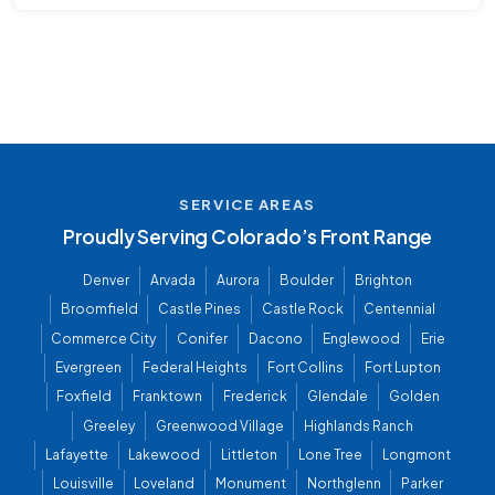
SERVICE AREAS
Proudly Serving Colorado’s Front Range
Denver
Arvada
Aurora
Boulder
Brighton
Broomfield
Castle Pines
Castle Rock
Centennial
Commerce City
Conifer
Dacono
Englewood
Erie
Evergreen
Federal Heights
Fort Collins
Fort Lupton
Foxfield
Franktown
Frederick
Glendale
Golden
Greeley
Greenwood Village
Highlands Ranch
Lafayette
Lakewood
Littleton
Lone Tree
Longmont
Louisville
Loveland
Monument
Northglenn
Parker