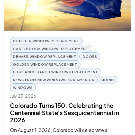
BOULDER WINDOW REPLACEMENT
CASTLE ROCK WINDOW REPLACEMENT
DENVER WINDOW REPLACEMENT
DOORS
GOLDEN WINDOW REPLACEMENT
HIGHLANDS RANCH WINDOW REPLACEMENT
NEWS FROM NEW WINDOWS FOR AMERICA
SIDING
WINDOWS
July 23, 2026
Colorado Turns 150: Celebrating the
Centennial State’s Sesquicentennial in
2026
On August 1, 2026, Colorado will celebrate a