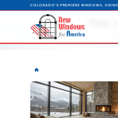
COLORADO’S PREMIERE WINDOWS, SIDIN
Fire-
Artic