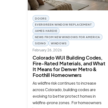
DOORS
EVERGREEN WINDOW REPLACEMENT
JAMES HARDIE
NEWS FROM NEW WINDOWS FOR AMERICA
SIDING
WINDOWS
February 26, 2026
Colorado WUI Building Codes,
Fire-Rated Materials, and What
It Means for Denver Metro &
Foothill Homeowners
As wildfire risk continues to increase
across Colorado, building codes are
evolving to better protect homes in
wildfire-prone zones. For homeowners