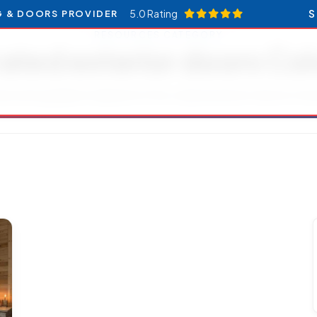
5.0 Rating
S
G & DOORS PROVIDER
RESOURCES CATEGORY
rated exterior doors Co
les and updates related to Fire-rated exterior doors Col