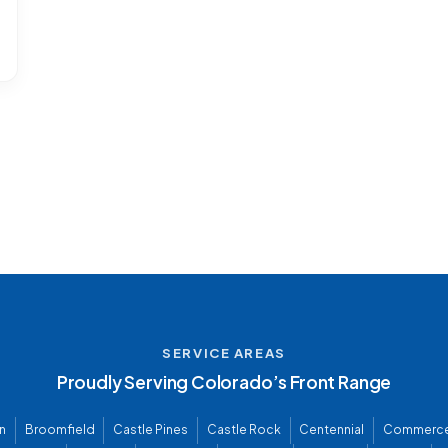
SERVICE AREAS
Proudly Serving Colorado’s Front Range
n
Broomfield
Castle Pines
Castle Rock
Centennial
Commerce