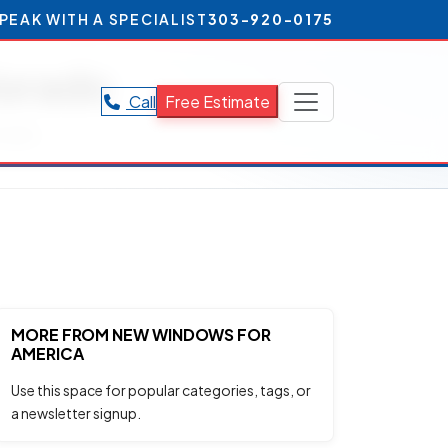
PEAK WITH A SPECIALIST
303-920-0175
lorado
Call
Free Estimate
orado.
MORE FROM NEW WINDOWS FOR
AMERICA
Use this space for popular categories, tags, or
a newsletter signup.