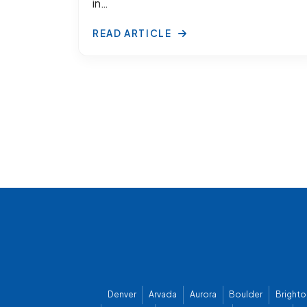
in…
READ ARTICLE
Denver
Arvada
Aurora
Boulder
Brighto