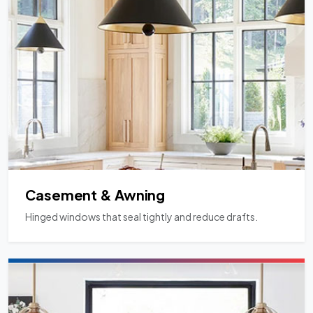
Casement & Awning
Hinged windows that seal tightly and reduce drafts.