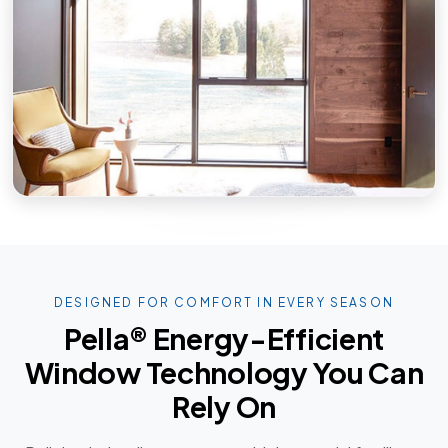
DESIGNED FOR COMFORT IN EVERY SEASON
Pella® Energy-Efficient
Window Technology You Can
Rely On