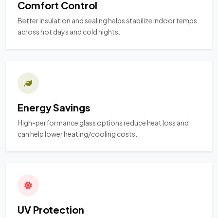
Comfort Control
Better insulation and sealing helps stabilize indoor temps
across hot days and cold nights.
Energy Savings
High-performance glass options reduce heat loss and
can help lower heating/cooling costs.
UV Protection