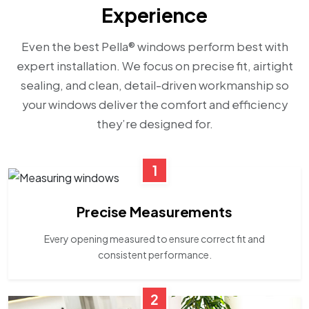
Experience
Even the best Pella® windows perform best with
expert installation. We focus on precise fit, airtight
sealing, and clean, detail-driven workmanship so
your windows deliver the comfort and efficiency
they’re designed for.
1
Precise Measurements
Every opening measured to ensure correct fit and
consistent performance.
2