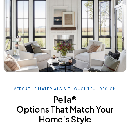
VERSATILE MATERIALS & THOUGHTFUL DESIGN
Pella®
Options That Match Your
Home’s Style