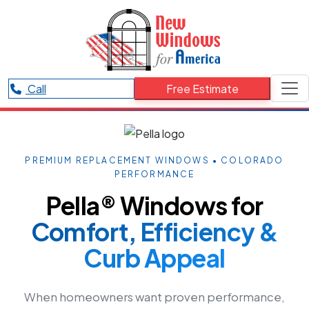
Call
Free Estimate
PREMIUM REPLACEMENT WINDOWS • COLORADO
PERFORMANCE
Pella® Windows for
Comfort, Efficiency &
Curb Appeal
When homeowners want proven performance,