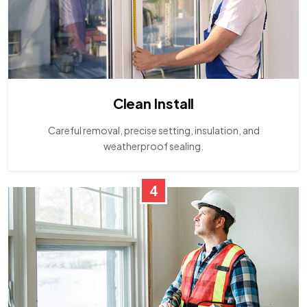
Clean Install
Careful removal, precise setting, insulation, and
weatherproof sealing.
4