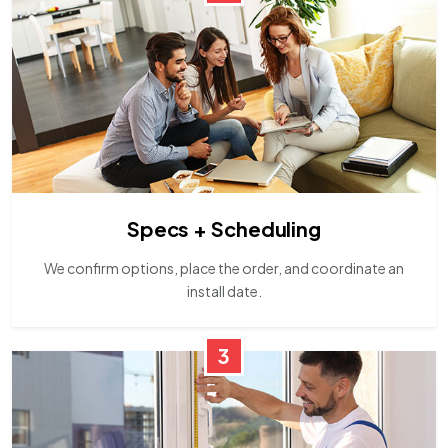
Specs + Scheduling
We confirm options, place the order, and coordinate an
install date.
3