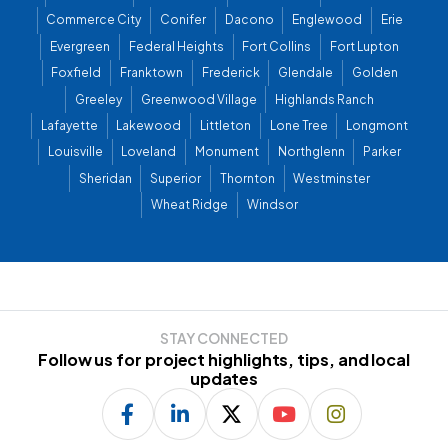
Commerce City
Conifer
Dacono
Englewood
Erie
Evergreen
Federal Heights
Fort Collins
Fort Lupton
Foxfield
Franktown
Frederick
Glendale
Golden
Greeley
Greenwood Village
Highlands Ranch
Lafayette
Lakewood
Littleton
Lone Tree
Longmont
Louisville
Loveland
Monument
Northglenn
Parker
Sheridan
Superior
Thornton
Westminster
Wheat Ridge
Windsor
STAY CONNECTED
Follow us for project highlights, tips, and local
updates