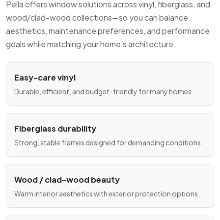
Pella offers window solutions across vinyl, fiberglass, and
wood/clad-wood collections—so you can balance
aesthetics, maintenance preferences, and performance
goals while matching your home’s architecture.
Easy-care vinyl
Durable, efficient, and budget-friendly for many homes.
Fiberglass durability
Strong, stable frames designed for demanding conditions.
Wood / clad-wood beauty
Warm interior aesthetics with exterior protection options.