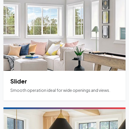
Slider
Smooth operation ideal for wide openings and views.