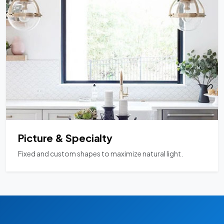
Picture & Specialty
Fixed and custom shapes to maximize natural light.