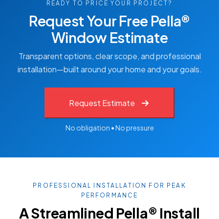
READY TO PRICE YOUR PROJECT?
Request Your Free Pella®
Window Estimate
Transparent options, clear scope, and professional
installation—built around your home and your goals.
Request Estimate
No obligation • No pressure
PROFESSIONAL INSTALLATION FOR PEAK
PERFORMANCE
A Streamlined Pella® Install