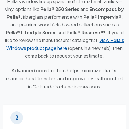
Pella’s window lineup spans multiple material families—
vinyl options like
Pella® 250 Series
and
Encompass by
Pella®
, fiberglass performance with
Pella® Impervia®
,
and premium wood / clad-wood collections such as
Pella® Lifestyle Series
and
Pella® Reserve™
. If you’d
like to review the manufacturer catalog first,
view Pella’s
Windows product page here
(opens in a new tab), then
come back to request your estimate.
Advanced construction helps minimize drafts,
manage heat transfer, and improve overall comfort
in Colorado’s changing seasons.