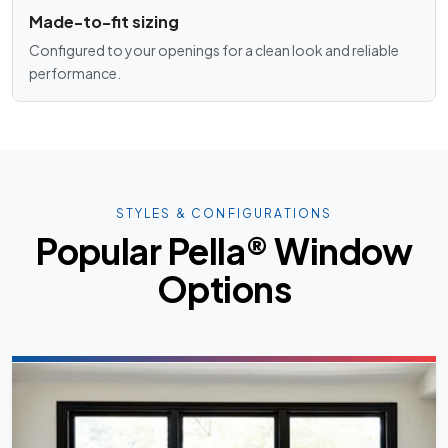
Made-to-fit sizing
Configured to your openings for a clean look and reliable
performance.
STYLES & CONFIGURATIONS
Popular Pella® Window
Options