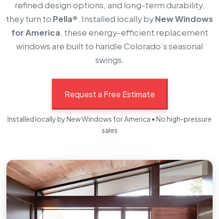
refined design options, and long-term durability,
they turn to
Pella®
. Installed locally by
New Windows
for America
, these energy-efficient replacement
windows are built to handle Colorado’s seasonal
swings.
Request a Free Estimate
Installed locally by New Windows for America • No high-pressure
sales