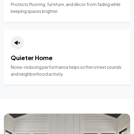
Protects flooring, furniture, and décor from fading while
keeping spaces brighter.
Quieter Home
Noise-reducing performance helps soften street sounds
and neighborhood activity.