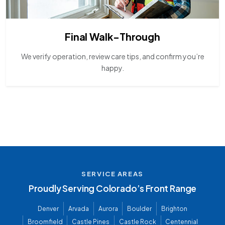
Final Walk-Through
We verify operation, review care tips, and confirm you’re
happy.
SERVICE AREAS
Proudly Serving Colorado’s Front Range
Denver
Arvada
Aurora
Boulder
Brighton
Broomfield
Castle Pines
Castle Rock
Centennial