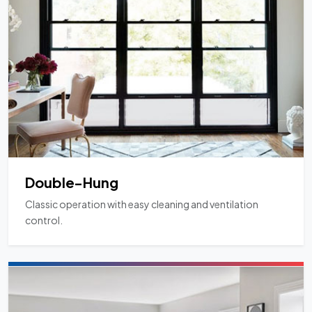
Double-Hung
Classic operation with easy cleaning and ventilation
control.