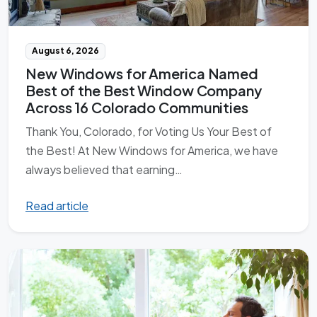
August 6, 2026
New Windows for America Named
Best of the Best Window Company
Across 16 Colorado Communities
Thank You, Colorado, for Voting Us Your Best of
the Best! At New Windows for America, we have
always believed that earning…
Read article