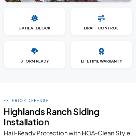
UV HEAT BLOCK
DRAFT CONTROL
STORM READY
LIFETIME WARRANTY
EXTERIOR DEFENSE
Highlands Ranch Siding
Installation
Hail-Ready Protection with HOA-Clean Style.