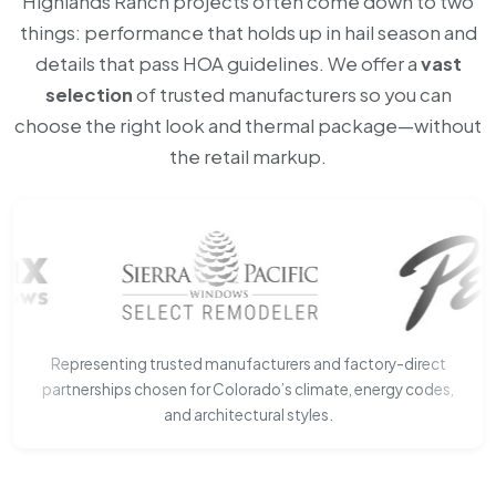
Highlands Ranch projects often come down to two
things: performance that holds up in hail season and
details that pass HOA guidelines. We offer a
vast
selection
of trusted manufacturers so you can
choose the right look and thermal package—without
the retail markup.
Representing trusted manufacturers and factory-direct
partnerships chosen for Colorado’s climate, energy codes,
and architectural styles.