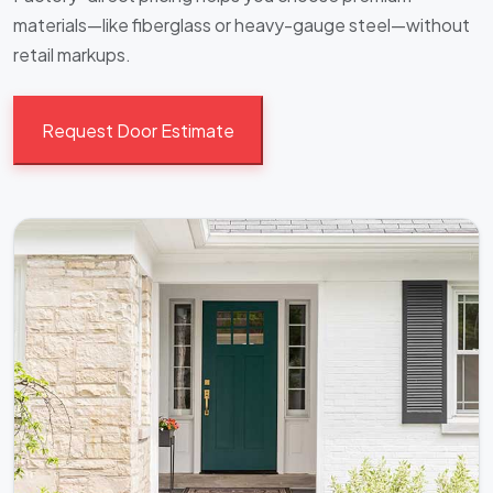
materials—like fiberglass or heavy-gauge steel—without
retail markups.
Request Door Estimate