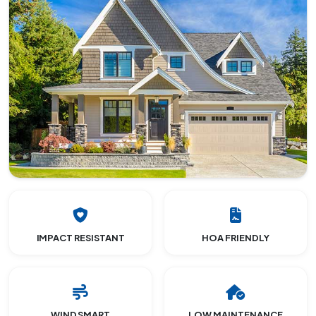
IMPACT RESISTANT
HOA FRIENDLY
WIND SMART
LOW MAINTENANCE