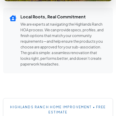
Local Roots, Real Commitment
We are experts at navigating the Highlands Ranch
HOA process. We can provide specs, profiles, and
finish options that match your community
requirements—and help ensure the products you
choose are approved for your sub-association.
The goal is simple: a seamless renovation that
looks right, performs better, and doesn’t create
paperwork headaches.
HIGHLANDS RANCH HOME IMPROVEMENT • FREE
ESTIMATE