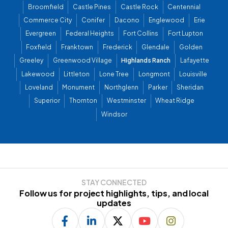
Broomfield
Castle Pines
Castle Rock
Centennial
Commerce City
Conifer
Dacono
Englewood
Erie
Evergreen
Federal Heights
Fort Collins
Fort Lupton
Foxfield
Franktown
Frederick
Glendale
Golden
Greeley
Greenwood Village
Highlands Ranch
Lafayette
Lakewood
Littleton
Lone Tree
Longmont
Louisville
Loveland
Monument
Northglenn
Parker
Sheridan
Superior
Thornton
Westminster
Wheat Ridge
Windsor
STAY CONNECTED
Follow us for project highlights, tips, and local
updates