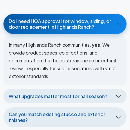
Do I need HOA approval for window, siding, or
door replacement in Highlands Ranch?
In many Highlands Ranch communities,
yes
. We
provide product specs, color options, and
documentation that helps streamline architectural
review—especially for sub-associations with strict
exterior standards.
What upgrades matter most for hail season?
Can you match existing stucco and exterior
finishes?