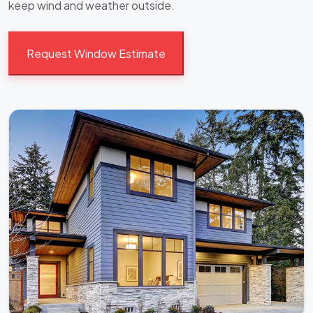
keep wind and weather outside.
Request Window Estimate