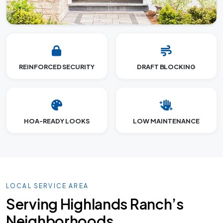
REINFORCED SECURITY
DRAFT BLOCKING
HOA-READY LOOKS
LOW MAINTENANCE
LOCAL SERVICE AREA
Serving Highlands Ranch’s
Neighborhoods