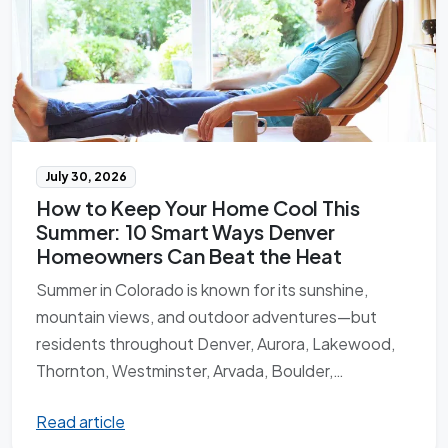
July 30, 2026
How to Keep Your Home Cool This
Summer: 10 Smart Ways Denver
Homeowners Can Beat the Heat
Summer in Colorado is known for its sunshine,
mountain views, and outdoor adventures—but
residents throughout Denver, Aurora, Lakewood,
Thornton, Westminster, Arvada, Boulder,…
Read article