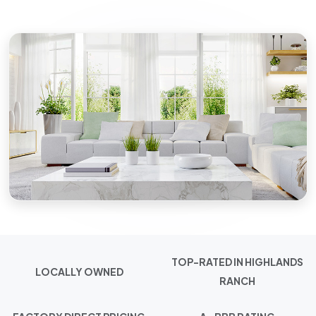
TOP-RATED IN HIGHLANDS
LOCALLY OWNED
RANCH