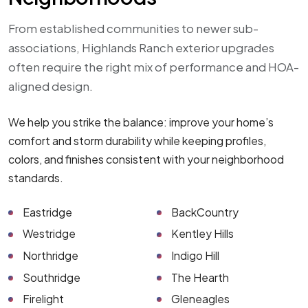
From established communities to newer sub-
associations, Highlands Ranch exterior upgrades
often require the right mix of performance and HOA-
aligned design.
We help you strike the balance: improve your home’s
comfort and storm durability while keeping profiles,
colors, and finishes consistent with your neighborhood
standards.
Eastridge
BackCountry
Westridge
Kentley Hills
Northridge
Indigo Hill
Southridge
The Hearth
Firelight
Gleneagles