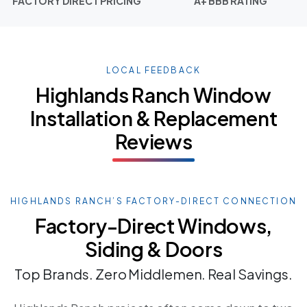
FACTORY DIRECT PRICING
A+ BBB RATING
LOCAL FEEDBACK
Highlands Ranch Window
Installation & Replacement
Reviews
HIGHLANDS RANCH’S FACTORY-DIRECT CONNECTION
Factory-Direct Windows,
Siding & Doors
Top Brands. Zero Middlemen. Real Savings.