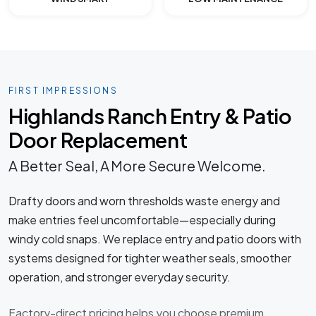
FIRST IMPRESSIONS
Highlands Ranch Entry & Patio
Door Replacement
A Better Seal, A More Secure Welcome.
Drafty doors and worn thresholds waste energy and
make entries feel uncomfortable—especially during
windy cold snaps. We replace entry and patio doors with
systems designed for tighter weather seals, smoother
operation, and stronger everyday security.
Factory-direct pricing helps you choose premium