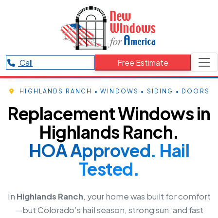
Call
Free Estimate
HIGHLANDS RANCH • WINDOWS • SIDING • DOORS
Replacement Windows in
Highlands Ranch.
HOA Approved. Hail
Tested.
In
Highlands Ranch
, your home was built for comfort
—but Colorado’s hail season, strong sun, and fast