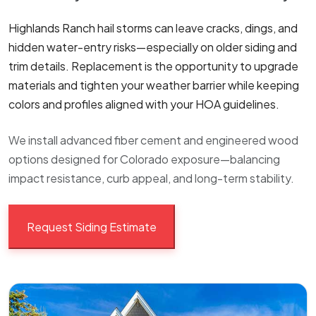
Highlands Ranch hail storms can leave cracks, dings, and
hidden water-entry risks—especially on older siding and
trim details. Replacement is the opportunity to upgrade
materials and tighten your weather barrier while keeping
colors and profiles aligned with your HOA guidelines.
We install advanced fiber cement and engineered wood
options designed for Colorado exposure—balancing
impact resistance, curb appeal, and long-term stability.
Request Siding Estimate