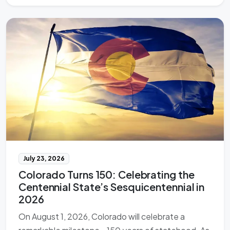
July 23, 2026
Colorado Turns 150: Celebrating the
Centennial State’s Sesquicentennial in
2026
On August 1, 2026, Colorado will celebrate a