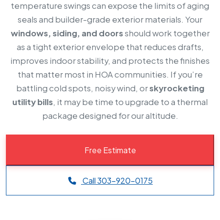
temperature swings can expose the limits of aging
seals and builder-grade exterior materials. Your
windows, siding, and doors
should work together
as a tight exterior envelope that reduces drafts,
improves indoor stability, and protects the finishes
that matter most in HOA communities. If you’re
battling cold spots, noisy wind, or
skyrocketing
utility bills
, it may be time to upgrade to a thermal
package designed for our altitude.
Free Estimate
Call 303-920-0175