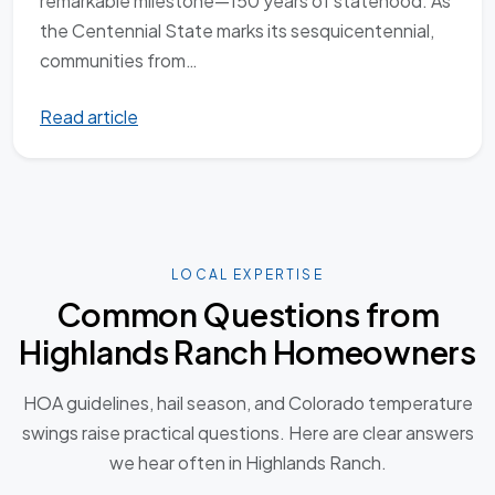
remarkable milestone—150 years of statehood. As
the Centennial State marks its sesquicentennial,
communities from…
Read article
LOCAL EXPERTISE
Common Questions from
Highlands Ranch Homeowners
HOA guidelines, hail season, and Colorado temperature
swings raise practical questions. Here are clear answers
we hear often in Highlands Ranch.