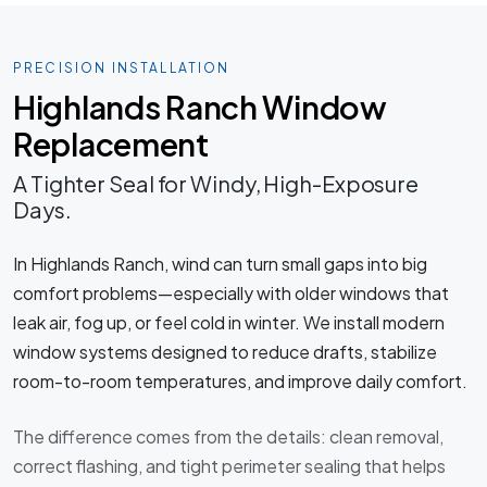
PRECISION INSTALLATION
Highlands Ranch Window
Replacement
A Tighter Seal for Windy, High-Exposure
Days.
In Highlands Ranch, wind can turn small gaps into big
comfort problems—especially with older windows that
leak air, fog up, or feel cold in winter. We install modern
window systems designed to reduce drafts, stabilize
room-to-room temperatures, and improve daily comfort.
The difference comes from the details: clean removal,
correct flashing, and tight perimeter sealing that helps