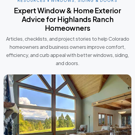
RESOURCES • WINDOWS, SIDING & DOORS
Expert Window & Home Exterior
Advice for Highlands Ranch
Homeowners
Articles, checklists, and project stories to help Colorado
homeowners and business owners improve comfort,
efficiency, and curb appeal with better windows, siding,
and doors.