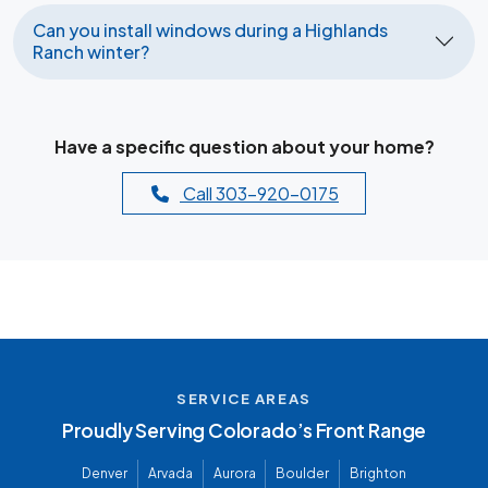
Can you install windows during a Highlands
Ranch winter?
Have a specific question about your home?
Call 303-920-0175
SERVICE AREAS
Proudly Serving Colorado’s Front Range
Denver
Arvada
Aurora
Boulder
Brighton