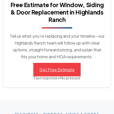
Free Estimate for Window, Siding
& Door Replacement in Highlands
Ranch
Tell us what you’re replacing and your timeline—our
Highlands Ranch team will follow up with clear
options, straightforward pricing, and a plan that
fits your home and HOA requirements.
Get Free Estimate
Fast response • No pressure