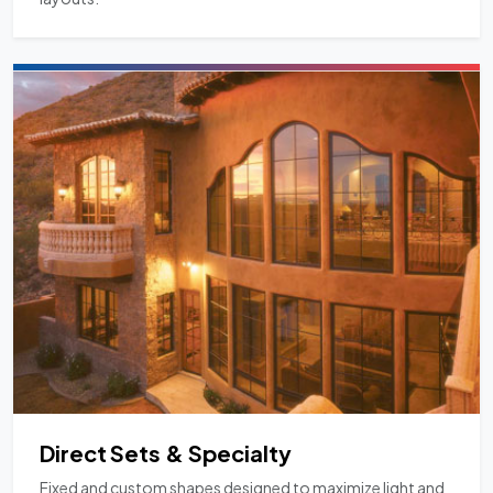
Direct Sets & Specialty
Fixed and custom shapes designed to maximize light and