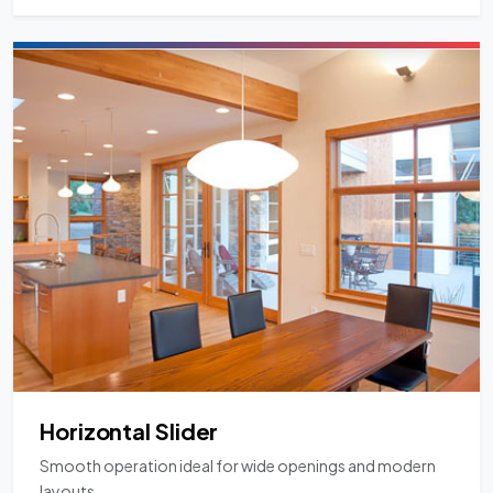
Horizontal Slider
Smooth operation ideal for wide openings and modern
layouts.