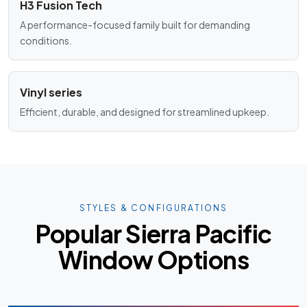
H3 Fusion Tech
A performance-focused family built for demanding
conditions.
Vinyl series
Efficient, durable, and designed for streamlined upkeep.
STYLES & CONFIGURATIONS
Popular Sierra Pacific
Window Options