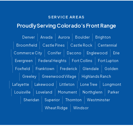
SERVICE AREAS
Proudly Serving Colorado’s Front Range
Denver
Arvada
Aurora
Boulder
Brighton
Broomfield
Castle Pines
Castle Rock
Centennial
Commerce City
Conifer
Dacono
Englewood
Erie
Evergreen
Federal Heights
Fort Collins
Fort Lupton
Foxfield
Franktown
Frederick
Glendale
Golden
Greeley
Greenwood Village
Highlands Ranch
Lafayette
Lakewood
Littleton
Lone Tree
Longmont
Louisville
Loveland
Monument
Northglenn
Parker
Sheridan
Superior
Thornton
Westminster
Wheat Ridge
Windsor