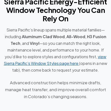
Sierra Pacific Energy-Efficient
Window Technology You Can
Rely On
Sierra Pacific’s lineup spans multiple material families—
including
Aluminum Clad Wood
,
All-Wood
,
H3 Fusion
Tech
, and
Vinyl
—so you can match the right look,
maintenance level, and performance to your home. If
you’d like to explore styles and configurations first,
view
Sierra Pacific’s Window Styles page here
(opens in a new
tab), then come back to request your estimate.
Advanced construction helps minimize drafts,
manage heat transfer, and improve overall comfort
in Colorado’s changing seasons.