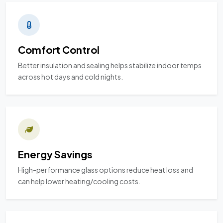
Comfort Control
Better insulation and sealing helps stabilize indoor temps
across hot days and cold nights.
Energy Savings
High-performance glass options reduce heat loss and
can help lower heating/cooling costs.