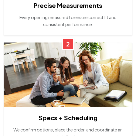
Precise Measurements
Every opening measured to ensure correct fit and
consistent performance.
2
Specs + Scheduling
We confirm options, place the order, and coordinate an