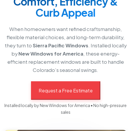
Comfort, Efficiency &
Curb Appeal
When homeowners want refined craftsmanship,
flexible material choices, and long-term durability,
they turn to
Sierra Pacific Windows
. Installed locally
by
New Windows for America
, these energy-
efficient replacement windows are built to handle
Colorado’s seasonal swings.
Request a Free Estimate
Installed locally by New Windows for America • No high-pressure
sales