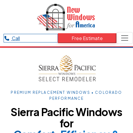
Call
Free Estimate
PREMIUM REPLACEMENT WINDOWS • COLORADO
PERFORMANCE
Sierra Pacific Windows
for