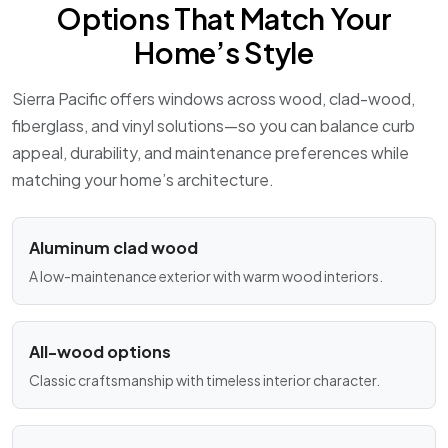
Options That Match Your
Home’s Style
Sierra Pacific offers windows across wood, clad-wood,
fiberglass, and vinyl solutions—so you can balance curb
appeal, durability, and maintenance preferences while
matching your home’s architecture.
Aluminum clad wood
A low-maintenance exterior with warm wood interiors.
All-wood options
Classic craftsmanship with timeless interior character.