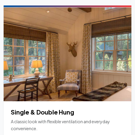
Single & Double Hung
A classic look with flexible ventilation and everyday
convenience.