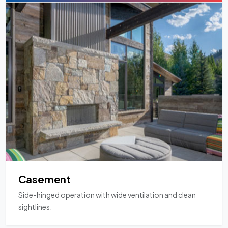
Casement
Side-hinged operation with wide ventilation and clean
sightlines.