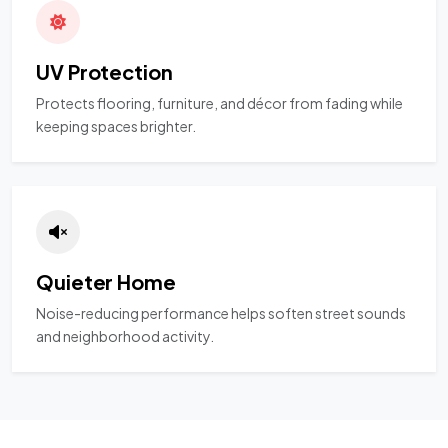
UV Protection
Protects flooring, furniture, and décor from fading while
keeping spaces brighter.
Quieter Home
Noise-reducing performance helps soften street sounds
and neighborhood activity.