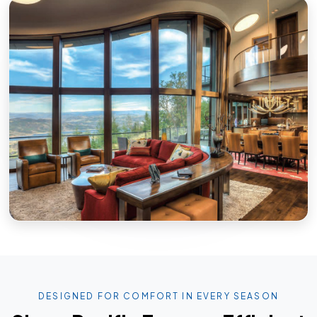
DESIGNED FOR COMFORT IN EVERY SEASON