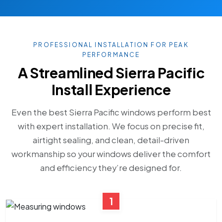
PROFESSIONAL INSTALLATION FOR PEAK
PERFORMANCE
A Streamlined Sierra Pacific
Install Experience
Even the best Sierra Pacific windows perform best
with expert installation. We focus on precise fit,
airtight sealing, and clean, detail-driven
workmanship so your windows deliver the comfort
and efficiency they’re designed for.
1