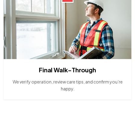
Final Walk-Through
We verify operation, review care tips, and confirm you’re
happy.