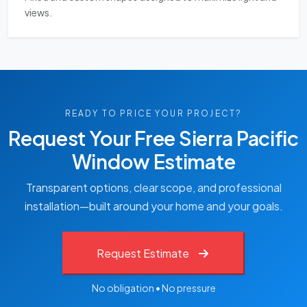
views.
READY TO PRICE YOUR PROJECT?
Request Your Free Sierra Pacific
Window Estimate
Transparent options, clear scope, and professional
installation—built around your home and your goals.
Request Estimate
No obligation • No pressure