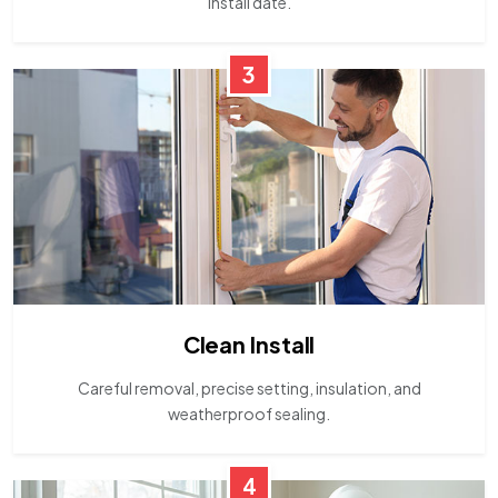
install date.
3
Clean Install
Careful removal, precise setting, insulation, and
weatherproof sealing.
4