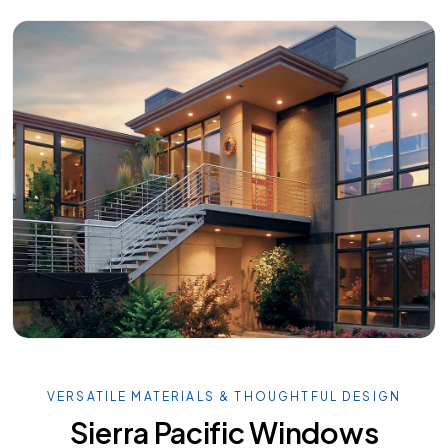
VERSATILE MATERIALS & THOUGHTFUL DESIGN
Sierra Pacific Windows