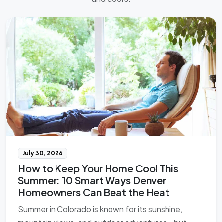
July 30, 2026
How to Keep Your Home Cool This
Summer: 10 Smart Ways Denver
Homeowners Can Beat the Heat
Summer in Colorado is known for its sunshine,