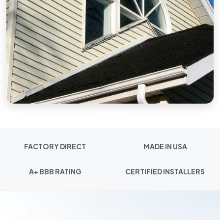
FACTORY DIRECT
MADE IN USA
A+ BBB RATING
CERTIFIED INSTALLERS