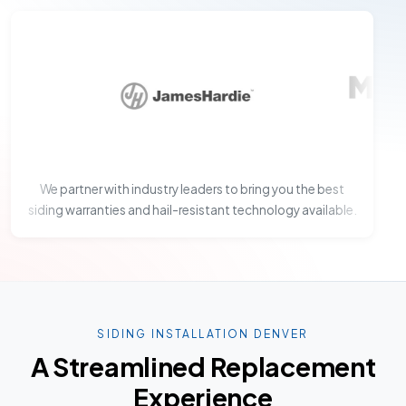
We partner with industry leaders to bring you the best
siding warranties and hail-resistant technology available.
SIDING INSTALLATION DENVER
A Streamlined Replacement
Experience