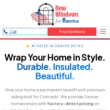
Call
Free Estimate
#1 RATED IN DENVER METRO
Wrap Your Home in Style.
Durable. Insulated.
Beautiful.
Give your home a permanent facelift with premium
siding built for Colorado. We provide Denver
homeowners with
factory-direct pricing
on