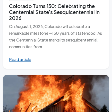
Colorado Turns 150: Celebrating the
Centennial State’s Sesquicentennial in
2026
On August 1, 2026, Colorado will celebrate a
remarkable milestone—150 years of statehood. As
the Centennial State marks its sesquicentennial,
communities from…
Read article