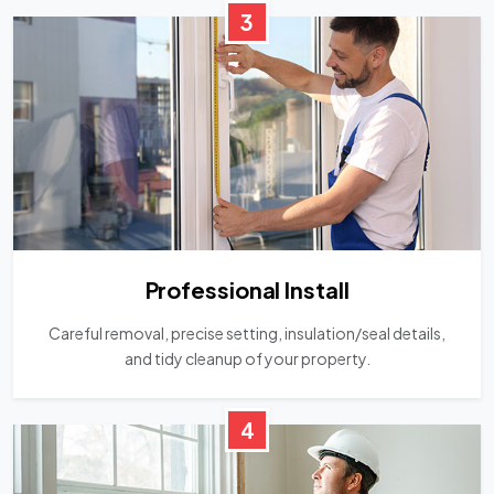
3
Professional Install
Careful removal, precise setting, insulation/seal details,
and tidy cleanup of your property.
4