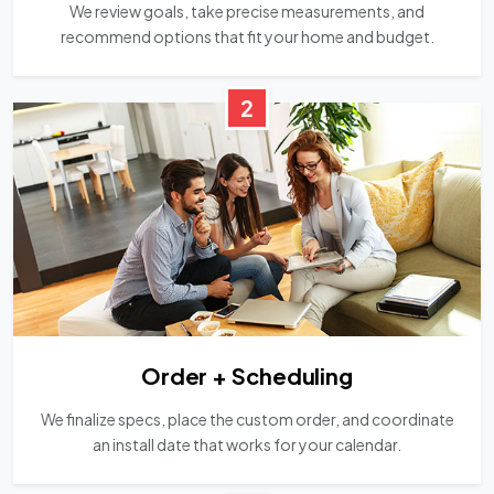
We review goals, take precise measurements, and
recommend options that fit your home and budget.
2
Order + Scheduling
We finalize specs, place the custom order, and coordinate
an install date that works for your calendar.