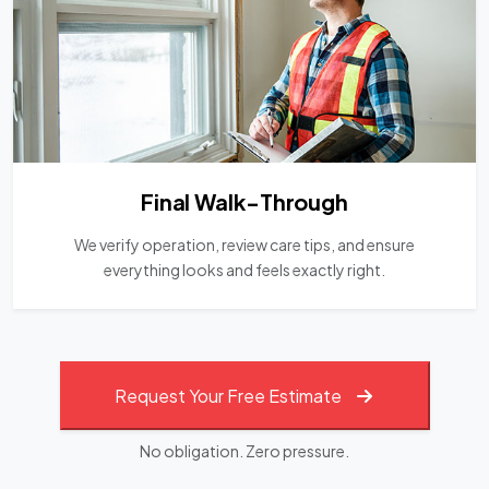
Final Walk-Through
We verify operation, review care tips, and ensure
everything looks and feels exactly right.
Request Your Free Estimate
No obligation. Zero pressure.