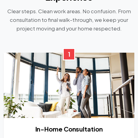
Clear steps. Clean work areas. No confusion. From
consultation to final walk-through, we keep your
project moving and your home respected.
1
In-Home Consultation