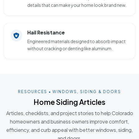
details that can make your home look brand new.
Hail Resistance
Engineered materials designed to absorb impact
without cracking or denting like aluminum.
RESOURCES • WINDOWS, SIDING & DOORS
Home Siding Articles
Articles, checklists, and project stories to help Colorado
homeowners and business owners improve comfort,
efficiency, and curb appeal with better windows, siding,
and doors.