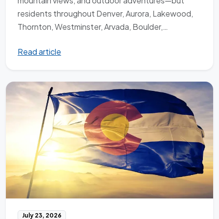
mountain views, and outdoor adventures—but
residents throughout Denver, Aurora, Lakewood,
Thornton, Westminster, Arvada, Boulder,…
Read article
July 23, 2026