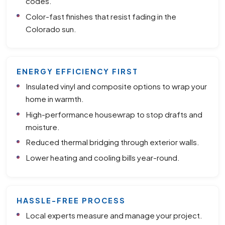
codes.
Color-fast finishes that resist fading in the
Colorado sun.
ENERGY EFFICIENCY FIRST
Insulated vinyl and composite options to wrap your
home in warmth.
High-performance housewrap to stop drafts and
moisture.
Reduced thermal bridging through exterior walls.
Lower heating and cooling bills year-round.
HASSLE-FREE PROCESS
Local experts measure and manage your project.