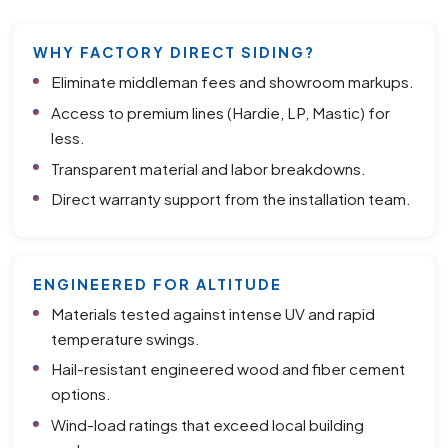
WHY FACTORY DIRECT SIDING?
Eliminate middleman fees and showroom markups.
Access to premium lines (Hardie, LP, Mastic) for
less.
Transparent material and labor breakdowns.
Direct warranty support from the installation team.
ENGINEERED FOR ALTITUDE
Materials tested against intense UV and rapid
temperature swings.
Hail-resistant engineered wood and fiber cement
options.
Wind-load ratings that exceed local building