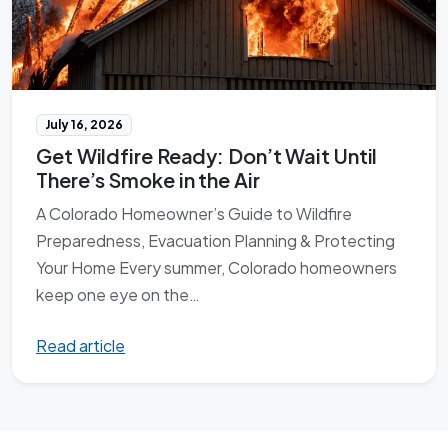
July 16, 2026
Get Wildfire Ready: Don’t Wait Until
There’s Smoke in the Air
A Colorado Homeowner’s Guide to Wildfire
Preparedness, Evacuation Planning & Protecting
Your Home Every summer, Colorado homeowners
keep one eye on the…
Read article