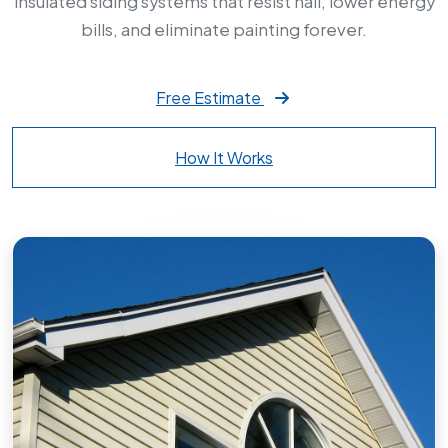
insulated siding systems that resist hail, lower energy
bills, and eliminate painting forever.
Free Estimate
How It Works