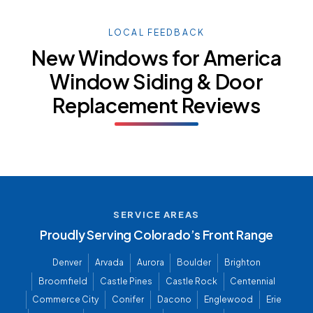
LOCAL FEEDBACK
New Windows for America
Window Siding & Door
Replacement Reviews
SERVICE AREAS
Proudly Serving Colorado’s Front Range
Denver
Arvada
Aurora
Boulder
Brighton
Broomfield
Castle Pines
Castle Rock
Centennial
Commerce City
Conifer
Dacono
Englewood
Erie