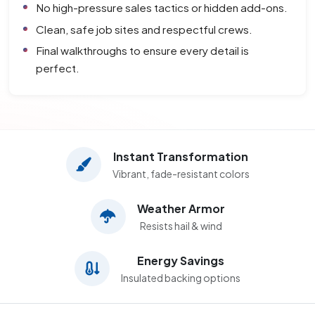
No high-pressure sales tactics or hidden add-ons.
Clean, safe job sites and respectful crews.
Final walkthroughs to ensure every detail is
perfect.
Instant Transformation
Vibrant, fade-resistant colors
Weather Armor
Resists hail & wind
Energy Savings
Insulated backing options