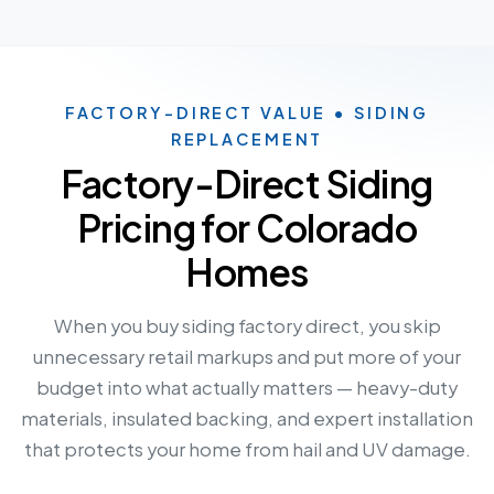
FACTORY-DIRECT VALUE • SIDING
REPLACEMENT
Factory-Direct Siding
Pricing for Colorado
Homes
When you buy siding factory direct, you skip
unnecessary retail markups and put more of your
budget into what actually matters — heavy-duty
materials, insulated backing, and expert installation
that protects your home from hail and UV damage.