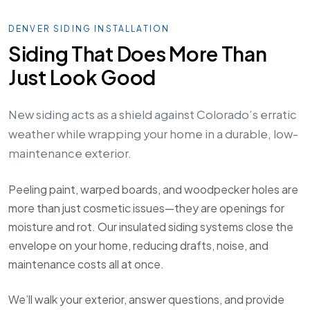
DENVER SIDING INSTALLATION
Siding That Does More Than
Just Look Good
New siding acts as a shield against Colorado’s erratic
weather while wrapping your home in a durable, low-
maintenance exterior.
Peeling paint, warped boards, and woodpecker holes are
more than just cosmetic issues—they are openings for
moisture and rot. Our insulated siding systems close the
envelope on your home, reducing drafts, noise, and
maintenance costs all at once.
We’ll walk your exterior, answer questions, and provide