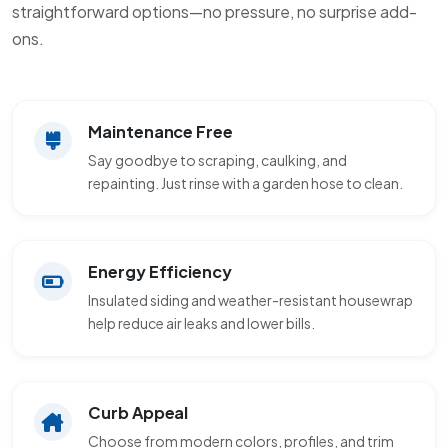
straightforward options—no pressure, no surprise add-
ons.
Maintenance Free
Say goodbye to scraping, caulking, and
repainting. Just rinse with a garden hose to clean.
Energy Efficiency
Insulated siding and weather-resistant housewrap
help reduce air leaks and lower bills.
Curb Appeal
Choose from modern colors, profiles, and trim