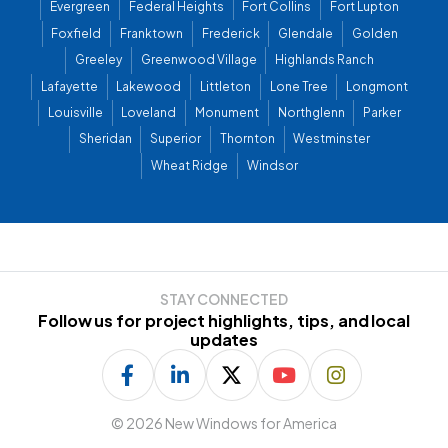
Evergreen
Federal Heights
Fort Collins
Fort Lupton
Foxfield
Franktown
Frederick
Glendale
Golden
Greeley
Greenwood Village
Highlands Ranch
Lafayette
Lakewood
Littleton
Lone Tree
Longmont
Louisville
Loveland
Monument
Northglenn
Parker
Sheridan
Superior
Thornton
Westminster
Wheat Ridge
Windsor
STAY CONNECTED
Follow us for project highlights, tips, and local
updates
©
2026 New Windows for America