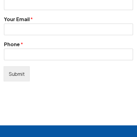
Your Email
*
Phone
*
Submit