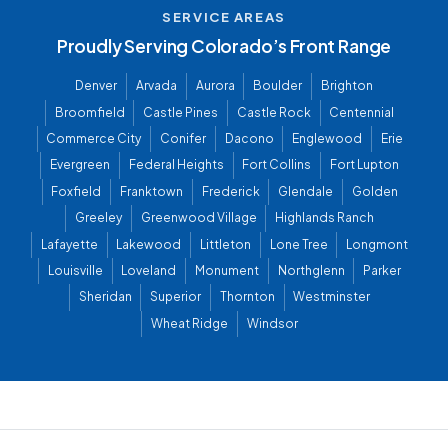
SERVICE AREAS
Proudly Serving Colorado’s Front Range
Denver
Arvada
Aurora
Boulder
Brighton
Broomfield
Castle Pines
Castle Rock
Centennial
Commerce City
Conifer
Dacono
Englewood
Erie
Evergreen
Federal Heights
Fort Collins
Fort Lupton
Foxfield
Franktown
Frederick
Glendale
Golden
Greeley
Greenwood Village
Highlands Ranch
Lafayette
Lakewood
Littleton
Lone Tree
Longmont
Louisville
Loveland
Monument
Northglenn
Parker
Sheridan
Superior
Thornton
Westminster
Wheat Ridge
Windsor