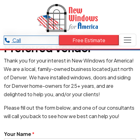
West+Main Realtor –
Call
Free Estimate
Preferred Vendor
Thank you for your interest in New Windows for America!
We are a local, family-owned business located just north
of Denver. We have installed windows, doors and siding
for Denver home-owners for 25+ years, and are
delighted to help you, and/or your clients!
Please fill out the form below, and one of our consultants
will call you back to see how we best can help you!
Your Name
*