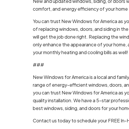
New and updated windows, siding, or doors wil
comfort, and energy efficiency of your home t
You can trust New Windows for America as yo
of replacing windows, doors, and siding in t
will get the job done right. Replacing the win
only enhance the appearance of your home, a
your monthly heating and cooling bills as well!
###
New Windows for America is a local and family
range of energy-efficient windows, doors, and 
you can trust New Windows for America as yo
quality installation. We have a 5-star profe
best windows, siding, and doors for your home,
Contact us today to schedule your FREE In