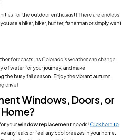
s
unities for the outdoor enthusiast! There are endless
u are a hiker, biker, hunter, fisherman or simply want
her forecasts, as Colorado’s weather can change
ty of water for your journey, and make
 the busy fall season. Enjoy the vibrant autumn
g drive!
ent Windows, Doors, or
er Home?
 for your
window replacement
needs!
Click here to
e any leaks or feel any cool breezes in your home.