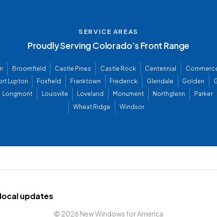
SERVICE AREAS
Proudly Serving Colorado’s Front Range
n
Broomfield
Castle Pines
Castle Rock
Centennial
Commerce
ort Lupton
Foxfield
Franktown
Frederick
Glendale
Golden
G
Longmont
Louisville
Loveland
Monument
Northglenn
Parker
Wheat Ridge
Windsor
d local updates
©
2026 New Windows for America