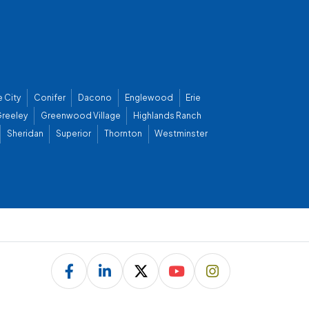
 City
Conifer
Dacono
Englewood
Erie
reeley
Greenwood Village
Highlands Ranch
Sheridan
Superior
Thornton
Westminster