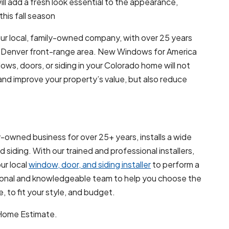
l add a fresh look essential to the appearance,
his fall season
ur local, family-owned company, with over 25 years
he Denver front-range area. New Windows for America
dows, doors, or siding in your Colorado home will not
nd improve your property’s value, but also reduce
-owned business for over 25+ years, installs a wide
siding. With our trained and professional installers,
ur local
window, door, and siding installer
to perform a
ssional and knowledgeable team to help you choose the
 to fit your style, and budget.
-Home Estimate.