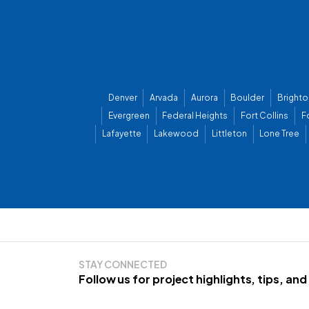
Denver
Arvada
Aurora
Boulder
Brighto
Evergreen
Federal Heights
Fort Collins
F
Lafayette
Lakewood
Littleton
Lone Tree
STAY CONNECTED
Follow us for project highlights, tips, an