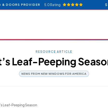
5.0 Rating
S
G & DOORS PROVIDER
RESOURCE ARTICLE
It’s Leaf-Peeping Seaso
NEWS FROM NEW WINDOWS FOR AMERICA
t’s Leaf-Peeping Season