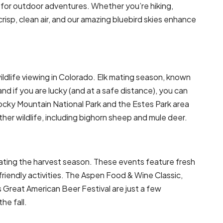
e for outdoor adventures. Whether you’re hiking,
e crisp, clean air, and our amazing bluebird skies enhance
ildlife viewing in Colorado. Elk mating season, known
and if you are lucky (and at a safe distance), you can
Rocky Mountain National Park and the Estes Park area
ther wildlife, including bighorn sheep and mule deer.
rating the harvest season. These events feature fresh
-friendly activities. The Aspen Food & Wine Classic,
s Great American Beer Festival are just a few
he fall.