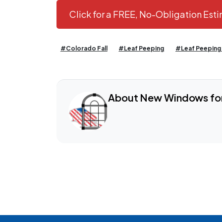
Click for a FREE, No-Obligation Es
#Colorado Fall
#Leaf Peeping
#Leaf Peeping
About New Windows fo