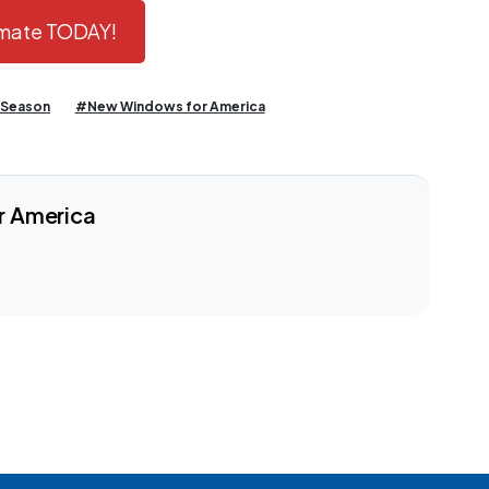
timate TODAY!
 Season
#New Windows for America
r America