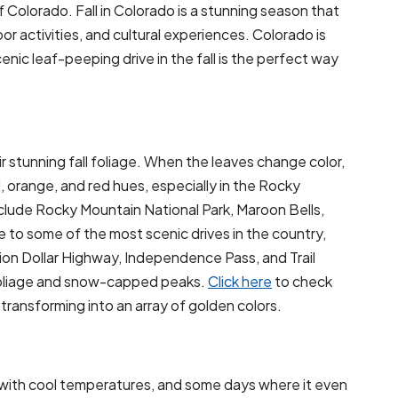
of Colorado. Fall in Colorado is a stunning season that
or activities, and cultural experiences. Colorado is
cenic leaf-peeping drive in the fall is the perfect way
 stunning fall foliage. When the leaves change color,
 orange, and red hues, especially in the Rocky
clude Rocky Mountain National Park, Maroon Bells,
 to some of the most scenic drives in the country,
llion Dollar Highway, Independence Pass, and Trail
 foliage and snow-capped peaks.
Click here
to check
ransforming into an array of golden colors.
r with cool temperatures, and some days where it even