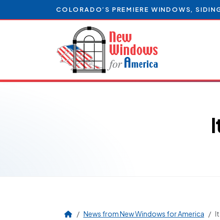
COLORADO’S PREMIERE WINDOWS, SIDIN
News from New Windows for America
I