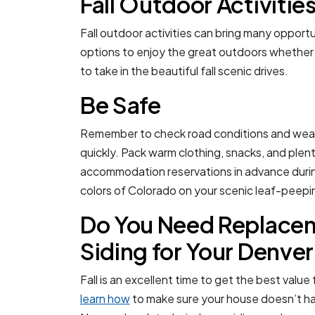
Fall Outdoor Activitie
Fall outdoor activities can bring many opport
options to enjoy the great outdoors whether yo
to take in the beautiful fall scenic drives.
Be Safe
Remember to check road conditions and weat
quickly. Pack warm clothing, snacks, and plen
accommodation reservations in advance during
colors of Colorado on your scenic leaf-peepin
Do You Need Replacem
Siding for Your Denv
Fall is an excellent time to get the best value
learn how
to make sure your house doesn’t hav