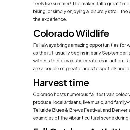
feels like summer! This makes fall a great tim
biking, or simply enjoying a leisurely stroll, th
the experience.
Colorado Wildlife
Fall always brings amazing opportunities for w
as the rut, usually begins in early September, 
witness these majestic creatures in action. 
are a couple of great places to spot elk and o
Harvest time
Colorado hosts numerous fall festivals celeb
produce, local artisans, live music, and family
Telluride Blues & Brews Festival, and Denver’
examples of the vibrant cultural scene during t