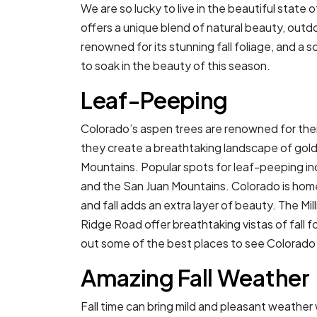
We are so lucky to live in the beautiful state 
offers a unique blend of natural beauty, outdo
renowned for its stunning fall foliage, and a s
to soak in the beauty of this season.
Leaf-Peeping
Colorado’s aspen trees are renowned for their
they create a breathtaking landscape of gold,
Mountains. Popular spots for leaf-peeping in
and the San Juan Mountains. Colorado is home
and fall adds an extra layer of beauty. The Mi
Ridge Road offer breathtaking vistas of fall
out some of the best places to see Colorado t
Amazing Fall Weather
Fall time can bring mild and pleasant weathe