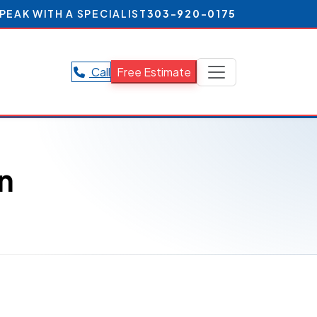
PEAK WITH A SPECIALIST
303-920-0175
Call
Free Estimate
n