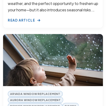
weather, and the perfect opportunity to freshen up
your home—but it also introduces seasonal risks.…
READ ARTICLE
ARVADA WINDOW REPLACEMENT
AURORA WINDOW REPLACEMENT
DENVER WINDOW REPLACEMENT
DOORS