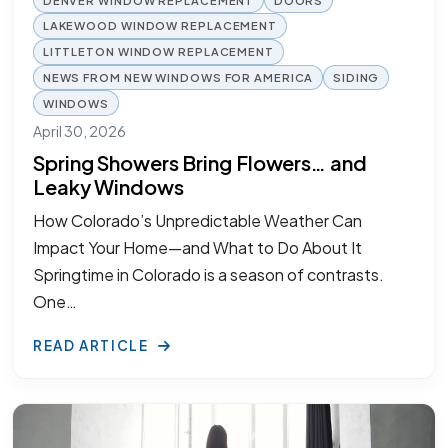
LAKEWOOD WINDOW REPLACEMENT
LITTLETON WINDOW REPLACEMENT
NEWS FROM NEW WINDOWS FOR AMERICA
SIDING
WINDOWS
April 30, 2026
Spring Showers Bring Flowers… and
Leaky Windows
How Colorado’s Unpredictable Weather Can
Impact Your Home—and What to Do About It
Springtime in Colorado is a season of contrasts.
One…
READ ARTICLE