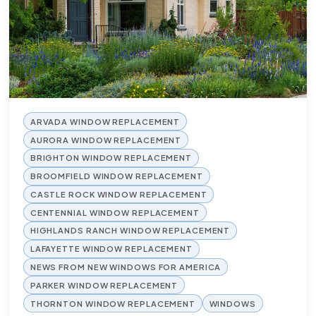
ARVADA WINDOW REPLACEMENT
AURORA WINDOW REPLACEMENT
BRIGHTON WINDOW REPLACEMENT
BROOMFIELD WINDOW REPLACEMENT
CASTLE ROCK WINDOW REPLACEMENT
CENTENNIAL WINDOW REPLACEMENT
HIGHLANDS RANCH WINDOW REPLACEMENT
LAFAYETTE WINDOW REPLACEMENT
NEWS FROM NEW WINDOWS FOR AMERICA
PARKER WINDOW REPLACEMENT
THORNTON WINDOW REPLACEMENT
WINDOWS