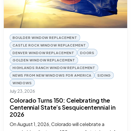
BOULDER WINDOW REPLACEMENT
CASTLE ROCK WINDOW REPLACEMENT
DENVER WINDOW REPLACEMENT
DOORS
GOLDEN WINDOW REPLACEMENT
HIGHLANDS RANCH WINDOW REPLACEMENT
NEWS FROM NEW WINDOWS FOR AMERICA
SIDING
WINDOWS
July 23, 2026
Colorado Turns 150: Celebrating the
Centennial State’s Sesquicentennial in
2026
On August 1, 2026, Colorado will celebrate a