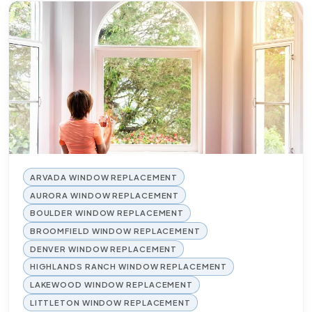
ARVADA WINDOW REPLACEMENT
AURORA WINDOW REPLACEMENT
BOULDER WINDOW REPLACEMENT
BROOMFIELD WINDOW REPLACEMENT
DENVER WINDOW REPLACEMENT
HIGHLANDS RANCH WINDOW REPLACEMENT
LAKEWOOD WINDOW REPLACEMENT
LITTLETON WINDOW REPLACEMENT