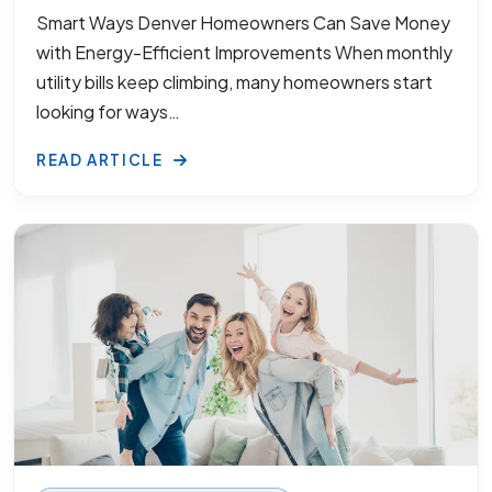
Smart Ways Denver Homeowners Can Save Money
with Energy-Efficient Improvements When monthly
utility bills keep climbing, many homeowners start
looking for ways…
READ ARTICLE