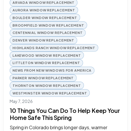
ARVADA WINDOW REPLACEMENT
AURORA WINDOW REPLACEMENT
BOULDER WINDOW REPLACEMENT
BROOMFIELD WINDOW REPLACEMENT
CENTENNIAL WINDOW REPLACEMENT
DENVER WINDOW REPLACEMENT
HIGHLANDS RANCH WINDOW REPLACEMENT
LAKEWOOD WINDOW REPLACEMENT
LITTLETON WINDOW REPLACEMENT
NEWS FROM NEW WINDOWS FOR AMERICA
PARKER WINDOW REPLACEMENT
THORNTON WINDOW REPLACEMENT
WESTMINSTER WINDOW REPLACEMENT
May 7, 2026
10 Things You Can Do To Help Keep Your
Home Safe This Spring
Spring in Colorado brings longer days, warmer