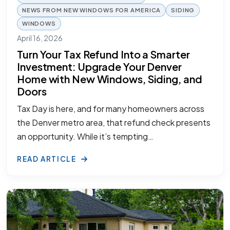
NEWS FROM NEW WINDOWS FOR AMERICA
SIDING
WINDOWS
April 16, 2026
Turn Your Tax Refund Into a Smarter
Investment: Upgrade Your Denver
Home with New Windows, Siding, and
Doors
Tax Day is here, and for many homeowners across
the Denver metro area, that refund check presents
an opportunity. While it’s tempting…
READ ARTICLE