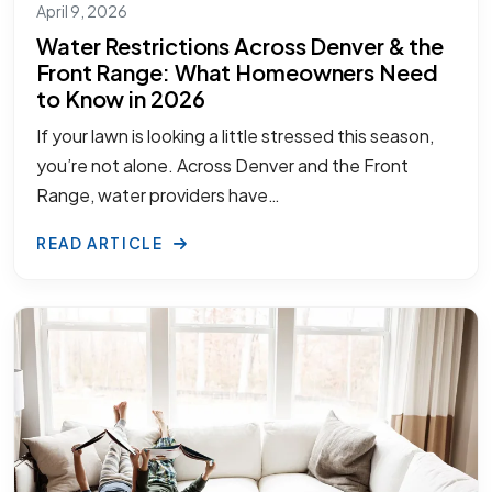
April 9, 2026
Water Restrictions Across Denver & the
Front Range: What Homeowners Need
to Know in 2026
If your lawn is looking a little stressed this season,
you’re not alone. Across Denver and the Front
Range, water providers have…
READ ARTICLE