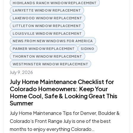
HIGHLANDS RANCH WINDOW REPLACEMENT
LAFAYETTE WINDOW REPLACEMENT
LAKEWOOD WINDOW REPLACEMENT
LITTLETON WINDOW REPLACEMENT
LOUISVILLE WINDOW REPLACEMENT
NEWS FROM NEW WINDOWS FOR AMERICA
PARKER WINDOW REPLACEMENT
SIDING
THORNTON WINDOW REPLACEMENT
WESTMINSTER WINDOW REPLACEMENT
July 9, 2026
July Home Maintenance Checklist for
Colorado Homeowners: Keep Your
Home Cool, Safe & Looking Great This
Summer
July Home Maintenance Tips for Denver, Boulder &
Colorado’s Front Range July is one of the best
months to enjoy everything Colorado…