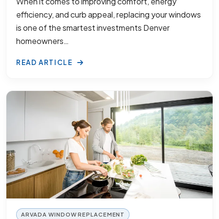
When it comes to improving comfort, energy
efficiency, and curb appeal, replacing your windows
is one of the smartest investments Denver
homeowners…
READ ARTICLE
ARVADA WINDOW REPLACEMENT