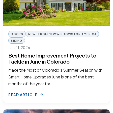
DOORS
NEWS FROM NEW WINDOWS FOR AMERICA
SIDING
June 11, 2026
Best Home Improvement Projects to
Tackle in June in Colorado
Make the Most of Colorado’s Summer Season with
Smart Home Upgrades June is one of the best
months of the year for…
READ ARTICLE