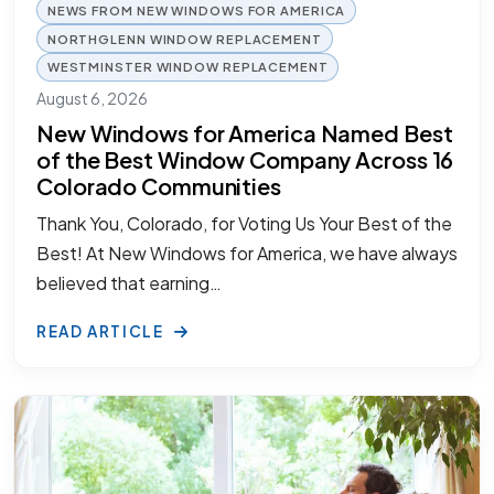
NEWS FROM NEW WINDOWS FOR AMERICA
NORTHGLENN WINDOW REPLACEMENT
WESTMINSTER WINDOW REPLACEMENT
August 6, 2026
New Windows for America Named Best
of the Best Window Company Across 16
Colorado Communities
Thank You, Colorado, for Voting Us Your Best of the
Best! At New Windows for America, we have always
believed that earning…
READ ARTICLE