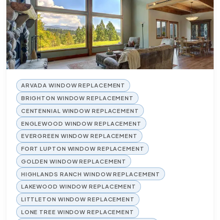
ARVADA WINDOW REPLACEMENT
BRIGHTON WINDOW REPLACEMENT
CENTENNIAL WINDOW REPLACEMENT
ENGLEWOOD WINDOW REPLACEMENT
EVERGREEN WINDOW REPLACEMENT
FORT LUPTON WINDOW REPLACEMENT
GOLDEN WINDOW REPLACEMENT
HIGHLANDS RANCH WINDOW REPLACEMENT
LAKEWOOD WINDOW REPLACEMENT
LITTLETON WINDOW REPLACEMENT
LONE TREE WINDOW REPLACEMENT