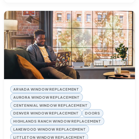
ARVADA WINDOW REPLACEMENT
AURORA WINDOW REPLACEMENT
CENTENNIAL WINDOW REPLACEMENT
DENVER WINDOW REPLACEMENT
DOORS
HIGHLANDS RANCH WINDOW REPLACEMENT
LAKEWOOD WINDOW REPLACEMENT
LITTLETON WINDOW REPLACEMENT