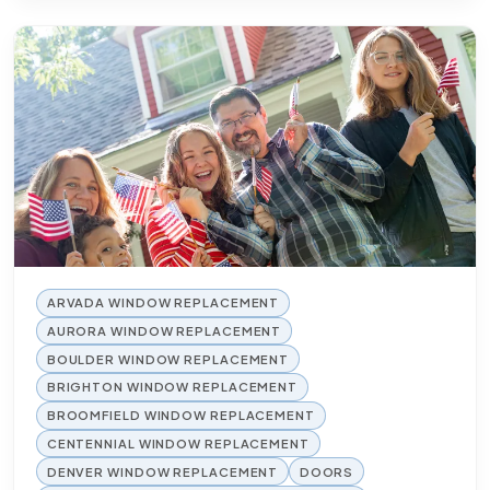
ARVADA WINDOW REPLACEMENT
AURORA WINDOW REPLACEMENT
BOULDER WINDOW REPLACEMENT
BRIGHTON WINDOW REPLACEMENT
BROOMFIELD WINDOW REPLACEMENT
CENTENNIAL WINDOW REPLACEMENT
DENVER WINDOW REPLACEMENT
DOORS