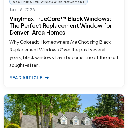
WESTMINSTER WINDOW REPLACEMENT
June 18, 2026
Vinylmax TrueCore™ Black Windows:
The Perfect Replacement Window for
Denver-Area Homes
Why Colorado Homeowners Are Choosing Black
Replacement Windows Over the past several
years, black windows have become one of the most
sought-after…
READ ARTICLE