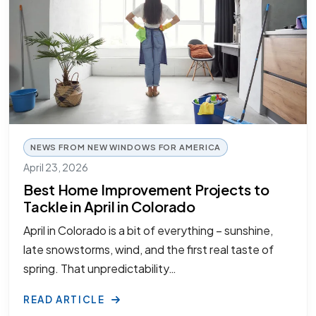
NEWS FROM NEW WINDOWS FOR AMERICA
April 23, 2026
Best Home Improvement Projects to
Tackle in April in Colorado
April in Colorado is a bit of everything – sunshine,
late snowstorms, wind, and the first real taste of
spring. That unpredictability…
READ ARTICLE