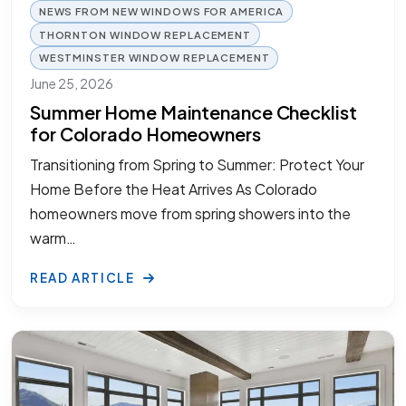
NEWS FROM NEW WINDOWS FOR AMERICA
THORNTON WINDOW REPLACEMENT
WESTMINSTER WINDOW REPLACEMENT
June 25, 2026
Summer Home Maintenance Checklist
for Colorado Homeowners
Transitioning from Spring to Summer: Protect Your
Home Before the Heat Arrives As Colorado
homeowners move from spring showers into the
warm…
READ ARTICLE