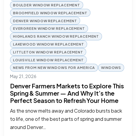
BOULDER WINDOW REPLACEMENT
BROOMFIELD WINDOW REPLACEMENT
DENVER WINDOW REPLACEMENT
EVERGREEN WINDOW REPLACEMENT
HIGHLANDS RANCH WINDOW REPLACEMENT
LAKEWOOD WINDOW REPLACEMENT
LITTLETON WINDOW REPLACEMENT
LOUISVILLE WINDOW REPLACEMENT
NEWS FROM NEW WINDOWS FOR AMERICA
WINDOWS
May 21, 2026
Denver Farmers Markets to Explore This
Spring & Summer — And Why It’s the
Perfect Season to Refresh Your Home
As the snow melts away and Colorado bursts back
to life, one of the best parts of spring and summer
around Denver…