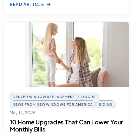
READ ARTICLE
DENVER WINDOW REPLACEMENT
DOORS
NEWS FROM NEW WINDOWS FOR AMERICA
SIDING
May 14, 2026
10 Home Upgrades That Can Lower Your
Monthly Bills