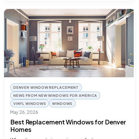
DENVER WINDOW REPLACEMENT
NEWS FROM NEW WINDOWS FOR AMERICA
VINYL WINDOWS
WINDOWS
May 26, 2026
Best Replacement Windows for Denver
Homes