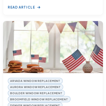
READ ARTICLE
ARVADA WINDOW REPLACEMENT
AURORA WINDOW REPLACEMENT
BOULDER WINDOW REPLACEMENT
BROOMFIELD WINDOW REPLACEMENT
DENVER WINDOW REPLACEMENT