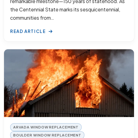
remarkable milestone—150 years of statehood. As
the Centennial State marks its sesquicentennial,
communities from…
READ ARTICLE
ARVADA WINDOW REPLACEMENT
BOULDER WINDOW REPLACEMENT