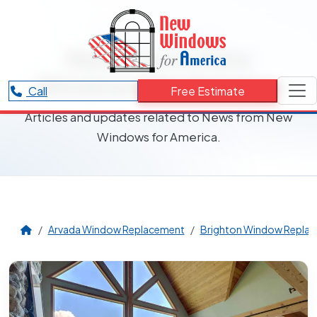
RESOURCES CATEGORY
News from New
Windows for America
Call
Free Estimate
Articles and updates related to News from New
Windows for America.
Arvada Window Replacement
Brighton Window Repla