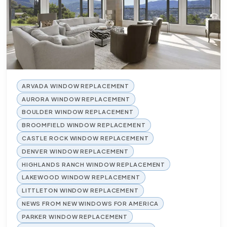
ARVADA WINDOW REPLACEMENT
AURORA WINDOW REPLACEMENT
BOULDER WINDOW REPLACEMENT
BROOMFIELD WINDOW REPLACEMENT
CASTLE ROCK WINDOW REPLACEMENT
DENVER WINDOW REPLACEMENT
HIGHLANDS RANCH WINDOW REPLACEMENT
LAKEWOOD WINDOW REPLACEMENT
LITTLETON WINDOW REPLACEMENT
NEWS FROM NEW WINDOWS FOR AMERICA
PARKER WINDOW REPLACEMENT