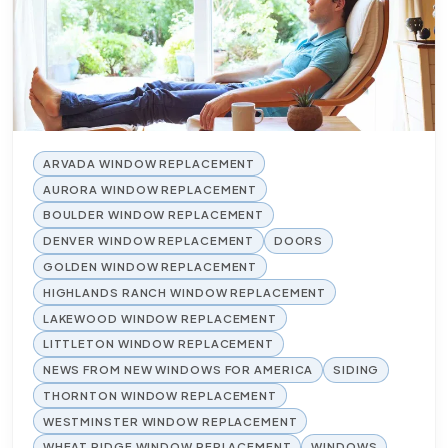
ARVADA WINDOW REPLACEMENT
AURORA WINDOW REPLACEMENT
BOULDER WINDOW REPLACEMENT
DENVER WINDOW REPLACEMENT
DOORS
GOLDEN WINDOW REPLACEMENT
HIGHLANDS RANCH WINDOW REPLACEMENT
LAKEWOOD WINDOW REPLACEMENT
LITTLETON WINDOW REPLACEMENT
NEWS FROM NEW WINDOWS FOR AMERICA
SIDING
THORNTON WINDOW REPLACEMENT
WESTMINSTER WINDOW REPLACEMENT
WHEAT RIDGE WINDOW REPLACEMENT
WINDOWS