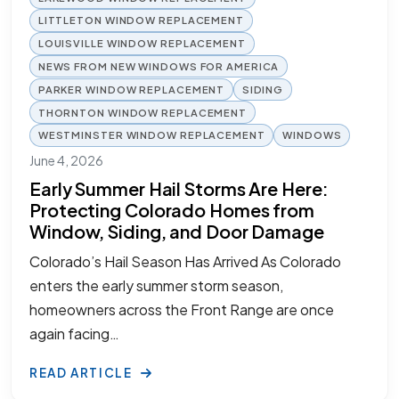
LITTLETON WINDOW REPLACEMENT
LOUISVILLE WINDOW REPLACEMENT
NEWS FROM NEW WINDOWS FOR AMERICA
PARKER WINDOW REPLACEMENT
SIDING
THORNTON WINDOW REPLACEMENT
WESTMINSTER WINDOW REPLACEMENT
WINDOWS
June 4, 2026
Early Summer Hail Storms Are Here:
Protecting Colorado Homes from
Window, Siding, and Door Damage
Colorado’s Hail Season Has Arrived As Colorado
enters the early summer storm season,
homeowners across the Front Range are once
again facing…
READ ARTICLE