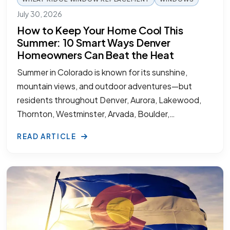
July 30, 2026
How to Keep Your Home Cool This
Summer: 10 Smart Ways Denver
Homeowners Can Beat the Heat
Summer in Colorado is known for its sunshine,
mountain views, and outdoor adventures—but
residents throughout Denver, Aurora, Lakewood,
Thornton, Westminster, Arvada, Boulder,…
READ ARTICLE