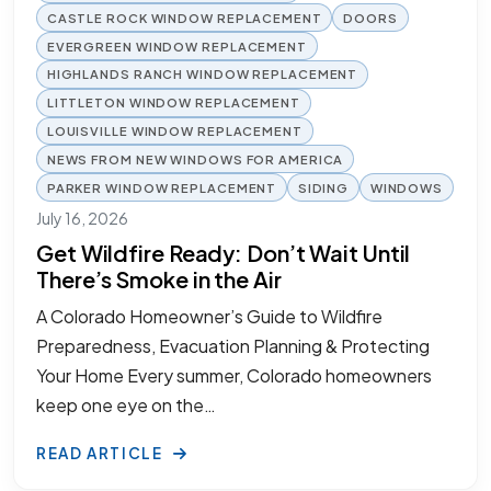
CASTLE ROCK WINDOW REPLACEMENT
DOORS
EVERGREEN WINDOW REPLACEMENT
HIGHLANDS RANCH WINDOW REPLACEMENT
LITTLETON WINDOW REPLACEMENT
LOUISVILLE WINDOW REPLACEMENT
NEWS FROM NEW WINDOWS FOR AMERICA
PARKER WINDOW REPLACEMENT
SIDING
WINDOWS
July 16, 2026
Get Wildfire Ready: Don’t Wait Until
There’s Smoke in the Air
A Colorado Homeowner’s Guide to Wildfire
Preparedness, Evacuation Planning & Protecting
Your Home Every summer, Colorado homeowners
keep one eye on the…
READ ARTICLE