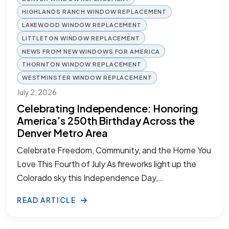
HIGHLANDS RANCH WINDOW REPLACEMENT
LAKEWOOD WINDOW REPLACEMENT
LITTLETON WINDOW REPLACEMENT
NEWS FROM NEW WINDOWS FOR AMERICA
THORNTON WINDOW REPLACEMENT
WESTMINSTER WINDOW REPLACEMENT
July 2, 2026
Celebrating Independence: Honoring
America’s 250th Birthday Across the
Denver Metro Area
Celebrate Freedom, Community, and the Home You
Love This Fourth of July As fireworks light up the
Colorado sky this Independence Day,…
READ ARTICLE