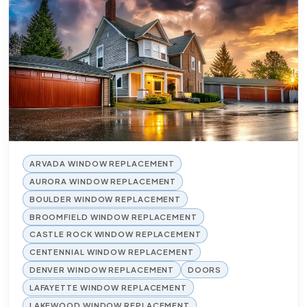
ARVADA WINDOW REPLACEMENT
AURORA WINDOW REPLACEMENT
BOULDER WINDOW REPLACEMENT
BROOMFIELD WINDOW REPLACEMENT
CASTLE ROCK WINDOW REPLACEMENT
CENTENNIAL WINDOW REPLACEMENT
DENVER WINDOW REPLACEMENT
DOORS
LAFAYETTE WINDOW REPLACEMENT
LAKEWOOD WINDOW REPLACEMENT