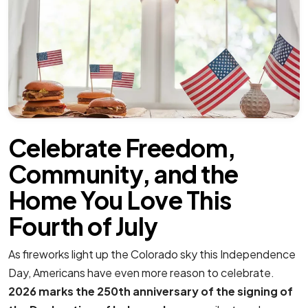
Celebrate Freedom,
Community, and the
Home You Love This
Fourth of July
As fireworks light up the Colorado sky this Independence
Day, Americans have even more reason to celebrate.
2026 marks the 250th anniversary of the signing of