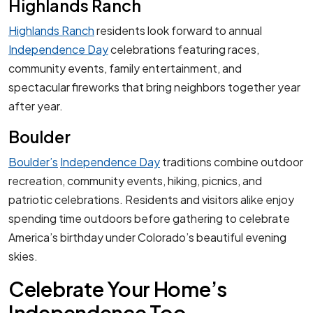
Highlands Ranch
Highlands Ranch
residents look forward to annual
Independence Day
celebrations featuring races,
community events, family entertainment, and
spectacular fireworks that bring neighbors together year
after year.
Boulder
Boulder’s
Independence Day
traditions combine outdoor
recreation, community events, hiking, picnics, and
patriotic celebrations. Residents and visitors alike enjoy
spending time outdoors before gathering to celebrate
America’s birthday under Colorado’s beautiful evening
skies.
Celebrate Your Home’s
Independence Too