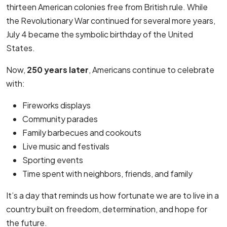
thirteen American colonies free from British rule. While
the Revolutionary War continued for several more years,
July 4 became the symbolic birthday of the United
States.
Now,
250 years later
, Americans continue to celebrate
with:
Fireworks displays
Community parades
Family barbecues and cookouts
Live music and festivals
Sporting events
Time spent with neighbors, friends, and family
It’s a day that reminds us how fortunate we are to live in a
country built on freedom, determination, and hope for
the future.