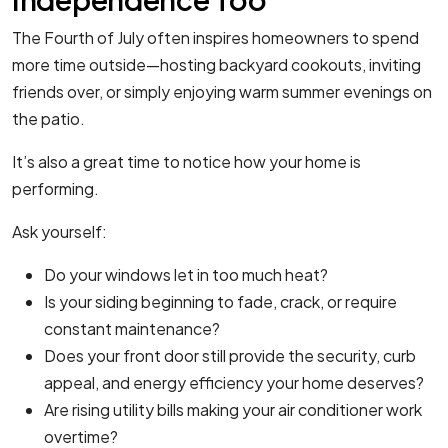
The Fourth of July often inspires homeowners to spend
more time outside—hosting backyard cookouts, inviting
friends over, or simply enjoying warm summer evenings on
the patio.
It’s also a great time to notice how your home is
performing.
Ask yourself:
Do your windows let in too much heat?
Is your siding beginning to fade, crack, or require
constant maintenance?
Does your front door still provide the security, curb
appeal, and energy efficiency your home deserves?
Are rising utility bills making your air conditioner work
overtime?