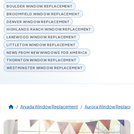
BOULDER WINDOW REPLACEMENT
BROOMFIELD WINDOW REPLACEMENT
DENVER WINDOW REPLACEMENT
HIGHLANDS RANCH WINDOW REPLACEMENT
LAKEWOOD WINDOW REPLACEMENT
LITTLETON WINDOW REPLACEMENT
NEWS FROM NEW WINDOWS FOR AMERICA
THORNTON WINDOW REPLACEMENT
WESTMINSTER WINDOW REPLACEMENT
Arvada Window Replacement
Aurora Window Replace