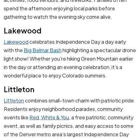
spend the afternoon enjoying local parks before
gathering to watch the evening sky come alive.
Lakewood
Lakewood
celebrates Independence Day a day early
with the
Big Belmar Bash
highlighting a spectacular drone
light show! Whether you’re hiking Green Mountain earlier
in the day or attending an evening celebration, it’s a
wonderful place to enjoy Colorado summers.
Littleton
Littleton
combines small-town charm with patriotic pride.
Residents enjoy neighborhood parades, community
events like
Red, White & You
, a free patriotic, community
event, as well as family picnics, and easy access to some
of the Denver metro area’s largest Independence Day