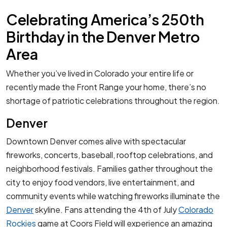
Celebrating America’s 250th
Birthday in the Denver Metro
Area
Whether you’ve lived in Colorado your entire life or
recently made the Front Range your home, there’s no
shortage of patriotic celebrations throughout the region.
Denver
Downtown Denver comes alive with spectacular
fireworks, concerts, baseball, rooftop celebrations, and
neighborhood festivals. Families gather throughout the
city to enjoy food vendors, live entertainment, and
community events while watching fireworks illuminate the
Denver
skyline. Fans attending the 4th of July
Colorado
Rockies
game at Coors Field will experience an amazing