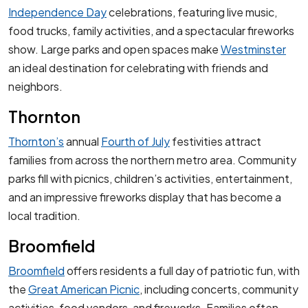
Independence Day
celebrations, featuring live music,
food trucks, family activities, and a spectacular fireworks
show. Large parks and open spaces make
Westminster
an ideal destination for celebrating with friends and
neighbors.
Thornton
Thornton’s
annual
Fourth of July
festivities attract
families from across the northern metro area. Community
parks fill with picnics, children’s activities, entertainment,
and an impressive fireworks display that has become a
local tradition.
Broomfield
Broomfield
offers residents a full day of patriotic fun, with
the
Great American Picnic
, including concerts, community
activities, food vendors, and fireworks. Families often