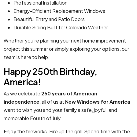
Professional Installation
Energy-Efficient Replacement Windows
Beautiful Entry and Patio Doors
Durable Siding Built for Colorado Weather
Whether you’re planning your next home improvement
project this summer or simply exploring your options, our
team is here to help.
Happy 250th Birthday,
America!
As we celebrate
250 years of American
independence
, all of us at
New Windows for America
want to wish you and your family a safe, joyful, and
memorable Fourth of July.
Enjoy the fireworks. Fire up the grill. Spend time with the