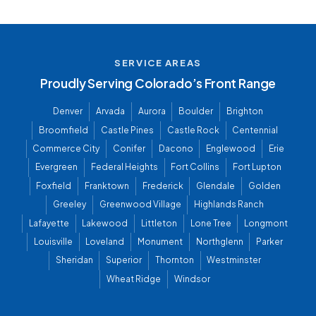
SERVICE AREAS
Proudly Serving Colorado’s Front Range
Denver
Arvada
Aurora
Boulder
Brighton
Broomfield
Castle Pines
Castle Rock
Centennial
Commerce City
Conifer
Dacono
Englewood
Erie
Evergreen
Federal Heights
Fort Collins
Fort Lupton
Foxfield
Franktown
Frederick
Glendale
Golden
Greeley
Greenwood Village
Highlands Ranch
Lafayette
Lakewood
Littleton
Lone Tree
Longmont
Louisville
Loveland
Monument
Northglenn
Parker
Sheridan
Superior
Thornton
Westminster
Wheat Ridge
Windsor