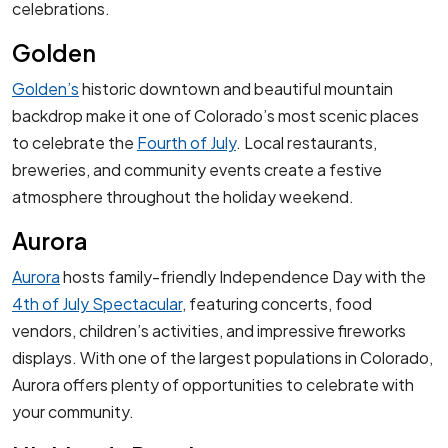
celebrations.
Golden
Golden’s
historic downtown and beautiful mountain
backdrop make it one of Colorado’s most scenic places
to celebrate the
Fourth of July
. Local restaurants,
breweries, and community events create a festive
atmosphere throughout the holiday weekend.
Aurora
Aurora
hosts family-friendly Independence Day with the
4th of July Spectacular
, featuring concerts, food
vendors, children’s activities, and impressive fireworks
displays. With one of the largest populations in Colorado,
Aurora offers plenty of opportunities to celebrate with
your community.