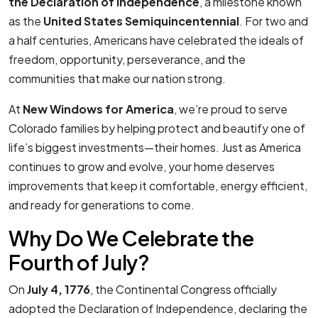
the Declaration of Independence
, a milestone known
as the
United States Semiquincentennial
. For two and
a half centuries, Americans have celebrated the ideals of
freedom, opportunity, perseverance, and the
communities that make our nation strong.
At
New Windows for America
, we’re proud to serve
Colorado families by helping protect and beautify one of
life’s biggest investments—their homes. Just as America
continues to grow and evolve, your home deserves
improvements that keep it comfortable, energy efficient,
and ready for generations to come.
Why Do We Celebrate the
Fourth of July?
On
July 4, 1776
, the Continental Congress officially
adopted the Declaration of Independence, declaring the