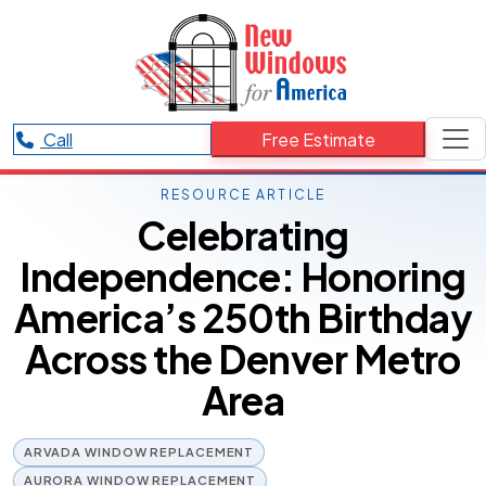
Call
Free Estimate
RESOURCE ARTICLE
Celebrating
Independence: Honoring
America’s 250th Birthday
Across the Denver Metro
Area
ARVADA WINDOW REPLACEMENT
AURORA WINDOW REPLACEMENT