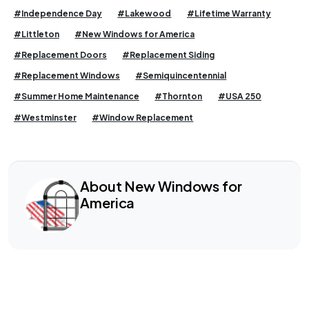
#Independence Day
#Lakewood
#Lifetime Warranty
#Littleton
#New Windows for America
#Replacement Doors
#Replacement Siding
#Replacement Windows
#Semiquincentennial
#Summer Home Maintenance
#Thornton
#USA 250
#Westminster
#Window Replacement
About New Windows for
America