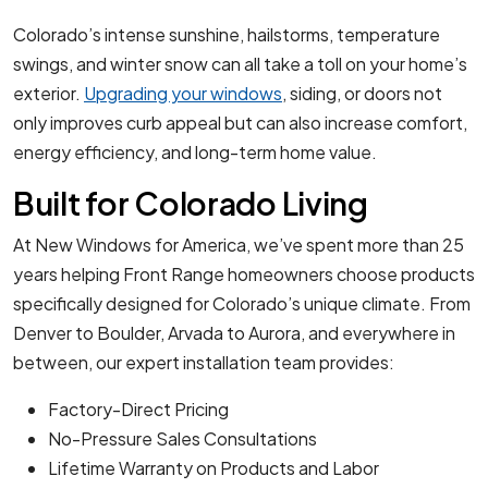
Colorado’s intense sunshine, hailstorms, temperature
swings, and winter snow can all take a toll on your home’s
exterior.
Upgrading your windows
, siding, or doors not
only improves curb appeal but can also increase comfort,
energy efficiency, and long-term home value.
Built for Colorado Living
At New Windows for America, we’ve spent more than 25
years helping Front Range homeowners choose products
specifically designed for Colorado’s unique climate. From
Denver to Boulder, Arvada to Aurora, and everywhere in
between, our expert installation team provides:
Factory-Direct Pricing
No-Pressure Sales Consultations
Lifetime Warranty on Products and Labor