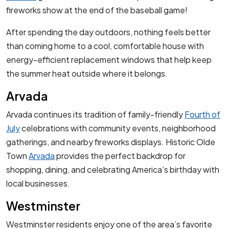
fireworks show at the end of the baseball game!
After spending the day outdoors, nothing feels better
than coming home to a cool, comfortable house with
energy-efficient replacement windows that help keep
the summer heat outside where it belongs.
Arvada
Arvada continues its tradition of family-friendly
Fourth of
July
celebrations with community events, neighborhood
gatherings, and nearby fireworks displays. Historic Olde
Town
Arvada
provides the perfect backdrop for
shopping, dining, and celebrating America’s birthday with
local businesses.
Westminster
Westminster residents enjoy one of the area’s favorite