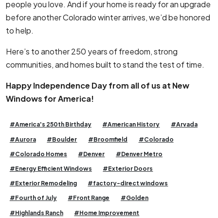
people you love. And if your home is ready for an upgrade
before another Colorado winter arrives, we’d be honored
to help.
Here’s to another 250 years of freedom, strong
communities, and homes built to stand the test of time.
Happy Independence Day from all of us at New
Windows for America!
#America's 250th Birthday
#American History
#Arvada
#Aurora
#Boulder
#Broomfield
#Colorado
#Colorado Homes
#Denver
#Denver Metro
#Energy Efficient Windows
#Exterior Doors
#Exterior Remodeling
#factory-direct windows
#Fourth of July
#Front Range
#Golden
#Highlands Ranch
#Home Improvement