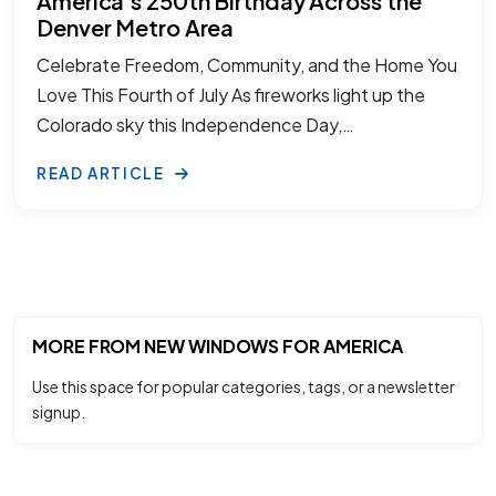
America’s 250th Birthday Across the
Denver Metro Area
Celebrate Freedom, Community, and the Home You
Love This Fourth of July As fireworks light up the
Colorado sky this Independence Day,…
READ ARTICLE
MORE FROM NEW WINDOWS FOR AMERICA
Use this space for popular categories, tags, or a newsletter
signup.