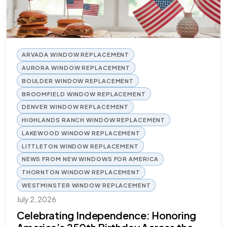
ARVADA WINDOW REPLACEMENT
AURORA WINDOW REPLACEMENT
BOULDER WINDOW REPLACEMENT
BROOMFIELD WINDOW REPLACEMENT
DENVER WINDOW REPLACEMENT
HIGHLANDS RANCH WINDOW REPLACEMENT
LAKEWOOD WINDOW REPLACEMENT
LITTLETON WINDOW REPLACEMENT
NEWS FROM NEW WINDOWS FOR AMERICA
THORNTON WINDOW REPLACEMENT
WESTMINSTER WINDOW REPLACEMENT
July 2, 2026
Celebrating Independence: Honoring