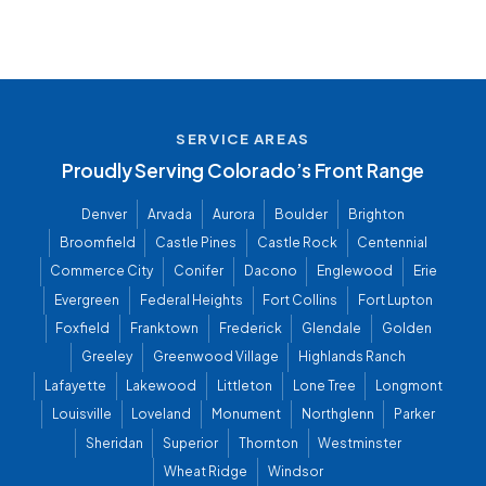
SERVICE AREAS
Proudly Serving Colorado’s Front Range
Denver
Arvada
Aurora
Boulder
Brighton
Broomfield
Castle Pines
Castle Rock
Centennial
Commerce City
Conifer
Dacono
Englewood
Erie
Evergreen
Federal Heights
Fort Collins
Fort Lupton
Foxfield
Franktown
Frederick
Glendale
Golden
Greeley
Greenwood Village
Highlands Ranch
Lafayette
Lakewood
Littleton
Lone Tree
Longmont
Louisville
Loveland
Monument
Northglenn
Parker
Sheridan
Superior
Thornton
Westminster
Wheat Ridge
Windsor