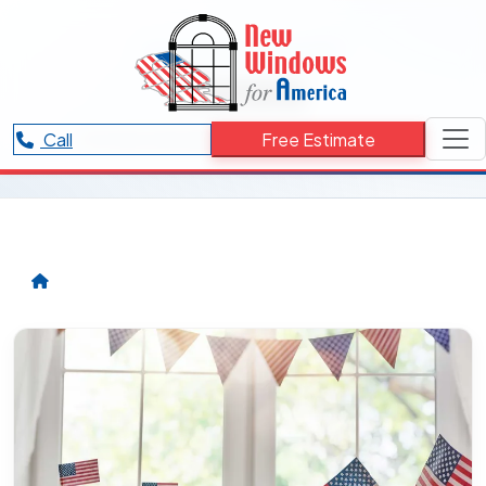
RESOURCES CATEGORY
Aurora
Articles and updates related to Aurora.
Call
Free Estimate