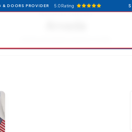
5.0 Rating
S
G & DOORS PROVIDER
RESOURCES CATEGORY
Arvada
Articles and updates related to Arvada.