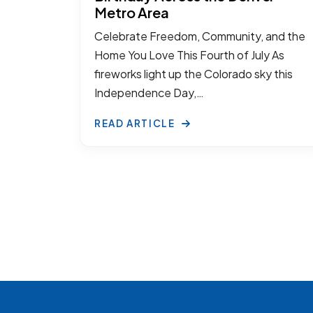
Metro Area
Celebrate Freedom, Community, and the
Home You Love This Fourth of July As
fireworks light up the Colorado sky this
Independence Day,…
READ ARTICLE