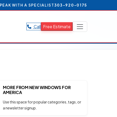
PEAK WITH A SPECIALIST
303-920-0175
Call
Free Estimate
MORE FROM NEW WINDOWS FOR
AMERICA
Use this space for popular categories, tags, or
a newsletter signup.