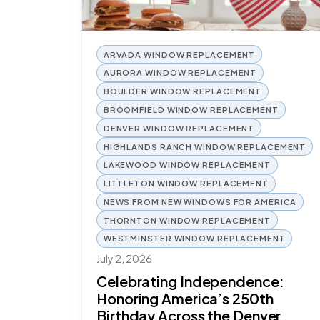
ARVADA WINDOW REPLACEMENT
AURORA WINDOW REPLACEMENT
BOULDER WINDOW REPLACEMENT
BROOMFIELD WINDOW REPLACEMENT
DENVER WINDOW REPLACEMENT
HIGHLANDS RANCH WINDOW REPLACEMENT
LAKEWOOD WINDOW REPLACEMENT
LITTLETON WINDOW REPLACEMENT
NEWS FROM NEW WINDOWS FOR AMERICA
THORNTON WINDOW REPLACEMENT
WESTMINSTER WINDOW REPLACEMENT
July 2, 2026
Celebrating Independence:
Honoring America’s 250th
Birthday Across the Denver