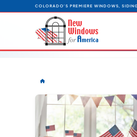
COLORADO’S PREMIERE WINDOWS, SIDIN