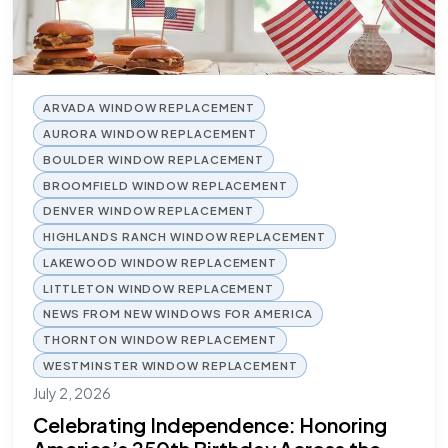
ARVADA WINDOW REPLACEMENT
AURORA WINDOW REPLACEMENT
BOULDER WINDOW REPLACEMENT
BROOMFIELD WINDOW REPLACEMENT
DENVER WINDOW REPLACEMENT
HIGHLANDS RANCH WINDOW REPLACEMENT
LAKEWOOD WINDOW REPLACEMENT
LITTLETON WINDOW REPLACEMENT
NEWS FROM NEW WINDOWS FOR AMERICA
THORNTON WINDOW REPLACEMENT
WESTMINSTER WINDOW REPLACEMENT
July 2, 2026
Celebrating Independence: Honoring