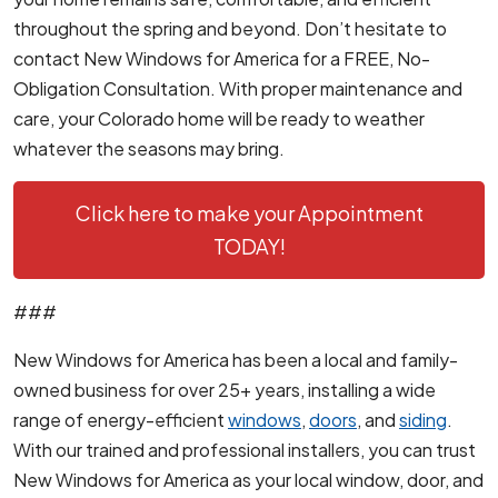
throughout the spring and beyond. Don’t hesitate to
contact New Windows for America for a FREE, No-
Obligation Consultation. With proper maintenance and
care, your Colorado home will be ready to weather
whatever the seasons may bring.
Click here to make your Appointment
TODAY!
###
New Windows for America has been a local and family-
owned business for over 25+ years, installing a wide
range of energy-efficient
windows
,
doors
, and
siding
.
With our trained and professional installers, you can trust
New Windows for America as your local window, door, and