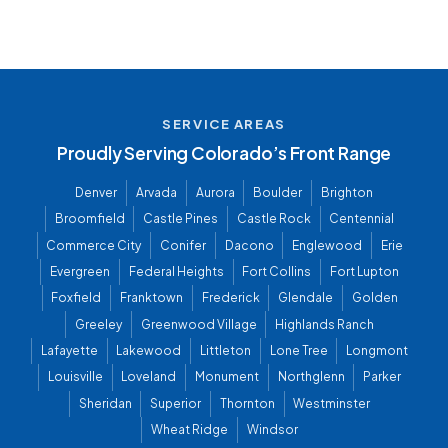
SERVICE AREAS
Proudly Serving Colorado’s Front Range
Denver
Arvada
Aurora
Boulder
Brighton
Broomfield
Castle Pines
Castle Rock
Centennial
Commerce City
Conifer
Dacono
Englewood
Erie
Evergreen
Federal Heights
Fort Collins
Fort Lupton
Foxfield
Franktown
Frederick
Glendale
Golden
Greeley
Greenwood Village
Highlands Ranch
Lafayette
Lakewood
Littleton
Lone Tree
Longmont
Louisville
Loveland
Monument
Northglenn
Parker
Sheridan
Superior
Thornton
Westminster
Wheat Ridge
Windsor