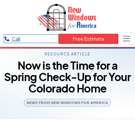
Call
Free Estimate
RESOURCE ARTICLE
Now is the Time for a
Spring Check-Up for Your
Colorado Home
NEWS FROM NEW WINDOWS FOR AMERICA