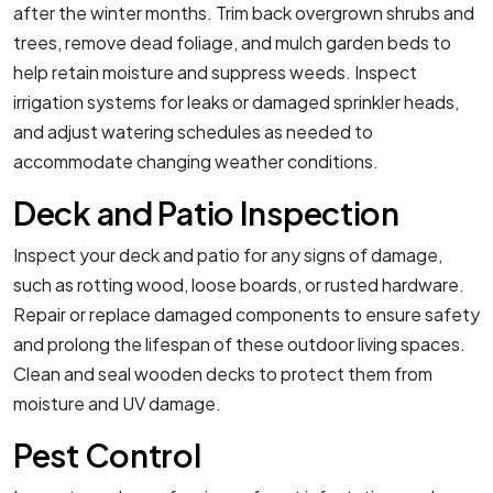
after the winter months. Trim back overgrown shrubs and
trees, remove dead foliage, and mulch garden beds to
help retain moisture and suppress weeds. Inspect
irrigation systems for leaks or damaged sprinkler heads,
and adjust watering schedules as needed to
accommodate changing weather conditions.
Deck and Patio Inspection
Inspect your deck and patio for any signs of damage,
such as rotting wood, loose boards, or rusted hardware.
Repair or replace damaged components to ensure safety
and prolong the lifespan of these outdoor living spaces.
Clean and seal wooden decks to protect them from
moisture and UV damage.
Pest Control