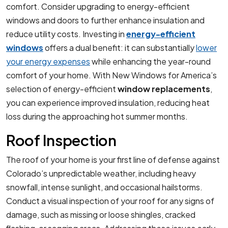
comfort. Consider upgrading to energy-efficient
windows and doors to further enhance insulation and
reduce utility costs. Investing in
energy-efficient
windows
offers a dual benefit: it can substantially
lower
your energy expenses
while enhancing the year-round
comfort of your home. With New Windows for America’s
selection of energy-efficient
window replacements
,
you can experience improved insulation, reducing heat
loss during the approaching hot summer months.
Roof Inspection
The roof of your home is your first line of defense against
Colorado’s unpredictable weather, including heavy
snowfall, intense sunlight, and occasional hailstorms.
Conduct a visual inspection of your roof for any signs of
damage, such as missing or loose shingles, cracked