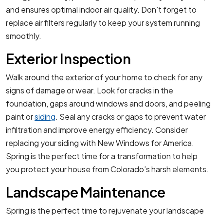
and ensures optimal indoor air quality. Don’t forget to
replace air filters regularly to keep your system running
smoothly.
Exterior Inspection
Walk around the exterior of your home to check for any
signs of damage or wear. Look for cracks in the
foundation, gaps around windows and doors, and peeling
paint or
siding
. Seal any cracks or gaps to prevent water
infiltration and improve energy efficiency. Consider
replacing your siding with New Windows for America.
Spring is the perfect time for a transformation to help
you protect your house from Colorado’s harsh elements.
Landscape Maintenance
Spring is the perfect time to rejuvenate your landscape