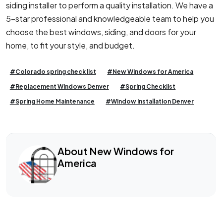
siding installer to perform a quality installation. We have a
5-star professional and knowledgeable team to help you
choose the best windows, siding, and doors for your
home, to fit your style, and budget.
#Colorado spring check list
#New Windows for America
#Replacement Windows Denver
#Spring Checklist
#Spring Home Maintenance
#Window Installation Denver
About New Windows for
America