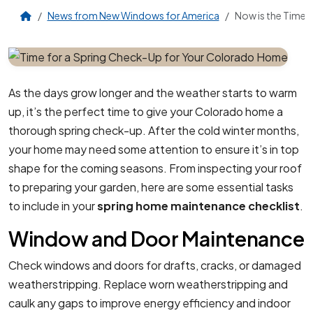
News from New Windows for America
Now is the Time 
As the days grow longer and the weather starts to warm
up, it’s the perfect time to give your Colorado home a
thorough spring check-up. After the cold winter months,
your home may need some attention to ensure it’s in top
shape for the coming seasons. From inspecting your roof
to preparing your garden, here are some essential tasks
to include in your
spring home maintenance checklist
.
Window and Door Maintenance
Check windows and doors for drafts, cracks, or damaged
weatherstripping. Replace worn weatherstripping and
caulk any gaps to improve energy efficiency and indoor