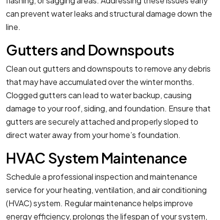
flashing, or sagging areas. Addressing these issues early
can prevent water leaks and structural damage down the
line.
Gutters and Downspouts
Clean out gutters and downspouts to remove any debris
that may have accumulated over the winter months.
Clogged gutters can lead to water backup, causing
damage to your roof, siding, and foundation. Ensure that
gutters are securely attached and properly sloped to
direct water away from your home’s foundation.
HVAC System Maintenance
Schedule a professional inspection and maintenance
service for your heating, ventilation, and air conditioning
(HVAC) system. Regular maintenance helps improve
energy efficiency, prolongs the lifespan of your system,