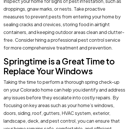
Inspect your home for signs of pest infestation, such as
droppings, gnaw marks, or nests. Take proactive
measures to prevent pests from entering your home by
sealing cracks and crevices, storing food in airtight
containers, and keeping outdoor areas clean and clutter-
free. Consider hiring a professional pest control service
for more comprehensive treatment and prevention.
Springtime is a Great Time to
Replace Your Windows
Taking the time to perform a thorough spring check-up
on your Colorado home can help you identify and address
any issues before they escalate into costly repairs. By
focusing on key areas such as your home’s windows,
doors, siding, roof, gutters, HVAC system, exterior,
landscape, deck, and pest control, you can ensure that
your home remains safe, comfortable, and efficient