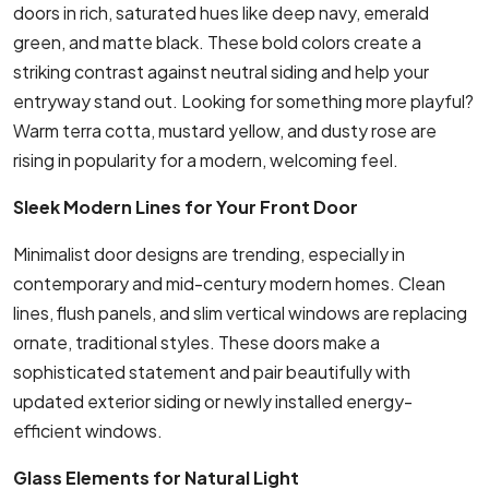
doors in rich, saturated hues like deep navy, emerald
green, and matte black. These bold colors create a
striking contrast against neutral siding and help your
entryway stand out. Looking for something more playful?
Warm terra cotta, mustard yellow, and dusty rose are
rising in popularity for a modern, welcoming feel.
Sleek Modern Lines for Your Front Door
Minimalist door designs are trending, especially in
contemporary and mid-century modern homes. Clean
lines, flush panels, and slim vertical windows are replacing
ornate, traditional styles. These doors make a
sophisticated statement and pair beautifully with
updated exterior siding or newly installed energy-
efficient windows.
Glass Elements for Natural Light