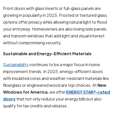
Front doors with glass inserts or full-glass panels are
growing in popularity in 2025. Frosted or textured glass
options offer privacy while allowing natural light to flood
your entryway. Homeowners are also loving side panels
and transom windows that add light and visual interest
without compromising security.
Sustainable and Energy-Efficient Materials
Sustainability
continues to be a major focus in home
improvement trends. In 2025, energy-efficient doors
with insulated cores and weather-resistant materials like
fiberglass or engineered wood are top choices. At
New
Windows for America
, we offer
ENERGY STAR®-rated
doors
that not only reduce your energy bills but also
qualify for tax credits and rebates.