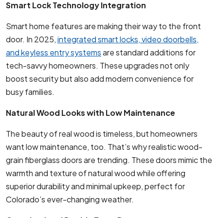
Smart Lock Technology Integration
Smart home features are making their way to the front
door. In 2025,
integrated smart locks, video doorbells,
and keyless entry systems
are standard additions for
tech-savvy homeowners. These upgrades not only
boost security but also add modern convenience for
busy families.
Natural Wood Looks with Low Maintenance
The beauty of real wood is timeless, but homeowners
want low maintenance, too. That’s why realistic wood-
grain fiberglass doors are trending. These doors mimic the
warmth and texture of natural wood while offering
superior durability and minimal upkeep, perfect for
Colorado’s ever-changing weather.