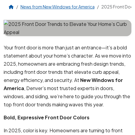
News from New Windows for America
2025 Front Door 
Your front door is more than just an entrance—it’s a bold
statement about your home’s character. As we move into
2025, homeowners are embracing fresh design trends,
including front door trends that elevate curb appeal,
energy efficiency, and security. At
New Windows for
America
, Denver’s most trusted experts in doors,
windows, and siding, we’re here to guide you through the
top front door trends making waves this year.
Bold, Expressive Front Door Colors
In 2025, color is key. Homeowners are turning to front