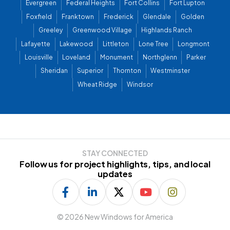
Evergreen
Federal Heights
Fort Collins
Fort Lupton
Foxfield
Franktown
Frederick
Glendale
Golden
Greeley
Greenwood Village
Highlands Ranch
Lafayette
Lakewood
Littleton
Lone Tree
Longmont
Louisville
Loveland
Monument
Northglenn
Parker
Sheridan
Superior
Thornton
Westminster
Wheat Ridge
Windsor
STAY CONNECTED
Follow us for project highlights, tips, and local
updates
©
2026 New Windows for America