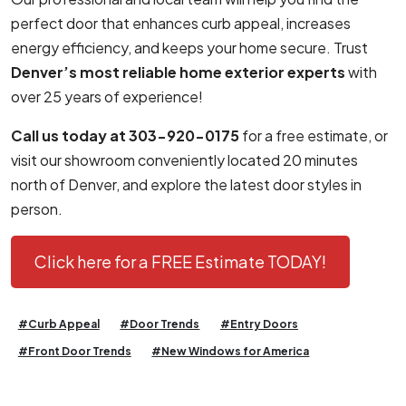
perfect door that enhances curb appeal, increases
energy efficiency, and keeps your home secure. Trust
Denver’s most reliable home exterior experts
with
over 25 years of experience!
Call us today at 303-920-0175
for a free estimate, or
visit our showroom conveniently located 20 minutes
north of Denver, and explore the latest door styles in
person.
Click here for a FREE Estimate TODAY!
#Curb Appeal
#Door Trends
#Entry Doors
#Front Door Trends
#New Windows for America