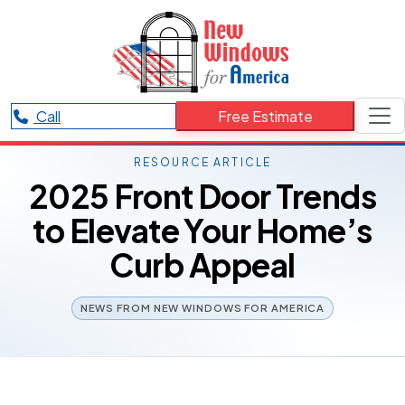
Call
Free Estimate
RESOURCE ARTICLE
2025 Front Door Trends
to Elevate Your Home’s
Curb Appeal
NEWS FROM NEW WINDOWS FOR AMERICA