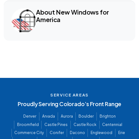
About New Windows for
America
SERVICE AREAS
Proudly Serving Colorado’s Front Range
Denver
Arvada
Aurora
Boulder
Brighton
Broomfield
Castle Pines
Castle Rock
Centennial
Commerce City
Conifer
Dacono
Englewood
Erie