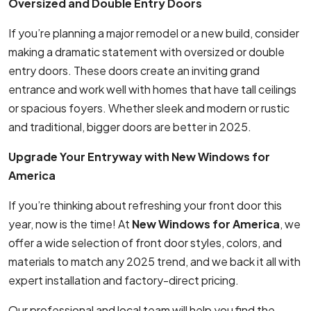
Oversized and Double Entry Doors
If you’re planning a major remodel or a new build, consider
making a dramatic statement with oversized or double
entry doors. These doors create an inviting grand
entrance and work well with homes that have tall ceilings
or spacious foyers. Whether sleek and modern or rustic
and traditional, bigger doors are better in 2025.
Upgrade Your Entryway with New Windows for
America
If you’re thinking about refreshing your front door this
year, now is the time! At
New Windows for America
, we
offer a wide selection of front door styles, colors, and
materials to match any 2025 trend, and we back it all with
expert installation and factory-direct pricing.
Our professional and local team will help you find the