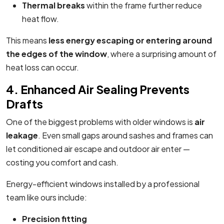
Thermal breaks
within the frame further reduce
heat flow.
This means
less energy escaping or entering around
the edges of the window
, where a surprising amount of
heat loss can occur.
4. Enhanced Air Sealing Prevents
Drafts
One of the biggest problems with older windows is
air
leakage
. Even small gaps around sashes and frames can
let conditioned air escape and outdoor air enter —
costing you comfort and cash.
Energy-efficient windows installed by a professional
team like ours include:
Precision fitting