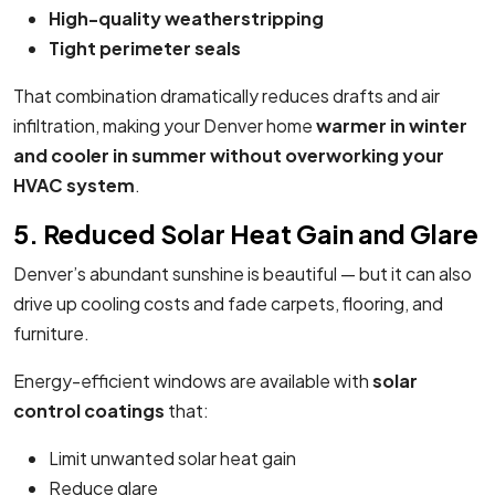
High-quality weatherstripping
Tight perimeter seals
That combination dramatically reduces drafts and air
infiltration, making your Denver home
warmer in winter
and cooler in summer without overworking your
HVAC system
.
5. Reduced Solar Heat Gain and Glare
Denver’s abundant sunshine is beautiful — but it can also
drive up cooling costs and fade carpets, flooring, and
furniture.
Energy-efficient windows are available with
solar
control coatings
that:
Limit unwanted solar heat gain
Reduce glare