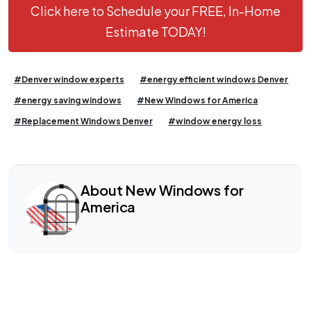
Click here to Schedule your FREE, In-Home
Estimate TODAY!
#Denver window experts
#energy efficient windows Denver
#energy saving windows
#New Windows for America
#Replacement Windows Denver
#window energy loss
About New Windows for
America