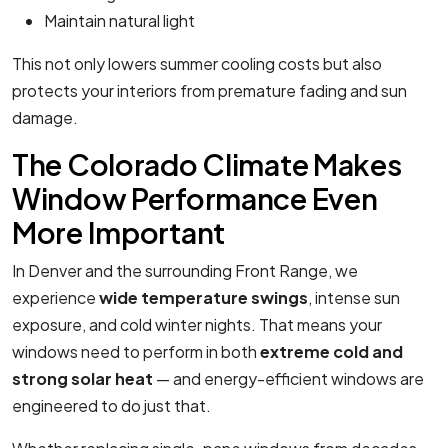
Maintain natural light
This not only lowers summer cooling costs but also
protects your interiors from premature fading and sun
damage.
The Colorado Climate Makes
Window Performance Even
More Important
In Denver and the surrounding Front Range, we
experience
wide temperature swings
, intense sun
exposure, and cold winter nights. That means your
windows need to perform in both
extreme cold and
strong solar heat
— and energy-efficient windows are
engineered to do just that.