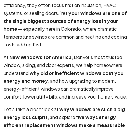
efficiency, they often focus first on insulation, HVAC
systems, or sealing doors. Yet
your windows are one of
the single biggest sources of energy loss in your
home
— especially here in Colorado, where dramatic
temperature swings are common and heating and cooling
costs add up fast.
At
New Windows for America
, Denver’s most trusted
window, siding, and door experts, we help homeowners
understand
why old or inefficient windows cost you
energy and money
, and how upgrading to modern,
energy-efficient windows can dramatically improve
comfort, lower utility bills, and increase your home’s value.
Let’s take a closer look at
why windows are such a big
energy loss culprit
, and explore
five ways energy-
efficient replacement windows make a measurable