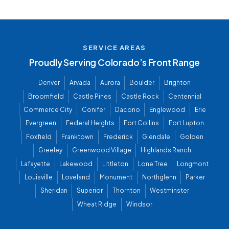
SERVICE AREAS
Proudly Serving Colorado’s Front Range
Denver
Arvada
Aurora
Boulder
Brighton
Broomfield
Castle Pines
Castle Rock
Centennial
Commerce City
Conifer
Dacono
Englewood
Erie
Evergreen
Federal Heights
Fort Collins
Fort Lupton
Foxfield
Franktown
Frederick
Glendale
Golden
Greeley
Greenwood Village
Highlands Ranch
Lafayette
Lakewood
Littleton
Lone Tree
Longmont
Louisville
Loveland
Monument
Northglenn
Parker
Sheridan
Superior
Thornton
Westminster
Wheat Ridge
Windsor