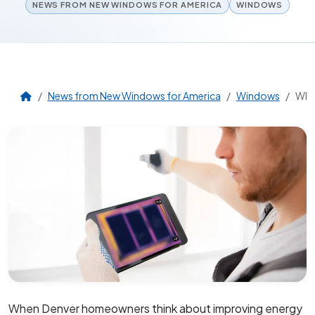
NEWS FROM NEW WINDOWS FOR AMERICA
WINDOWS
News from New Windows for America
Windows
Why 
When Denver homeowners think about improving energy