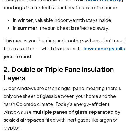
coatings
that reflect radiant heat back to its source.
In
winter
, valuable indoor warmth stays inside.
In
summer
, the sun’s heat is reflected away.
This means your heating and cooling systems don’t need
to run as often — which translates to
lower energy bills
year-round
.
2. Double or Triple Pane Insulation
Layers
Older windows are often single-pane, meaning there’s
only one sheet of glass between your home and the
harsh Colorado climate. Today’s energy-efficient
windows use
multiple panes of glass separated by
sealed air spaces
filled with inert gases like argon or
krypton.