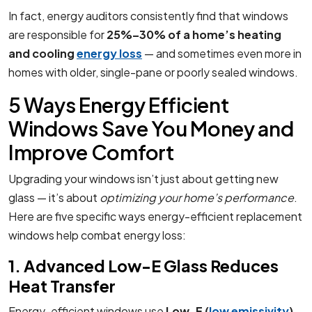
In fact, energy auditors consistently find that windows
are responsible for
25%–30% of a home’s heating
and cooling
energy loss
— and sometimes even more in
homes with older, single-pane or poorly sealed windows.
5 Ways Energy Efficient
Windows Save You Money and
Improve Comfort
Upgrading your windows isn’t just about getting new
glass — it’s about
optimizing your home’s performance
.
Here are five specific ways energy-efficient replacement
windows help combat energy loss:
1. Advanced Low-E Glass Reduces
Heat Transfer
Energy-efficient windows use
Low-E (
low emissivity
)