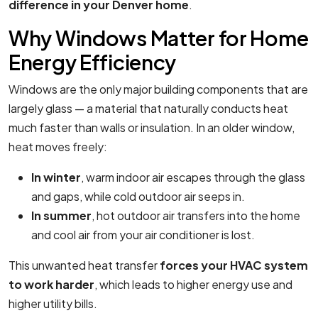
difference in your Denver home
.
Why Windows Matter for Home
Energy Efficiency
Windows are the only major building components that are
largely glass — a material that naturally conducts heat
much faster than walls or insulation. In an older window,
heat moves freely:
In winter
, warm indoor air escapes through the glass
and gaps, while cold outdoor air seeps in.
In summer
, hot outdoor air transfers into the home
and cool air from your air conditioner is lost.
This unwanted heat transfer
forces your HVAC system
to work harder
, which leads to higher energy use and
higher utility bills.