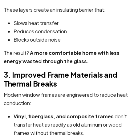
These layers create an insulating barrier that:
Slows heat transfer
Reduces condensation
Blocks outside noise
The result?
A more comfortable home with less
energy wasted through the glass.
3. Improved Frame Materials and
Thermal Breaks
Modern window frames are engineered to reduce heat
conduction:
Vinyl, fiberglass, and composite frames
don’t
transfer heat as readily as old aluminum or wood
frames without thermal breaks.