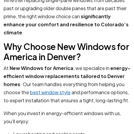
Whether replacing single-pane windows from decades
past or upgrading older double panes that are past their
prime, the right window choice can
significantly
enhance your comfort and resilience to Colorado’s
climate
.
Why Choose New Windows for
America in Denver?
At
New Windows for America
, we specialize in
energy-
efficient window replacements tailored to Denver
homes
. Our team handles everything from helping you
choose the
best window style
and performance options,
to expert installation that ensures a tight, long-lasting fit.
When you invest in energy-efficient windows with us,
you’ll enjoy: