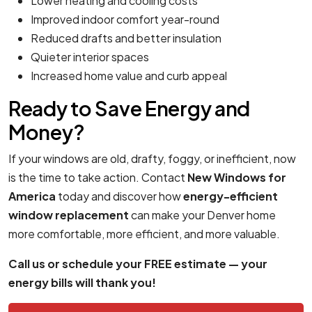
Lower heating and cooling costs
Improved indoor comfort year-round
Reduced drafts and better insulation
Quieter interior spaces
Increased home value and curb appeal
Ready to Save Energy and
Money?
If your windows are old, drafty, foggy, or inefficient, now
is the time to take action. Contact
New Windows for
America
today and discover how
energy-efficient
window replacement
can make your Denver home
more comfortable, more efficient, and more valuable.
Call us or schedule your FREE estimate — your
energy bills will thank you!