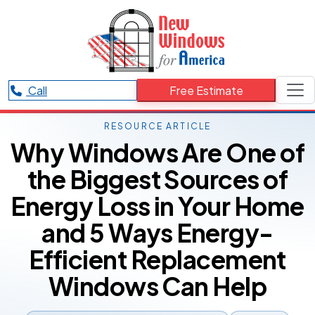
Call
Free Estimate
RESOURCE ARTICLE
Why Windows Are One of
the Biggest Sources of
Energy Loss in Your Home
and 5 Ways Energy-
Efficient Replacement
Windows Can Help