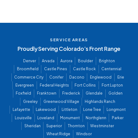
SERVICE AREAS
Proudly Serving Colorado’s Front Range
Denver
Arvada
Aurora
Boulder
Brighton
Broomfield
Castle Pines
Castle Rock
Centennial
Commerce City
Conifer
Dacono
Englewood
Erie
Evergreen
Federal Heights
Fort Collins
Fort Lupton
Foxfield
Franktown
Frederick
Glendale
Golden
Greeley
Greenwood Village
Highlands Ranch
Lafayette
Lakewood
Littleton
Lone Tree
Longmont
Louisville
Loveland
Monument
Northglenn
Parker
Sheridan
Superior
Thornton
Westminster
Wheat Ridge
Windsor