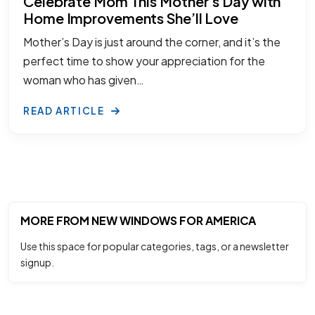
Celebrate Mom This Mother’s Day with
Home Improvements She’ll Love
Mother’s Day is just around the corner, and it’s the
perfect time to show your appreciation for the
woman who has given…
READ ARTICLE
MORE FROM NEW WINDOWS FOR AMERICA
Use this space for popular categories, tags, or a newsletter
signup.