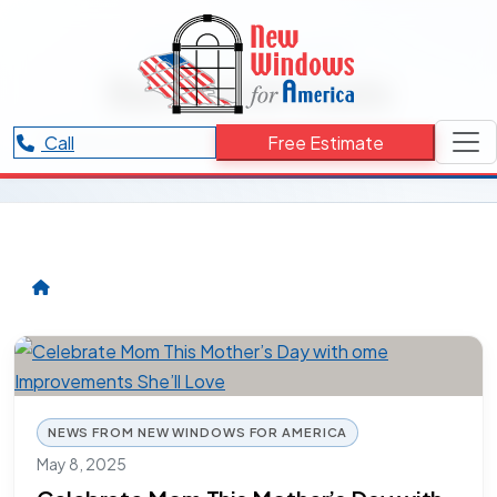
RESOURCES CATEGORY
Backyard Oasis
Articles and updates related to Backyard Oasis.
Call
Free Estimate
NEWS FROM NEW WINDOWS FOR AMERICA
May 8, 2025