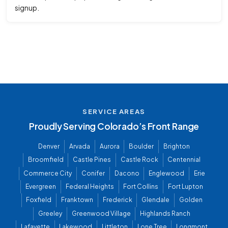
signup.
SERVICE AREAS
Proudly Serving Colorado’s Front Range
Denver
Arvada
Aurora
Boulder
Brighton
Broomfield
Castle Pines
Castle Rock
Centennial
Commerce City
Conifer
Dacono
Englewood
Erie
Evergreen
Federal Heights
Fort Collins
Fort Lupton
Foxfield
Franktown
Frederick
Glendale
Golden
Greeley
Greenwood Village
Highlands Ranch
Lafayette
Lakewood
Littleton
Lone Tree
Longmont