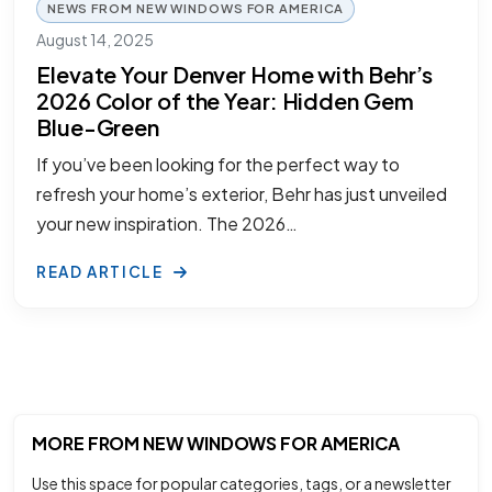
NEWS FROM NEW WINDOWS FOR AMERICA
August 14, 2025
Elevate Your Denver Home with Behr’s
2026 Color of the Year: Hidden Gem
Blue-Green
If you’ve been looking for the perfect way to
refresh your home’s exterior, Behr has just unveiled
your new inspiration. The 2026…
READ ARTICLE
MORE FROM NEW WINDOWS FOR AMERICA
Use this space for popular categories, tags, or a newsletter