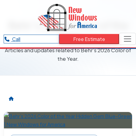
RESOURCES CATEGORY
Behr’s 2026 Color of the
Year
Call
Free Estimate
Articles and updates related to Behr’s 2026 Color of
the Year.