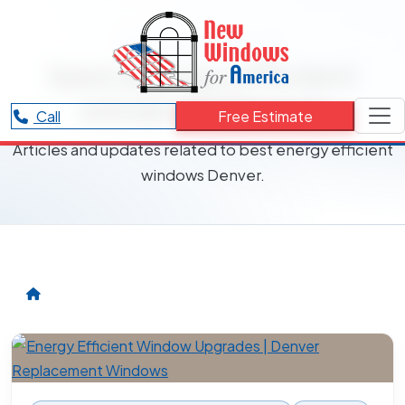
RESOURCES CATEGORY
best energy efficient
windows Denver
Call
Free Estimate
Articles and updates related to best energy efficient
windows Denver.