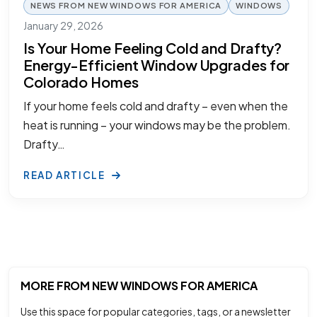
NEWS FROM NEW WINDOWS FOR AMERICA
WINDOWS
January 29, 2026
Is Your Home Feeling Cold and Drafty?
Energy-Efficient Window Upgrades for
Colorado Homes
If your home feels cold and drafty – even when the
heat is running – your windows may be the problem.
Drafty…
READ ARTICLE
MORE FROM NEW WINDOWS FOR AMERICA
Use this space for popular categories, tags, or a newsletter