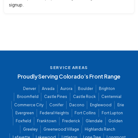
signup.
SERVICE AREAS
Proudly Serving Colorado’s Front Range
Denver
Arvada
Aurora
Boulder
Brighton
Broomfield
Castle Pines
Castle Rock
Centennial
Commerce City
Conifer
Dacono
Englewood
Erie
Evergreen
Federal Heights
Fort Collins
Fort Lupton
Foxfield
Franktown
Frederick
Glendale
Golden
Greeley
Greenwood Village
Highlands Ranch
Lafayette
Lakewood
Littleton
Lone Tree
Longmont