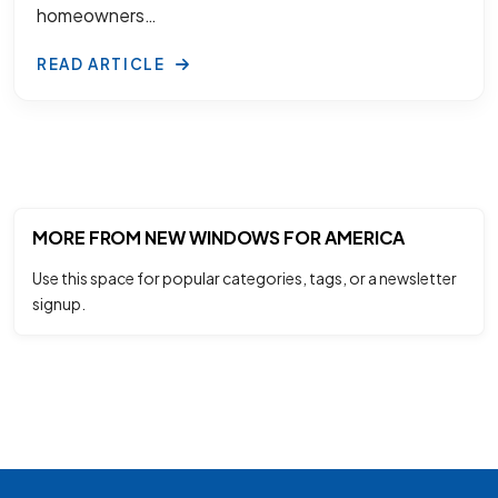
homeowners…
READ ARTICLE
MORE FROM NEW WINDOWS FOR AMERICA
Use this space for popular categories, tags, or a newsletter
signup.