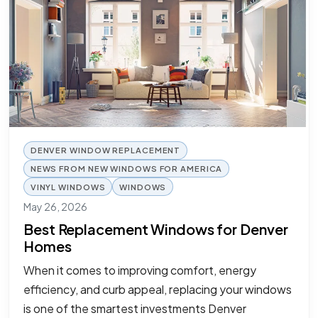
DENVER WINDOW REPLACEMENT
NEWS FROM NEW WINDOWS FOR AMERICA
VINYL WINDOWS
WINDOWS
May 26, 2026
Best Replacement Windows for Denver
Homes
When it comes to improving comfort, energy
efficiency, and curb appeal, replacing your windows
is one of the smartest investments Denver