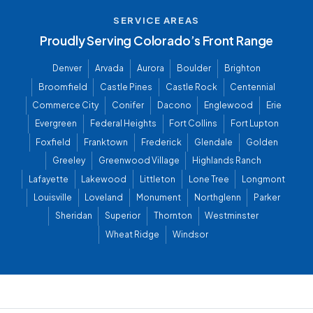
SERVICE AREAS
Proudly Serving Colorado’s Front Range
Denver
Arvada
Aurora
Boulder
Brighton
Broomfield
Castle Pines
Castle Rock
Centennial
Commerce City
Conifer
Dacono
Englewood
Erie
Evergreen
Federal Heights
Fort Collins
Fort Lupton
Foxfield
Franktown
Frederick
Glendale
Golden
Greeley
Greenwood Village
Highlands Ranch
Lafayette
Lakewood
Littleton
Lone Tree
Longmont
Louisville
Loveland
Monument
Northglenn
Parker
Sheridan
Superior
Thornton
Westminster
Wheat Ridge
Windsor