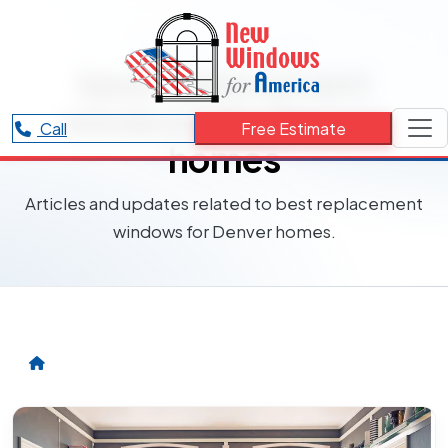
RESOURCES CATEGORY
best replacement
windows for Denver
Call
Free Estimate
homes
Articles and updates related to best replacement
windows for Denver homes.