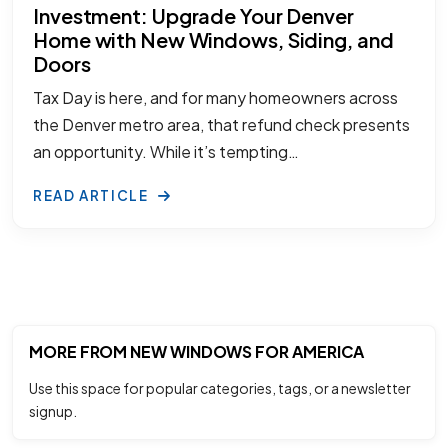
Investment: Upgrade Your Denver
Home with New Windows, Siding, and
Doors
Tax Day is here, and for many homeowners across
the Denver metro area, that refund check presents
an opportunity. While it’s tempting…
READ ARTICLE
MORE FROM NEW WINDOWS FOR AMERICA
Use this space for popular categories, tags, or a newsletter
signup.