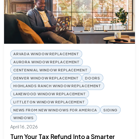
ARVADA WINDOW REPLACEMENT
AURORA WINDOW REPLACEMENT
CENTENNIAL WINDOW REPLACEMENT
DENVER WINDOW REPLACEMENT
DOORS
HIGHLANDS RANCH WINDOW REPLACEMENT
LAKEWOOD WINDOW REPLACEMENT
LITTLETON WINDOW REPLACEMENT
NEWS FROM NEW WINDOWS FOR AMERICA
SIDING
WINDOWS
April 16, 2026
Turn Your Tax Refund Into a Smarter