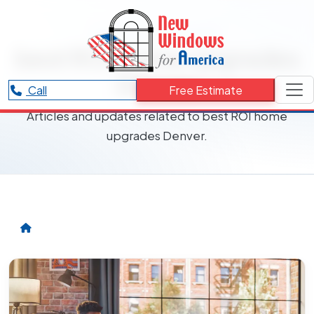
RESOURCES CATEGORY
best ROI home upgrades
Denver
Call
Free Estimate
Articles and updates related to best ROI home
upgrades Denver.