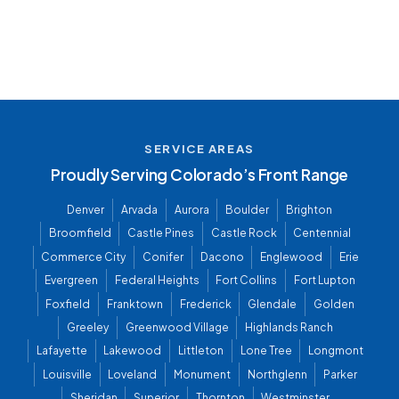
SERVICE AREAS
Proudly Serving Colorado’s Front Range
Denver
Arvada
Aurora
Boulder
Brighton
Broomfield
Castle Pines
Castle Rock
Centennial
Commerce City
Conifer
Dacono
Englewood
Erie
Evergreen
Federal Heights
Fort Collins
Fort Lupton
Foxfield
Franktown
Frederick
Glendale
Golden
Greeley
Greenwood Village
Highlands Ranch
Lafayette
Lakewood
Littleton
Lone Tree
Longmont
Louisville
Loveland
Monument
Northglenn
Parker
Sheridan
Superior
Thornton
Westminster