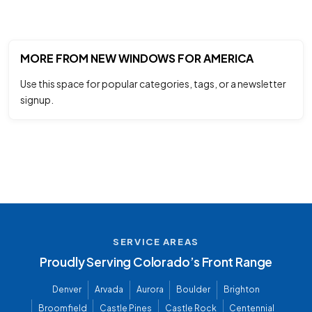
MORE FROM NEW WINDOWS FOR AMERICA
Use this space for popular categories, tags, or a newsletter
signup.
SERVICE AREAS
Proudly Serving Colorado’s Front Range
Denver
Arvada
Aurora
Boulder
Brighton
Broomfield
Castle Pines
Castle Rock
Centennial