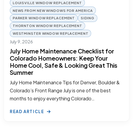
LOUISVILLE WINDOW REPLACEMENT
NEWS FROM NEW WINDOWS FOR AMERICA
PARKER WINDOW REPLACEMENT
SIDING
THORNTON WINDOW REPLACEMENT
WESTMINSTER WINDOW REPLACEMENT
July 9, 2026
July Home Maintenance Checklist for
Colorado Homeowners: Keep Your
Home Cool, Safe & Looking Great This
Summer
July Home Maintenance Tips for Denver, Boulder &
Colorado’s Front Range July is one of the best
months to enjoy everything Colorado…
READ ARTICLE