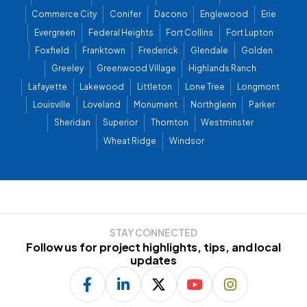
Commerce City
Conifer
Dacono
Englewood
Erie
Evergreen
Federal Heights
Fort Collins
Fort Lupton
Foxfield
Franktown
Frederick
Glendale
Golden
Greeley
Greenwood Village
Highlands Ranch
Lafayette
Lakewood
Littleton
Lone Tree
Longmont
Louisville
Loveland
Monument
Northglenn
Parker
Sheridan
Superior
Thornton
Westminster
Wheat Ridge
Windsor
STAY CONNECTED
Follow us for project highlights, tips, and local
updates