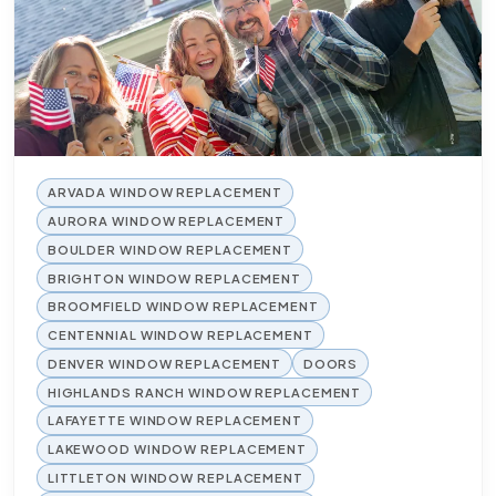
ARVADA WINDOW REPLACEMENT
AURORA WINDOW REPLACEMENT
BOULDER WINDOW REPLACEMENT
BRIGHTON WINDOW REPLACEMENT
BROOMFIELD WINDOW REPLACEMENT
CENTENNIAL WINDOW REPLACEMENT
DENVER WINDOW REPLACEMENT
DOORS
HIGHLANDS RANCH WINDOW REPLACEMENT
LAFAYETTE WINDOW REPLACEMENT
LAKEWOOD WINDOW REPLACEMENT
LITTLETON WINDOW REPLACEMENT