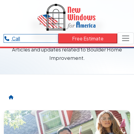
RESOURCES CATEGORY
Boulder Home
Improvement
Call
Free Estimate
Articles and updates related to Boulder Home
Improvement.