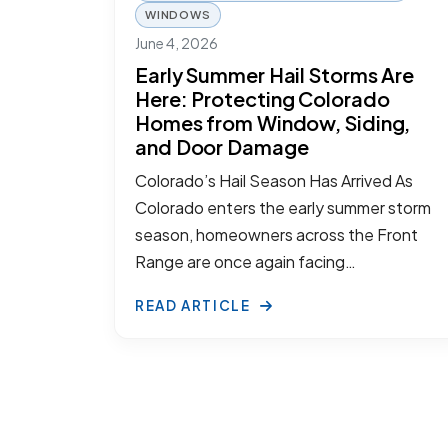
WINDOWS
June 4, 2026
Early Summer Hail Storms Are
Here: Protecting Colorado
Homes from Window, Siding,
and Door Damage
Colorado’s Hail Season Has Arrived As
Colorado enters the early summer storm
season, homeowners across the Front
Range are once again facing…
READ ARTICLE