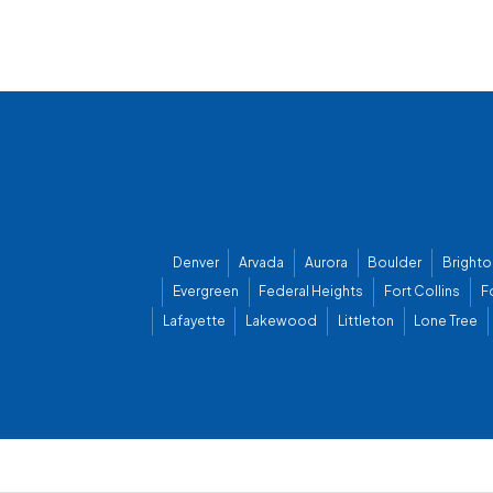
Denver
Arvada
Aurora
Boulder
Brighto
Evergreen
Federal Heights
Fort Collins
F
Lafayette
Lakewood
Littleton
Lone Tree