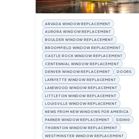
ARVADA WINDOW REPLACEMENT
AURORA WINDOW REPLACEMENT
BOULDER WINDOW REPLACEMENT
BROOMFIELD WINDOW REPLACEMENT
CASTLE ROCK WINDOW REPLACEMENT
CENTENNIAL WINDOW REPLACEMENT
DENVER WINDOW REPLACEMENT
DOORS
LAFAYETTE WINDOW REPLACEMENT
LAKEWOOD WINDOW REPLACEMENT
LITTLETON WINDOW REPLACEMENT
LOUISVILLE WINDOW REPLACEMENT
NEWS FROM NEW WINDOWS FOR AMERICA
PARKER WINDOW REPLACEMENT
SIDING
THORNTON WINDOW REPLACEMENT
WESTMINSTER WINDOW REPLACEMENT