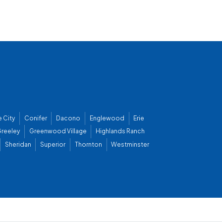
 City
Conifer
Dacono
Englewood
Erie
reeley
Greenwood Village
Highlands Ranch
Sheridan
Superior
Thornton
Westminster