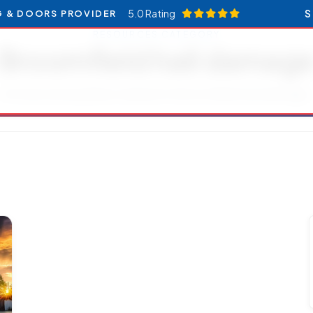
5.0 Rating
S
G & DOORS PROVIDER
RESOURCES CATEGORY
Broomfield hail damag
Articles and updates related to Broomfield hail damage.