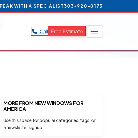
PEAK WITH A SPECIALIST
303-920-0175
e
Call
Free Estimate
MORE FROM NEW WINDOWS FOR
AMERICA
Use this space for popular categories, tags, or
a newsletter signup.