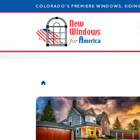
COLORADO’S PREMIERE WINDOWS, SIDIN