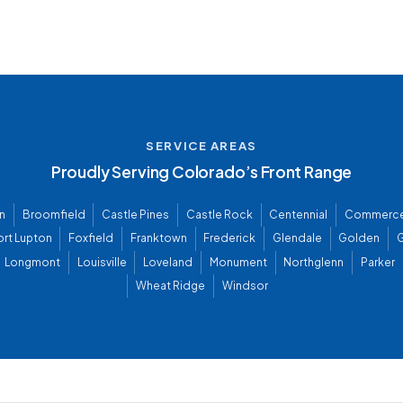
SERVICE AREAS
Proudly Serving Colorado’s Front Range
n
Broomfield
Castle Pines
Castle Rock
Centennial
Commerce
ort Lupton
Foxfield
Franktown
Frederick
Glendale
Golden
G
Longmont
Louisville
Loveland
Monument
Northglenn
Parker
Wheat Ridge
Windsor