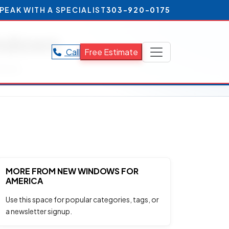
PEAK WITH A SPECIALIST
303-920-0175
indows
Call
Free Estimate
ndows.
MORE FROM NEW WINDOWS FOR
AMERICA
Use this space for popular categories, tags, or
a newsletter signup.