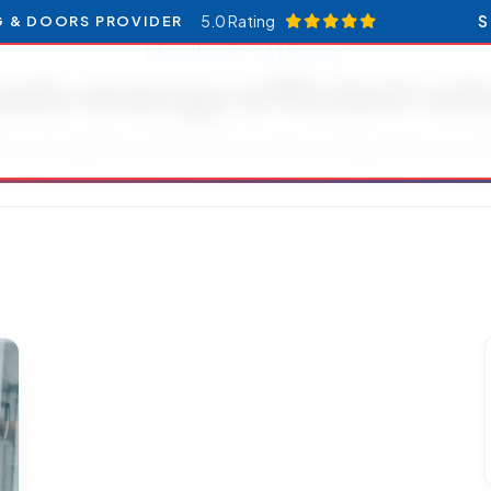
5.0 Rating
S
G & DOORS PROVIDER
RESOURCES CATEGORY
ado energy efficient w
les and updates related to Colorado energy efficient wi