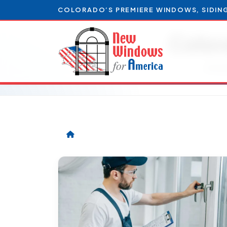
COLORADO’S PREMIERE WINDOWS, SIDIN
Color
Artic