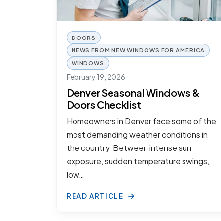
DOORS
NEWS FROM NEW WINDOWS FOR AMERICA
WINDOWS
February 19, 2026
Denver Seasonal Windows &
Doors Checklist
Homeowners in Denver face some of the
most demanding weather conditions in
the country. Between intense sun
exposure, sudden temperature swings,
low…
READ ARTICLE