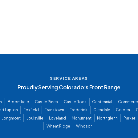
SERVICE AREAS
Proudly Serving Colorado’s Front Range
n
Broomfield
Castle Pines
Castle Rock
Centennial
Commerce
ort Lupton
Foxfield
Franktown
Frederick
Glendale
Golden
G
Longmont
Louisville
Loveland
Monument
Northglenn
Parker
Wheat Ridge
Windsor