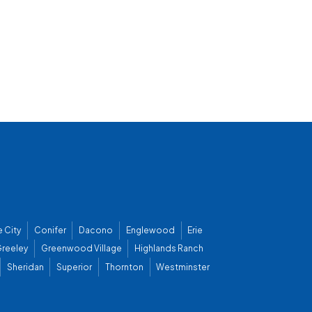
 City
Conifer
Dacono
Englewood
Erie
reeley
Greenwood Village
Highlands Ranch
Sheridan
Superior
Thornton
Westminster