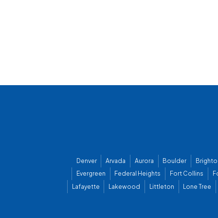
Denver
Arvada
Aurora
Boulder
Brighto
Evergreen
Federal Heights
Fort Collins
F
Lafayette
Lakewood
Littleton
Lone Tree