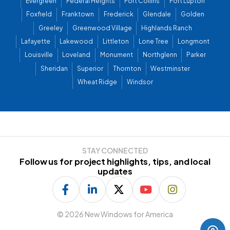
Evergreen
Federal Heights
Fort Collins
Fort Lupton
Foxfield
Franktown
Frederick
Glendale
Golden
Greeley
Greenwood Village
Highlands Ranch
Lafayette
Lakewood
Littleton
Lone Tree
Longmont
Louisville
Loveland
Monument
Northglenn
Parker
Sheridan
Superior
Thornton
Westminster
Wheat Ridge
Windsor
STAY CONNECTED
Follow us for project highlights, tips, and local
updates
©
2026 New Windows for America