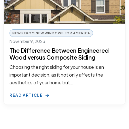
NEWS FROM NEW WINDOWS FOR AMERICA
November 9, 2023
The Difference Between Engineered
Wood versus Composite Siding
Choosing the right siding for your house is an
important decision, as it not only affects the
aesthetics of your home but…
READ ARTICLE