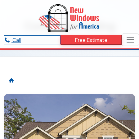
RESOURCES CATEGORY
Composite Siding
Articles and updates related to Composite Siding.
Call
Free Estimate