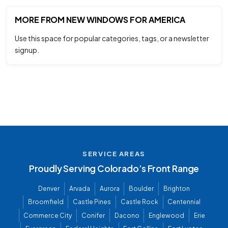
MORE FROM NEW WINDOWS FOR AMERICA
Use this space for popular categories, tags, or a newsletter
signup.
SERVICE AREAS
Proudly Serving Colorado’s Front Range
Denver
Arvada
Aurora
Boulder
Brighton
Broomfield
Castle Pines
Castle Rock
Centennial
Commerce City
Conifer
Dacono
Englewood
Erie