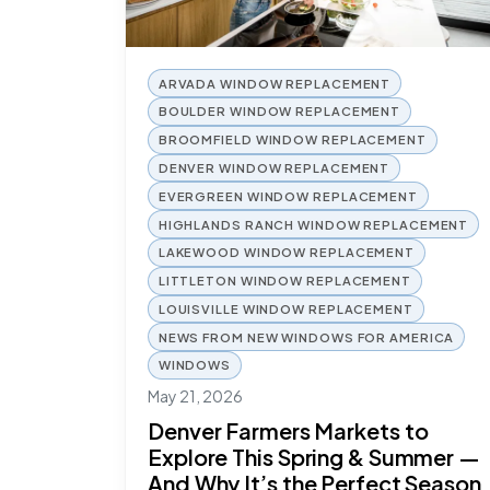
ARVADA WINDOW REPLACEMENT
BOULDER WINDOW REPLACEMENT
BROOMFIELD WINDOW REPLACEMENT
DENVER WINDOW REPLACEMENT
EVERGREEN WINDOW REPLACEMENT
HIGHLANDS RANCH WINDOW REPLACEMENT
LAKEWOOD WINDOW REPLACEMENT
LITTLETON WINDOW REPLACEMENT
LOUISVILLE WINDOW REPLACEMENT
NEWS FROM NEW WINDOWS FOR AMERICA
WINDOWS
May 21, 2026
Denver Farmers Markets to
Explore This Spring & Summer —
And Why It’s the Perfect Season