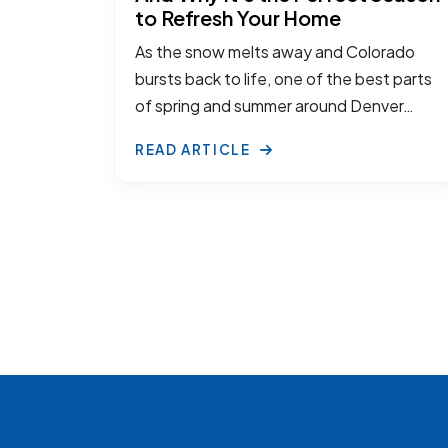
to Refresh Your Home
As the snow melts away and Colorado
bursts back to life, one of the best parts
of spring and summer around Denver…
READ ARTICLE