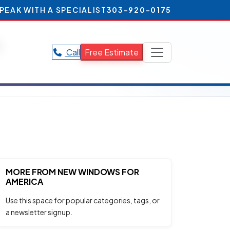
PEAK WITH A SPECIALIST
303-920-0175
s
Call
Free Estimate
.
MORE FROM NEW WINDOWS FOR
AMERICA
Use this space for popular categories, tags, or
a newsletter signup.