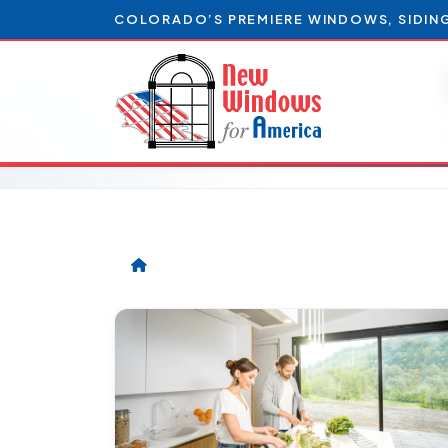
COLORADO’S PREMIERE WINDOWS, SIDIN