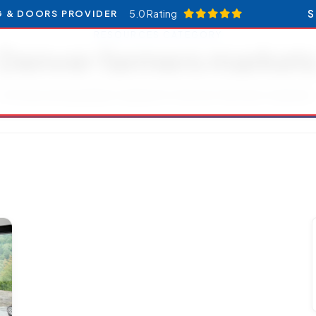
5.0 Rating
S
G & DOORS PROVIDER
RESOURCES CATEGORY
Denver farmers market
Articles and updates related to Denver farmers markets