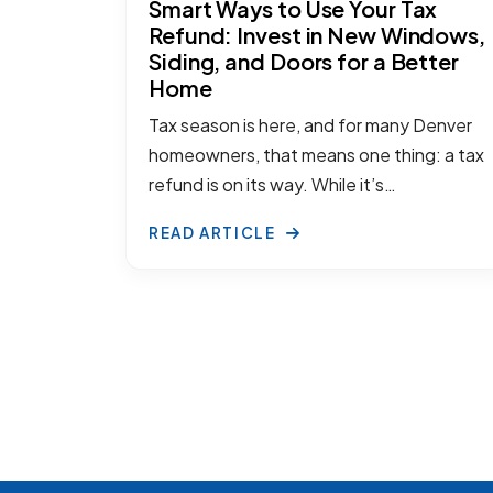
Smart Ways to Use Your Tax
Refund: Invest in New Windows,
Siding, and Doors for a Better
Home
Tax season is here, and for many Denver
homeowners, that means one thing: a tax
refund is on its way. While it’s…
READ ARTICLE