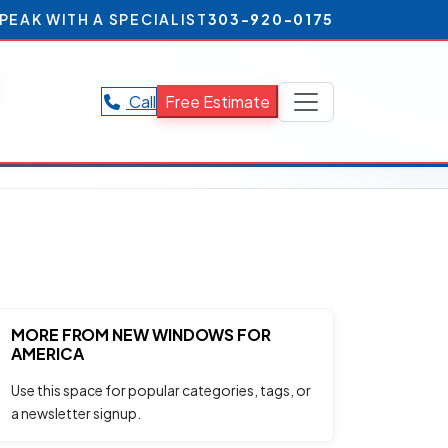
PEAK WITH A SPECIALIST
303-920-0175
Call
Free Estimate
MORE FROM NEW WINDOWS FOR
AMERICA
Use this space for popular categories, tags, or
a newsletter signup.