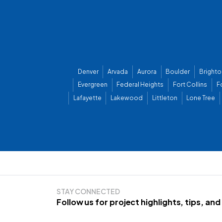
Denver
Arvada
Aurora
Boulder
Brighto
Evergreen
Federal Heights
Fort Collins
F
Lafayette
Lakewood
Littleton
Lone Tree
STAY CONNECTED
Follow us for project highlights, tips, an