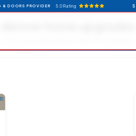
5.0 Rating
S
G & DOORS PROVIDER
RESOURCES CATEGORY
denver home upgrades
Articles and updates related to denver home upgrades.