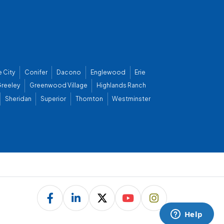
 City
Conifer
Dacono
Englewood
Erie
reeley
Greenwood Village
Highlands Ranch
Sheridan
Superior
Thornton
Westminster