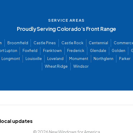
SERVICE AREAS
Proudly Serving Colorado’s Front Range
n
Broomfield
Castle Pines
Castle Rock
Centennial
Commerce
ort Lupton
Foxfield
Franktown
Frederick
Glendale
Golden
G
Longmont
Louisville
Loveland
Monument
Northglenn
Parker
Wheat Ridge
Windsor
d local updates
©
2026 New Windows for America