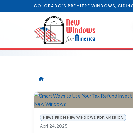
COLORADO’S PREMIERE WINDOWS, SIDIN
NEWS FROM NEW WINDOWS FOR AMERICA
April 24, 2025