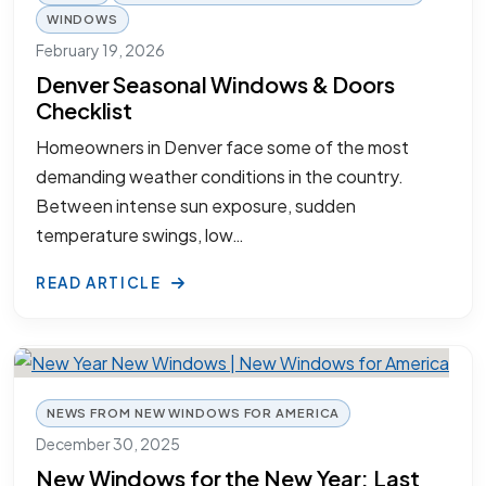
WINDOWS
February 19, 2026
Denver Seasonal Windows & Doors
Checklist
Homeowners in Denver face some of the most
demanding weather conditions in the country.
Between intense sun exposure, sudden
temperature swings, low…
READ ARTICLE
NEWS FROM NEW WINDOWS FOR AMERICA
December 30, 2025
New Windows for the New Year: Last