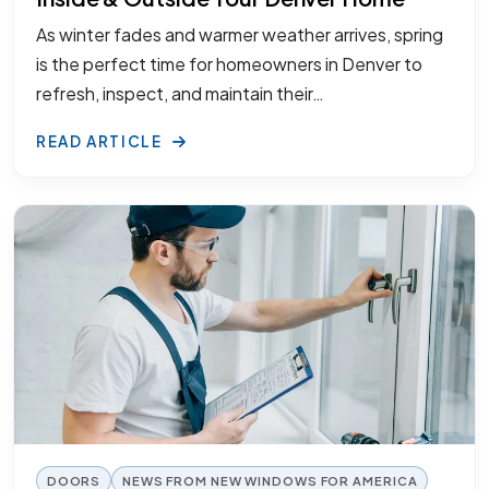
As winter fades and warmer weather arrives, spring
is the perfect time for homeowners in Denver to
refresh, inspect, and maintain their…
READ ARTICLE
DOORS
NEWS FROM NEW WINDOWS FOR AMERICA