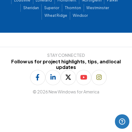
Louisville
Loveland
Monument
Northglenn
Parker
Sheridan
Superior
Thornton
Westminster
Wheat Ridge
Windsor
STAY CONNECTED
Follow us for project highlights, tips, and local
updates
©
2026 New Windows for America