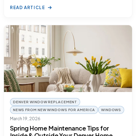
READ ARTICLE
DENVER WINDOW REPLACEMENT
NEWS FROM NEW WINDOWS FOR AMERICA
WINDOWS
March 19, 2026
Spring Home Maintenance Tips for
Inside & Outside Your Denver Home