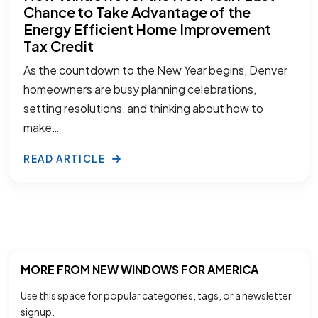
Chance to Take Advantage of the
Energy Efficient Home Improvement
Tax Credit
As the countdown to the New Year begins, Denver
homeowners are busy planning celebrations,
setting resolutions, and thinking about how to
make…
READ ARTICLE
MORE FROM NEW WINDOWS FOR AMERICA
Use this space for popular categories, tags, or a newsletter
signup.