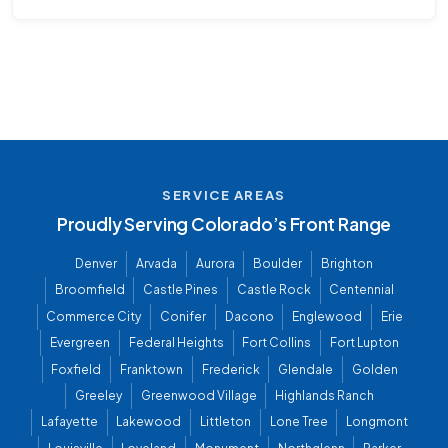
SERVICE AREAS
Proudly Serving Colorado’s Front Range
Denver
Arvada
Aurora
Boulder
Brighton
Broomfield
Castle Pines
Castle Rock
Centennial
Commerce City
Conifer
Dacono
Englewood
Erie
Evergreen
Federal Heights
Fort Collins
Fort Lupton
Foxfield
Franktown
Frederick
Glendale
Golden
Greeley
Greenwood Village
Highlands Ranch
Lafayette
Lakewood
Littleton
Lone Tree
Longmont