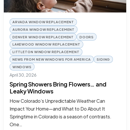
ARVADA WINDOW REPLACEMENT
AURORA WINDOW REPLACEMENT
DENVER WINDOW REPLACEMENT
DOORS
LAKEWOOD WINDOW REPLACEMENT
LITTLETON WINDOW REPLACEMENT
NEWS FROM NEW WINDOWS FOR AMERICA
SIDING
WINDOWS
April 30, 2026
Spring Showers Bring Flowers… and
Leaky Windows
How Colorado’s Unpredictable Weather Can
Impact Your Home—and What to Do About It
Springtime in Colorado is a season of contrasts.
One…