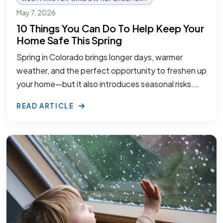
May 7, 2026
10 Things You Can Do To Help Keep Your
Home Safe This Spring
Spring in Colorado brings longer days, warmer
weather, and the perfect opportunity to freshen up
your home—but it also introduces seasonal risks.…
READ ARTICLE