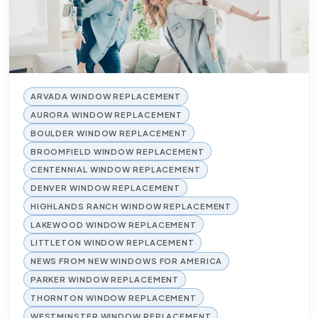
ARVADA WINDOW REPLACEMENT
AURORA WINDOW REPLACEMENT
BOULDER WINDOW REPLACEMENT
BROOMFIELD WINDOW REPLACEMENT
CENTENNIAL WINDOW REPLACEMENT
DENVER WINDOW REPLACEMENT
HIGHLANDS RANCH WINDOW REPLACEMENT
LAKEWOOD WINDOW REPLACEMENT
LITTLETON WINDOW REPLACEMENT
NEWS FROM NEW WINDOWS FOR AMERICA
PARKER WINDOW REPLACEMENT
THORNTON WINDOW REPLACEMENT
WESTMINSTER WINDOW REPLACEMENT