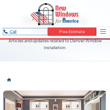
RESOURCES CATEGORY
Denver Window
Installation
Call
Free Estimate
Articles and updates related to Denver Window
Installation.