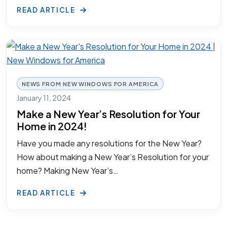
READ ARTICLE
NEWS FROM NEW WINDOWS FOR AMERICA
January 11, 2024
Make a New Year’s Resolution for Your
Home in 2024!
Have you made any resolutions for the New Year?
How about making a New Year’s Resolution for your
home? Making New Year’s…
READ ARTICLE