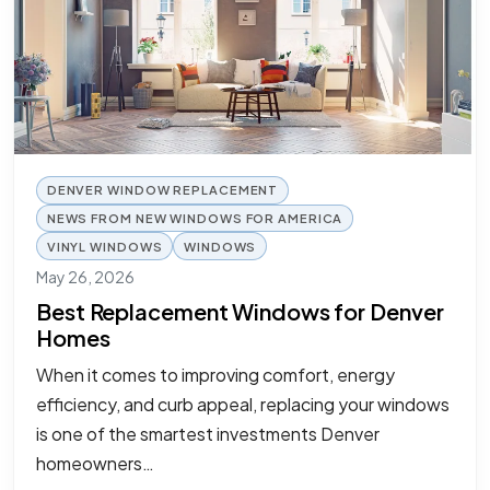
DENVER WINDOW REPLACEMENT
NEWS FROM NEW WINDOWS FOR AMERICA
VINYL WINDOWS
WINDOWS
May 26, 2026
Best Replacement Windows for Denver
Homes
When it comes to improving comfort, energy
efficiency, and curb appeal, replacing your windows
is one of the smartest investments Denver
homeowners…