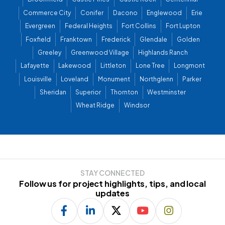
Commerce City
Conifer
Dacono
Englewood
Erie
Evergreen
Federal Heights
Fort Collins
Fort Lupton
Foxfield
Franktown
Frederick
Glendale
Golden
Greeley
Greenwood Village
Highlands Ranch
Lafayette
Lakewood
Littleton
Lone Tree
Longmont
Louisville
Loveland
Monument
Northglenn
Parker
Sheridan
Superior
Thornton
Westminster
Wheat Ridge
Windsor
STAY CONNECTED
Follow us for project highlights, tips, and local
updates