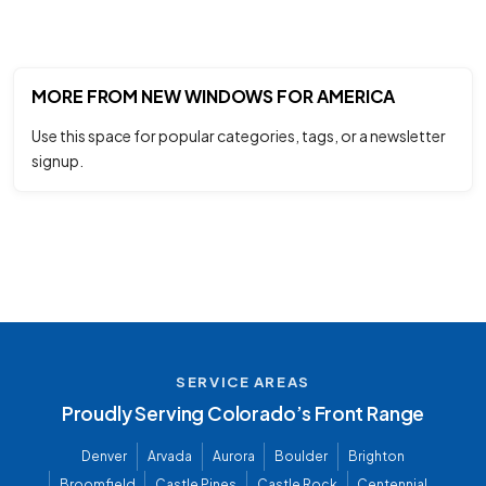
MORE FROM NEW WINDOWS FOR AMERICA
Use this space for popular categories, tags, or a newsletter
signup.
SERVICE AREAS
Proudly Serving Colorado’s Front Range
Denver
Arvada
Aurora
Boulder
Brighton
Broomfield
Castle Pines
Castle Rock
Centennial