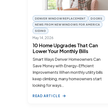
DENVER WINDOW REPLACEMENT
DOORS
NEWS FROM NEW WINDOWS FOR AMERICA
SIDING
May 14, 2026
10 Home Upgrades That Can
Lower Your Monthly Bills
Smart Ways Denver Homeowners Can
Save Money with Energy-Efficient
Improvements When monthly utility bills
keep climbing, many homeowners start
looking for ways…
READ ARTICLE