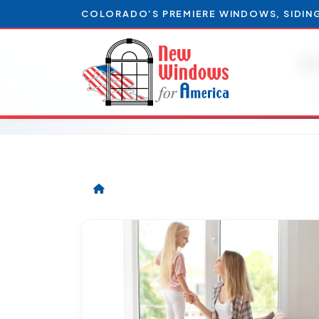
COLORADO’S PREMIERE WINDOWS, SIDIN
e
A