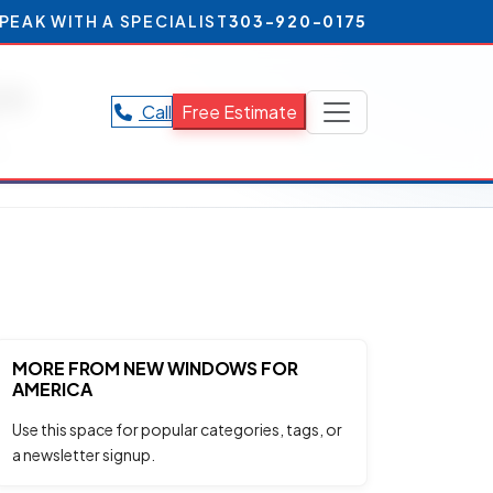
PEAK WITH A SPECIALIST
303-920-0175
ps
Call
Free Estimate
s.
MORE FROM NEW WINDOWS FOR
AMERICA
Use this space for popular categories, tags, or
a newsletter signup.