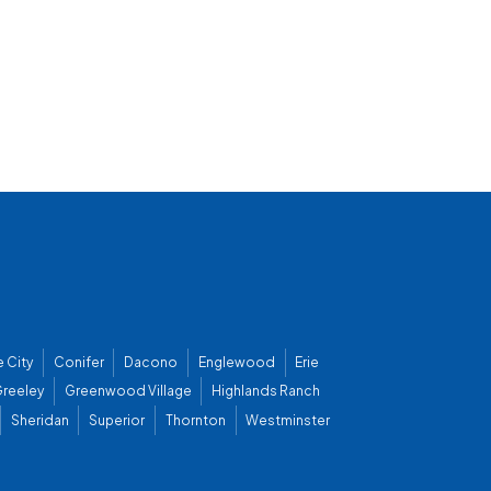
 City
Conifer
Dacono
Englewood
Erie
reeley
Greenwood Village
Highlands Ranch
Sheridan
Superior
Thornton
Westminster