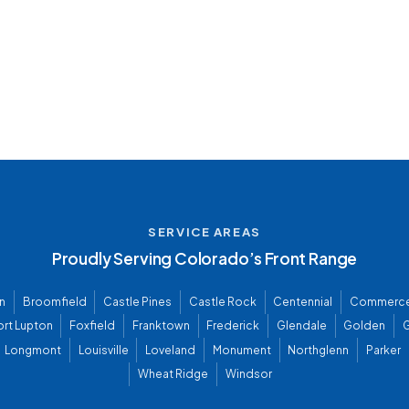
SERVICE AREAS
Proudly Serving Colorado’s Front Range
n
Broomfield
Castle Pines
Castle Rock
Centennial
Commerce
ort Lupton
Foxfield
Franktown
Frederick
Glendale
Golden
G
Longmont
Louisville
Loveland
Monument
Northglenn
Parker
Wheat Ridge
Windsor