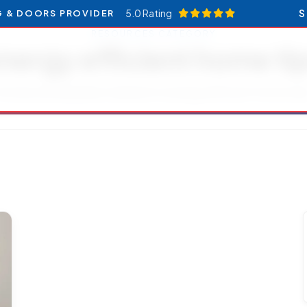
5.0 Rating
S
G & DOORS PROVIDER
RESOURCES CATEGORY
nergy efficient home ti
rticles and updates related to energy efficient home tip