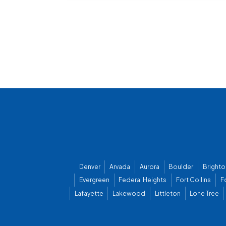
Denver
Arvada
Aurora
Boulder
Brighto
Evergreen
Federal Heights
Fort Collins
F
Lafayette
Lakewood
Littleton
Lone Tree