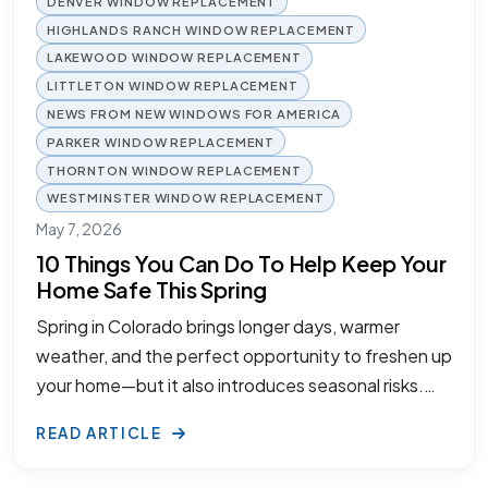
DENVER WINDOW REPLACEMENT
HIGHLANDS RANCH WINDOW REPLACEMENT
LAKEWOOD WINDOW REPLACEMENT
LITTLETON WINDOW REPLACEMENT
NEWS FROM NEW WINDOWS FOR AMERICA
PARKER WINDOW REPLACEMENT
THORNTON WINDOW REPLACEMENT
WESTMINSTER WINDOW REPLACEMENT
May 7, 2026
10 Things You Can Do To Help Keep Your
Home Safe This Spring
Spring in Colorado brings longer days, warmer
weather, and the perfect opportunity to freshen up
your home—but it also introduces seasonal risks.…
READ ARTICLE