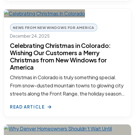
NEWS FROM NEW WINDOWS FOR AMERICA
December 24, 2025
Celebrating Christmas in Colorado:
Wishing Our Customers a Merry
Christmas from New Windows for
America
Christmas in Colorado is truly something special.
From snow-dusted mountain towns to glowing city
streets along the Front Range, the holiday season…
READ ARTICLE