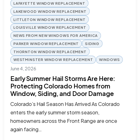
LAFAYETTE WINDOW REPLACEMENT
LAKEWOOD WINDOW REPLACEMENT
LITTLETON WINDOW REPLACEMENT
LOUISVILLE WINDOW REPLACEMENT
NEWS FROM NEW WINDOWS FOR AMERICA
PARKER WINDOW REPLACEMENT
SIDING
THORNTON WINDOW REPLACEMENT
WESTMINSTER WINDOW REPLACEMENT
WINDOWS
June 4, 2026
Early Summer Hail Storms Are Here:
Protecting Colorado Homes from
Window, Siding, and Door Damage
Colorado’s Hail Season Has Arrived As Colorado
enters the early summer storm season,
homeowners across the Front Range are once
again facing…