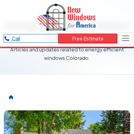
RESOURCES CATEGORY
energy efficient windows
Colorado
Call
Free Estimate
Articles and updates related to energy efficient
windows Colorado.