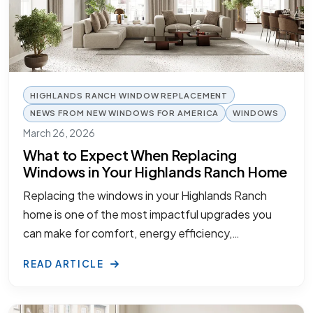
HIGHLANDS RANCH WINDOW REPLACEMENT
NEWS FROM NEW WINDOWS FOR AMERICA
WINDOWS
March 26, 2026
What to Expect When Replacing
Windows in Your Highlands Ranch Home
Replacing the windows in your Highlands Ranch
home is one of the most impactful upgrades you
can make for comfort, energy efficiency,…
READ ARTICLE