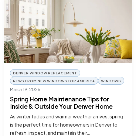
DENVER WINDOW REPLACEMENT
NEWS FROM NEW WINDOWS FOR AMERICA
WINDOWS
March 19, 2026
Spring Home Maintenance Tips for
Inside & Outside Your Denver Home
As winter fades and warmer weather arrives, spring
is the perfect time for homeowners in Denver to
refresh, inspect, and maintain their…