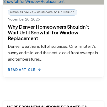
NEWS FROM NEW WINDOWS FOR AMERICA
November 20, 2025
Why Denver Homeowners Shouldn’t
Wait Until Snowfall for Window
Replacement
Denver weather is full of surprises. One minute it’s
sunny and mild, and the next, a cold front sweeps in
and temperatures…
READ ARTICLE
MORE FROM NEW WINDOWS FOR AMERICA