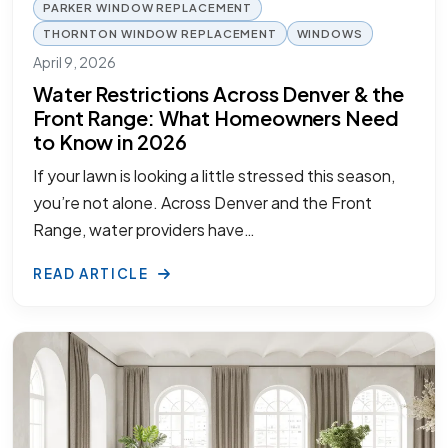
PARKER WINDOW REPLACEMENT
THORNTON WINDOW REPLACEMENT
WINDOWS
April 9, 2026
Water Restrictions Across Denver & the
Front Range: What Homeowners Need
to Know in 2026
If your lawn is looking a little stressed this season,
you’re not alone. Across Denver and the Front
Range, water providers have…
READ ARTICLE