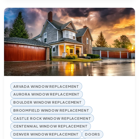
ARVADA WINDOW REPLACEMENT
AURORA WINDOW REPLACEMENT
BOULDER WINDOW REPLACEMENT
BROOMFIELD WINDOW REPLACEMENT
CASTLE ROCK WINDOW REPLACEMENT
CENTENNIAL WINDOW REPLACEMENT
DENVER WINDOW REPLACEMENT
DOORS