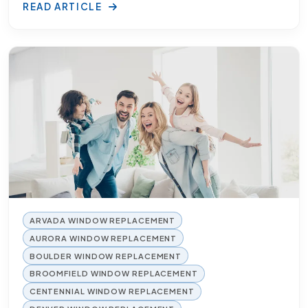
READ ARTICLE
ARVADA WINDOW REPLACEMENT
AURORA WINDOW REPLACEMENT
BOULDER WINDOW REPLACEMENT
BROOMFIELD WINDOW REPLACEMENT
CENTENNIAL WINDOW REPLACEMENT