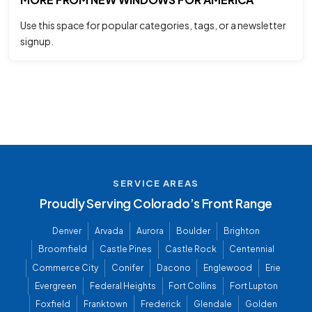
Use this space for popular categories, tags, or a newsletter
signup.
SERVICE AREAS
Proudly Serving Colorado’s Front Range
Denver
Arvada
Aurora
Boulder
Brighton
Broomfield
Castle Pines
Castle Rock
Centennial
Commerce City
Conifer
Dacono
Englewood
Erie
Evergreen
Federal Heights
Fort Collins
Fort Lupton
Foxfield
Franktown
Frederick
Glendale
Golden