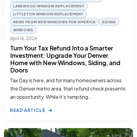
LAKEWOOD WINDOW REPLACEMENT
LITTLETON WINDOW REPLACEMENT
NEWS FROM NEW WINDOWS FOR AMERICA
SIDING
WINDOWS
April 16, 2026
Turn Your Tax Refund Into a Smarter
Investment: Upgrade Your Denver
Home with New Windows, Siding, and
Doors
Tax Day is here, and for many homeowners across
the Denver metro area, that refund check presents
an opportunity. While it’s tempting…
READ ARTICLE