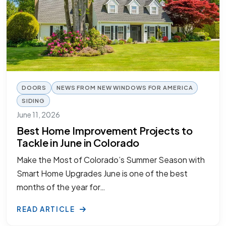
DOORS
NEWS FROM NEW WINDOWS FOR AMERICA
SIDING
June 11, 2026
Best Home Improvement Projects to
Tackle in June in Colorado
Make the Most of Colorado’s Summer Season with
Smart Home Upgrades June is one of the best
months of the year for…
READ ARTICLE