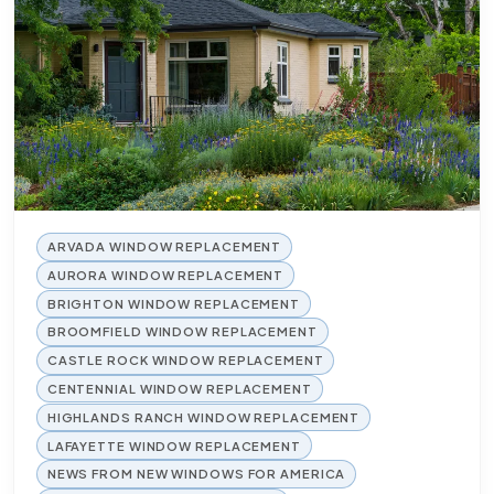
ARVADA WINDOW REPLACEMENT
AURORA WINDOW REPLACEMENT
BRIGHTON WINDOW REPLACEMENT
BROOMFIELD WINDOW REPLACEMENT
CASTLE ROCK WINDOW REPLACEMENT
CENTENNIAL WINDOW REPLACEMENT
HIGHLANDS RANCH WINDOW REPLACEMENT
LAFAYETTE WINDOW REPLACEMENT
NEWS FROM NEW WINDOWS FOR AMERICA