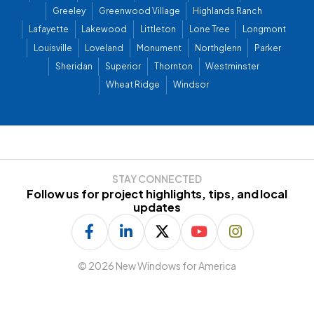
Greeley
Greenwood Village
Highlands Ranch
Lafayette
Lakewood
Littleton
Lone Tree
Longmont
Louisville
Loveland
Monument
Northglenn
Parker
Sheridan
Superior
Thornton
Westminster
Wheat Ridge
Windsor
STAY CONNECTED
Follow us for project highlights, tips, and local
updates
©
2026 New Windows for America