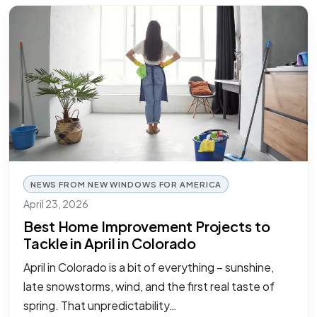
NEWS FROM NEW WINDOWS FOR AMERICA
April 23, 2026
Best Home Improvement Projects to
Tackle in April in Colorado
April in Colorado is a bit of everything – sunshine,
late snowstorms, wind, and the first real taste of
spring. That unpredictability…