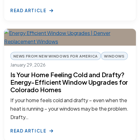
READ ARTICLE
NEWS FROM NEW WINDOWS FOR AMERICA
WINDOWS
January 29, 2026
Is Your Home Feeling Cold and Drafty?
Energy-Efficient Window Upgrades for
Colorado Homes
If your home feels cold and drafty – even when the
heat is running – your windows may be the problem.
Drafty…
READ ARTICLE