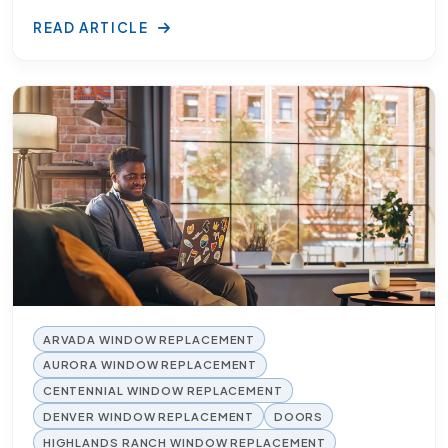
READ ARTICLE
ARVADA WINDOW REPLACEMENT
AURORA WINDOW REPLACEMENT
CENTENNIAL WINDOW REPLACEMENT
DENVER WINDOW REPLACEMENT
DOORS
HIGHLANDS RANCH WINDOW REPLACEMENT