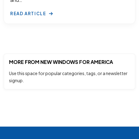
READ ARTICLE
MORE FROM NEW WINDOWS FOR AMERICA
Use this space for popular categories, tags, or a newsletter
signup.