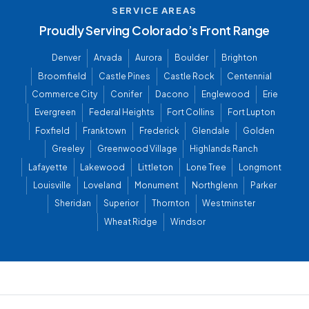
SERVICE AREAS
Proudly Serving Colorado’s Front Range
Denver
Arvada
Aurora
Boulder
Brighton
Broomfield
Castle Pines
Castle Rock
Centennial
Commerce City
Conifer
Dacono
Englewood
Erie
Evergreen
Federal Heights
Fort Collins
Fort Lupton
Foxfield
Franktown
Frederick
Glendale
Golden
Greeley
Greenwood Village
Highlands Ranch
Lafayette
Lakewood
Littleton
Lone Tree
Longmont
Louisville
Loveland
Monument
Northglenn
Parker
Sheridan
Superior
Thornton
Westminster
Wheat Ridge
Windsor