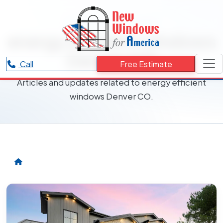
RESOURCES CATEGORY
energy efficient windows
Denver CO
Call
Free Estimate
Articles and updates related to energy efficient
windows Denver CO.