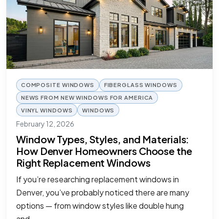
COMPOSITE WINDOWS
FIBERGLASS WINDOWS
NEWS FROM NEW WINDOWS FOR AMERICA
VINYL WINDOWS
WINDOWS
February 12, 2026
Window Types, Styles, and Materials:
How Denver Homeowners Choose the
Right Replacement Windows
If you’re researching replacement windows in
Denver, you’ve probably noticed there are many
options — from window styles like double hung
and…