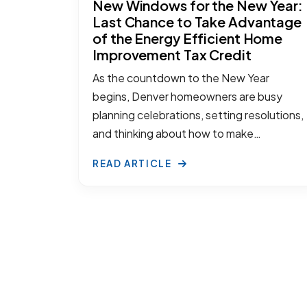
New Windows for the New Year:
Last Chance to Take Advantage
of the Energy Efficient Home
Improvement Tax Credit
As the countdown to the New Year
begins, Denver homeowners are busy
planning celebrations, setting resolutions,
and thinking about how to make…
READ ARTICLE