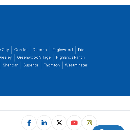
 City
Conifer
Dacono
Englewood
Erie
reeley
Greenwood Village
Highlands Ranch
Sheridan
Superior
Thornton
Westminster