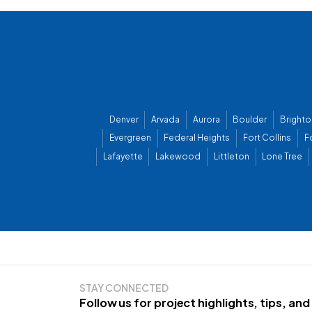
Denver
Arvada
Aurora
Boulder
Brighto
Evergreen
Federal Heights
Fort Collins
F
Lafayette
Lakewood
Littleton
Lone Tree
STAY CONNECTED
Follow us for project highlights, tips, an