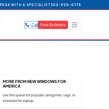
PEAK WITH A SPECIALIST
303-920-0175
s
Call
Free Estimate
MORE FROM NEW WINDOWS FOR
AMERICA
Use this space for popular categories, tags, or
a newsletter signup.