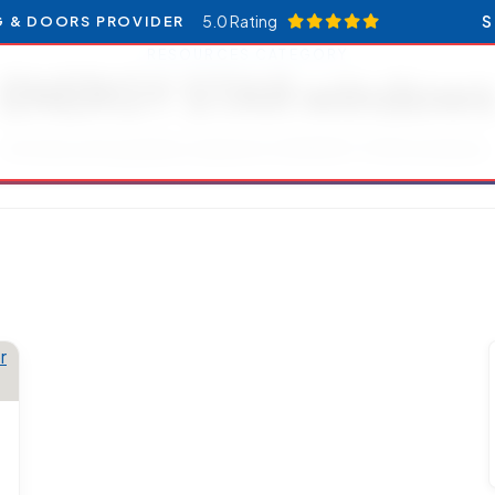
5.0 Rating
S
G & DOORS PROVIDER
RESOURCES CATEGORY
ENERGY STAR window
Articles and updates related to ENERGY STAR windows.