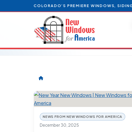
COLORADO’S PREMIERE WINDOWS, SIDIN
NEWS FROM NEW WINDOWS FOR AMERICA
December 30, 2025