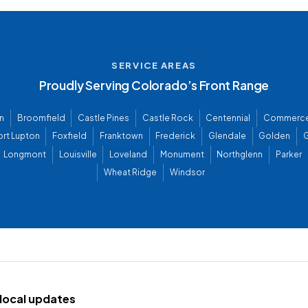
SERVICE AREAS
Proudly Serving Colorado’s Front Range
n
Broomfield
Castle Pines
Castle Rock
Centennial
Commerce
ort Lupton
Foxfield
Franktown
Frederick
Glendale
Golden
G
Longmont
Louisville
Loveland
Monument
Northglenn
Parker
Wheat Ridge
Windsor
d local updates