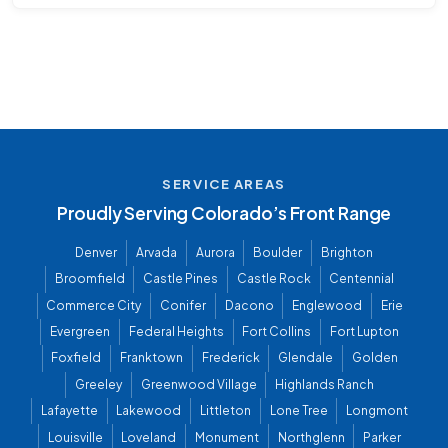
SERVICE AREAS
Proudly Serving Colorado’s Front Range
Denver
Arvada
Aurora
Boulder
Brighton
Broomfield
Castle Pines
Castle Rock
Centennial
Commerce City
Conifer
Dacono
Englewood
Erie
Evergreen
Federal Heights
Fort Collins
Fort Lupton
Foxfield
Franktown
Frederick
Glendale
Golden
Greeley
Greenwood Village
Highlands Ranch
Lafayette
Lakewood
Littleton
Lone Tree
Longmont
Louisville
Loveland
Monument
Northglenn
Parker