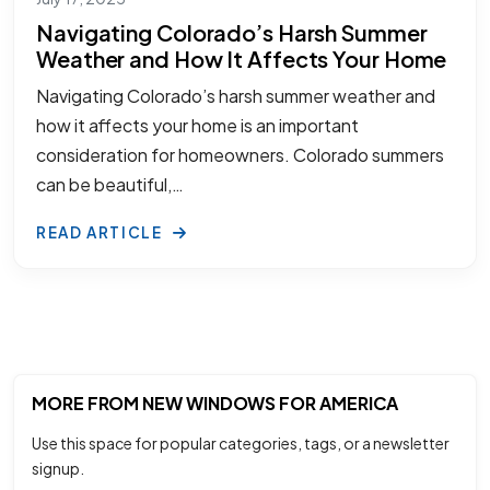
Navigating Colorado’s Harsh Summer
Weather and How It Affects Your Home
Navigating Colorado’s harsh summer weather and
how it affects your home is an important
consideration for homeowners. Colorado summers
can be beautiful,…
READ ARTICLE
MORE FROM NEW WINDOWS FOR AMERICA
Use this space for popular categories, tags, or a newsletter
signup.