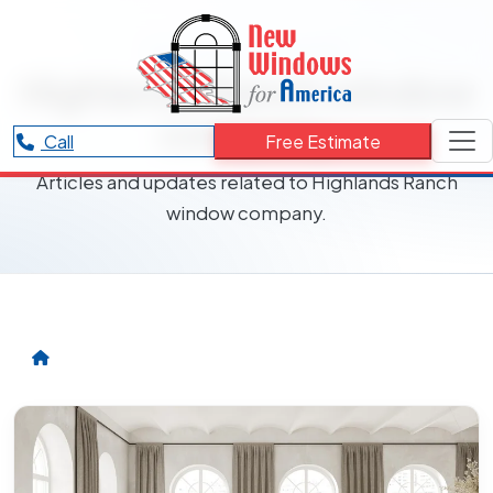
RESOURCES CATEGORY
Highlands Ranch window
company
Call
Free Estimate
Articles and updates related to Highlands Ranch
window company.