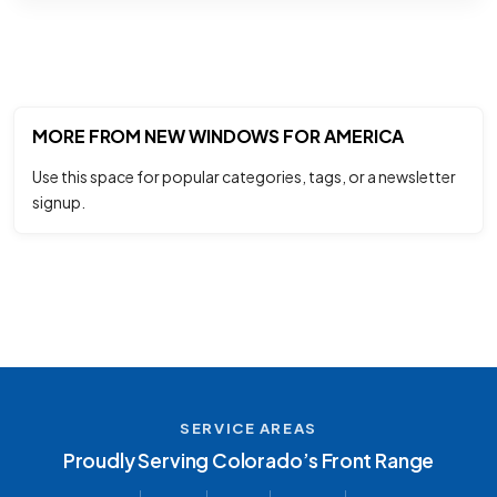
MORE FROM NEW WINDOWS FOR AMERICA
Use this space for popular categories, tags, or a newsletter
signup.
SERVICE AREAS
Proudly Serving Colorado’s Front Range