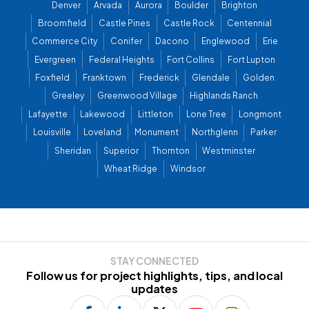
Denver
Arvada
Aurora
Boulder
Brighton
Broomfield
Castle Pines
Castle Rock
Centennial
Commerce City
Conifer
Dacono
Englewood
Erie
Evergreen
Federal Heights
Fort Collins
Fort Lupton
Foxfield
Franktown
Frederick
Glendale
Golden
Greeley
Greenwood Village
Highlands Ranch
Lafayette
Lakewood
Littleton
Lone Tree
Longmont
Louisville
Loveland
Monument
Northglenn
Parker
Sheridan
Superior
Thornton
Westminster
Wheat Ridge
Windsor
STAY CONNECTED
Follow us for project highlights, tips, and local
updates