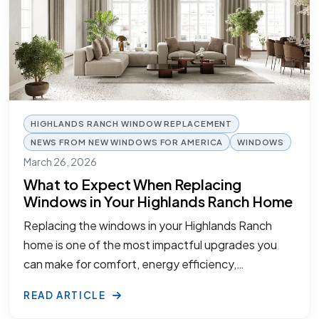
HIGHLANDS RANCH WINDOW REPLACEMENT
NEWS FROM NEW WINDOWS FOR AMERICA
WINDOWS
March 26, 2026
What to Expect When Replacing
Windows in Your Highlands Ranch Home
Replacing the windows in your Highlands Ranch
home is one of the most impactful upgrades you
can make for comfort, energy efficiency,…
READ ARTICLE