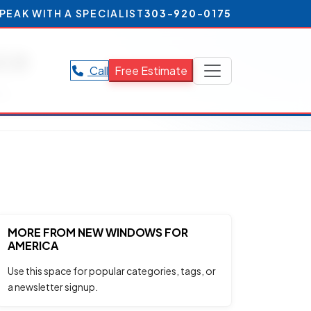
PEAK WITH A SPECIALIST
303-920-0175
ce
Call
Free Estimate
ce.
MORE FROM NEW WINDOWS FOR
AMERICA
Use this space for popular categories, tags, or
a newsletter signup.