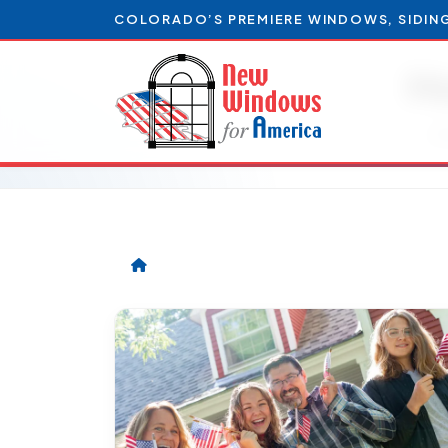
COLORADO’S PREMIERE WINDOWS, SIDIN
H
Ar