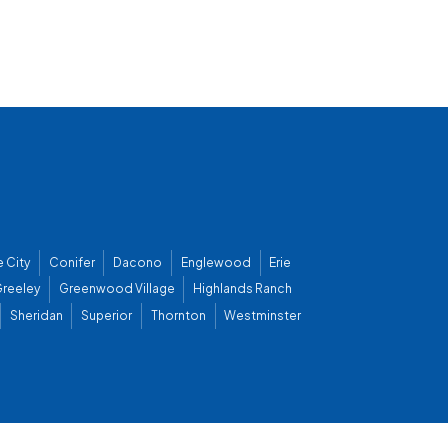
 City
Conifer
Dacono
Englewood
Erie
reeley
Greenwood Village
Highlands Ranch
Sheridan
Superior
Thornton
Westminster