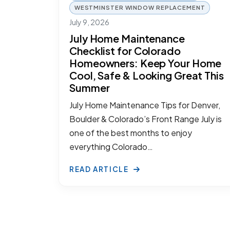
WESTMINSTER WINDOW REPLACEMENT
July 9, 2026
July Home Maintenance
Checklist for Colorado
Homeowners: Keep Your Home
Cool, Safe & Looking Great This
Summer
July Home Maintenance Tips for Denver,
Boulder & Colorado’s Front Range July is
one of the best months to enjoy
everything Colorado…
READ ARTICLE