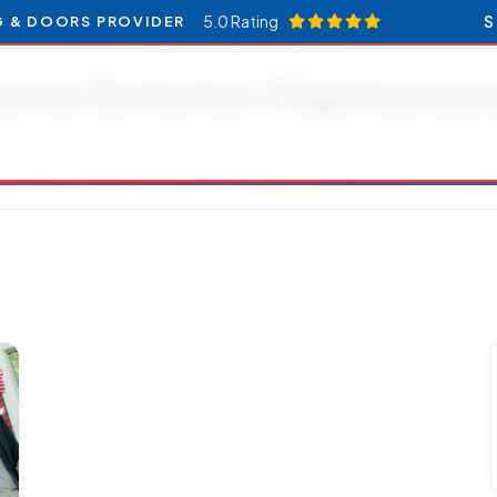
5.0 Rating
S
G & DOORS PROVIDER
RESOURCES CATEGORY
ome Exterior Maintenan
ticles and updates related to Home Exterior Maintenan