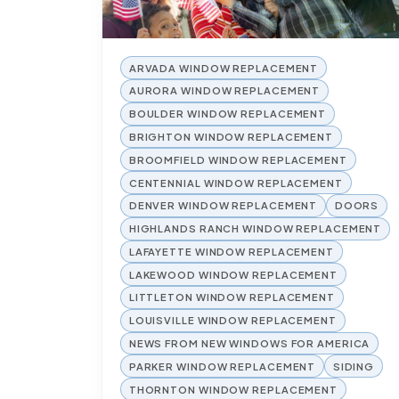
ARVADA WINDOW REPLACEMENT
AURORA WINDOW REPLACEMENT
BOULDER WINDOW REPLACEMENT
BRIGHTON WINDOW REPLACEMENT
BROOMFIELD WINDOW REPLACEMENT
CENTENNIAL WINDOW REPLACEMENT
DENVER WINDOW REPLACEMENT
DOORS
HIGHLANDS RANCH WINDOW REPLACEMENT
LAFAYETTE WINDOW REPLACEMENT
LAKEWOOD WINDOW REPLACEMENT
LITTLETON WINDOW REPLACEMENT
LOUISVILLE WINDOW REPLACEMENT
NEWS FROM NEW WINDOWS FOR AMERICA
PARKER WINDOW REPLACEMENT
SIDING
THORNTON WINDOW REPLACEMENT