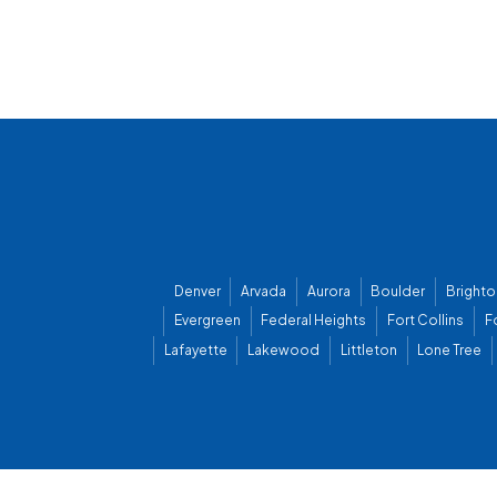
Denver
Arvada
Aurora
Boulder
Brighto
Evergreen
Federal Heights
Fort Collins
F
Lafayette
Lakewood
Littleton
Lone Tree