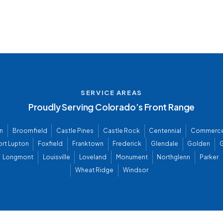
SERVICE AREAS
Proudly Serving Colorado’s Front Range
n
Broomfield
Castle Pines
Castle Rock
Centennial
Commerce
ort Lupton
Foxfield
Franktown
Frederick
Glendale
Golden
G
Longmont
Louisville
Loveland
Monument
Northglenn
Parker
Wheat Ridge
Windsor