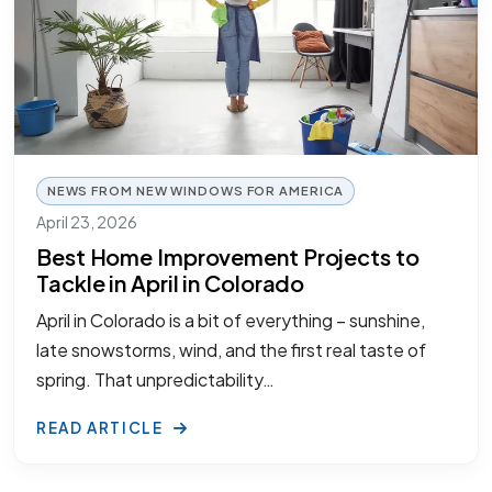
NEWS FROM NEW WINDOWS FOR AMERICA
April 23, 2026
Best Home Improvement Projects to
Tackle in April in Colorado
April in Colorado is a bit of everything – sunshine,
late snowstorms, wind, and the first real taste of
spring. That unpredictability…
READ ARTICLE