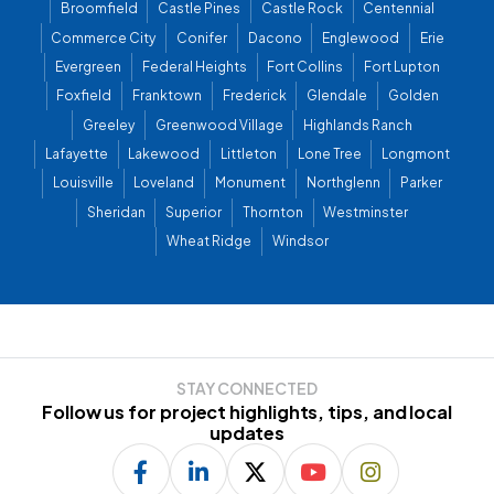
Broomfield
Castle Pines
Castle Rock
Centennial
Commerce City
Conifer
Dacono
Englewood
Erie
Evergreen
Federal Heights
Fort Collins
Fort Lupton
Foxfield
Franktown
Frederick
Glendale
Golden
Greeley
Greenwood Village
Highlands Ranch
Lafayette
Lakewood
Littleton
Lone Tree
Longmont
Louisville
Loveland
Monument
Northglenn
Parker
Sheridan
Superior
Thornton
Westminster
Wheat Ridge
Windsor
STAY CONNECTED
Follow us for project highlights, tips, and local
updates