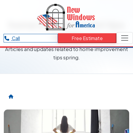
RESOURCES CATEGORY
home improvement tips
spring
Call
Free Estimate
Articles and updates related to home improvement
tips spring.