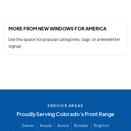
MORE FROM NEW WINDOWS FOR AMERICA
Use this space for popular categories, tags, or a newsletter
signup.
SERVICE AREAS
Proudly Serving Colorado’s Front Range
Denver
Arvada
Aurora
Boulder
Brighton