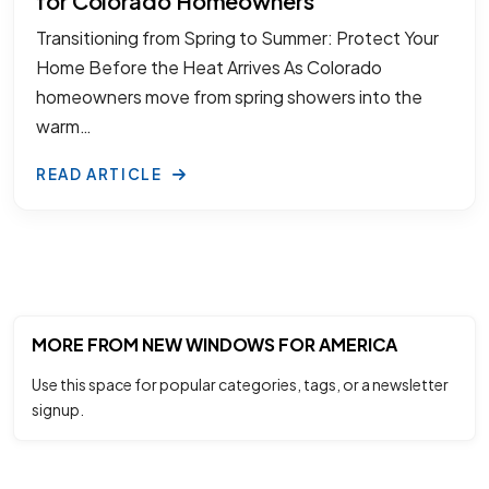
for Colorado Homeowners
Transitioning from Spring to Summer: Protect Your
Home Before the Heat Arrives As Colorado
homeowners move from spring showers into the
warm…
READ ARTICLE
MORE FROM NEW WINDOWS FOR AMERICA
Use this space for popular categories, tags, or a newsletter
signup.