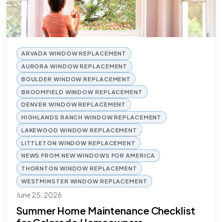
ARVADA WINDOW REPLACEMENT
AURORA WINDOW REPLACEMENT
BOULDER WINDOW REPLACEMENT
BROOMFIELD WINDOW REPLACEMENT
DENVER WINDOW REPLACEMENT
HIGHLANDS RANCH WINDOW REPLACEMENT
LAKEWOOD WINDOW REPLACEMENT
LITTLETON WINDOW REPLACEMENT
NEWS FROM NEW WINDOWS FOR AMERICA
THORNTON WINDOW REPLACEMENT
WESTMINSTER WINDOW REPLACEMENT
June 25, 2026
Summer Home Maintenance Checklist