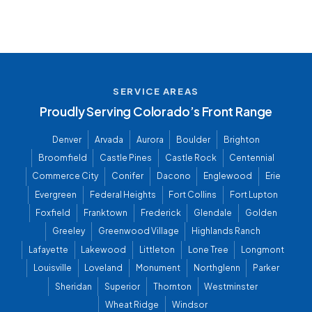
SERVICE AREAS
Proudly Serving Colorado’s Front Range
Denver
Arvada
Aurora
Boulder
Brighton
Broomfield
Castle Pines
Castle Rock
Centennial
Commerce City
Conifer
Dacono
Englewood
Erie
Evergreen
Federal Heights
Fort Collins
Fort Lupton
Foxfield
Franktown
Frederick
Glendale
Golden
Greeley
Greenwood Village
Highlands Ranch
Lafayette
Lakewood
Littleton
Lone Tree
Longmont
Louisville
Loveland
Monument
Northglenn
Parker
Sheridan
Superior
Thornton
Westminster
Wheat Ridge
Windsor