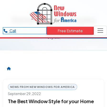
RESOURCES CATEGORY
Home Window Styles
Articles and updates related to Home Window
Call
Free Estimate
Styles.
NEWS FROM NEW WINDOWS FOR AMERICA
September 29, 2022
The Best Window Style for your Home