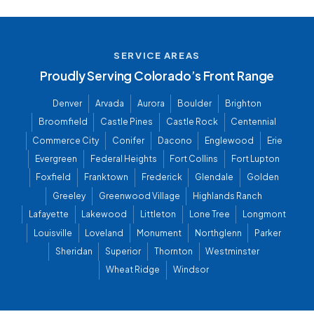
SERVICE AREAS
Proudly Serving Colorado’s Front Range
Denver
Arvada
Aurora
Boulder
Brighton
Broomfield
Castle Pines
Castle Rock
Centennial
Commerce City
Conifer
Dacono
Englewood
Erie
Evergreen
Federal Heights
Fort Collins
Fort Lupton
Foxfield
Franktown
Frederick
Glendale
Golden
Greeley
Greenwood Village
Highlands Ranch
Lafayette
Lakewood
Littleton
Lone Tree
Longmont
Louisville
Loveland
Monument
Northglenn
Parker
Sheridan
Superior
Thornton
Westminster
Wheat Ridge
Windsor