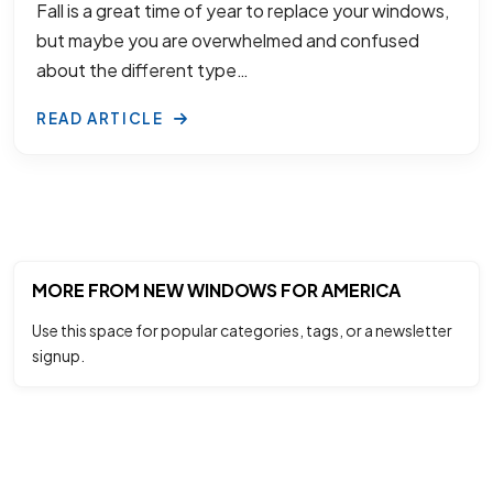
Fall is a great time of year to replace your windows,
but maybe you are overwhelmed and confused
about the different type…
READ ARTICLE
MORE FROM NEW WINDOWS FOR AMERICA
Use this space for popular categories, tags, or a newsletter
signup.