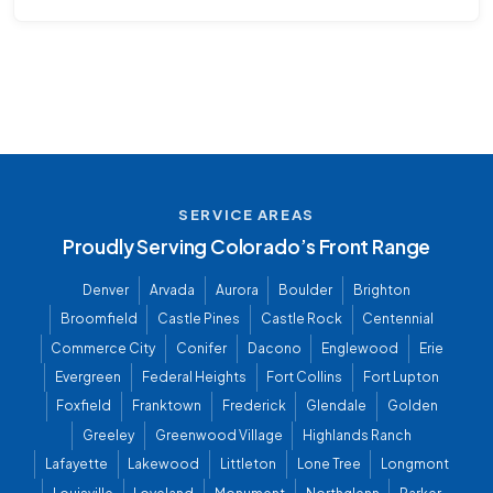
SERVICE AREAS
Proudly Serving Colorado’s Front Range
Denver
Arvada
Aurora
Boulder
Brighton
Broomfield
Castle Pines
Castle Rock
Centennial
Commerce City
Conifer
Dacono
Englewood
Erie
Evergreen
Federal Heights
Fort Collins
Fort Lupton
Foxfield
Franktown
Frederick
Glendale
Golden
Greeley
Greenwood Village
Highlands Ranch
Lafayette
Lakewood
Littleton
Lone Tree
Longmont