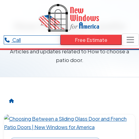
RESOURCES CATEGORY
How to choose a patio
door
Call
Free Estimate
Articles and updates related to How to choose a
patio door.