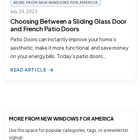
NEWS FROM NEW WINDOWS FOR AMERICA
July 24, 2023
Choosing Between a Sliding Glass Door
and French Patio Doors
Patio Doors can instantly improve your home’s
aesthetic, make it more functional, and save money
on your energy bills. Today’s patio doors…
READ ARTICLE
MORE FROM NEW WINDOWS FOR AMERICA
Use this space for popular categories, tags, or a newsletter
signup.