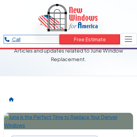
RESOURCES CATEGORY
June Window
Replacement
Call
Free Estimate
Articles and updates related to June Window
Replacement.