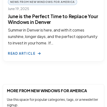
NEWS FROM NEW WINDOWS FOR AMERICA
June 19, 2025
June is the Perfect Time to Replace Your
Windows in Denver
Summer in Denver is here, and with it comes
sunshine, longer days, and the perfect opportunity
to invest in your home. If…
READ ARTICLE
MORE FROM NEW WINDOWS FOR AMERICA
Use this space for popular categories, tags, or a newsletter
signup.