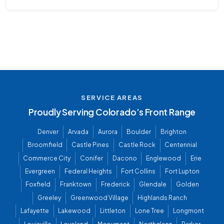
SERVICE AREAS
Proudly Serving Colorado’s Front Range
Denver
Arvada
Aurora
Boulder
Brighton
Broomfield
Castle Pines
Castle Rock
Centennial
Commerce City
Conifer
Dacono
Englewood
Erie
Evergreen
Federal Heights
Fort Collins
Fort Lupton
Foxfield
Franktown
Frederick
Glendale
Golden
Greeley
Greenwood Village
Highlands Ranch
Lafayette
Lakewood
Littleton
Lone Tree
Longmont