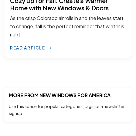
Cozy Up for Fall: Create a Warmer
Home with New Windows & Doors
As the crisp Colorado air rolls in and the leaves start
to change, fall is the perfect reminder that winter is
right…
READ ARTICLE
MORE FROM NEW WINDOWS FOR AMERICA
Use this space for popular categories, tags, or a newsletter
signup.