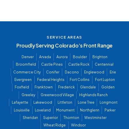
SERVICE AREAS
Proudly Serving Colorado’s Front Range
Denver
Arvada
Aurora
Boulder
Brighton
Broomfield
Castle Pines
Castle Rock
Centennial
Commerce City
Conifer
Dacono
Englewood
Erie
Evergreen
Federal Heights
Fort Collins
Fort Lupton
Foxfield
Franktown
Frederick
Glendale
Golden
Greeley
Greenwood Village
Highlands Ranch
Lafayette
Lakewood
Littleton
Lone Tree
Longmont
Louisville
Loveland
Monument
Northglenn
Parker
Sheridan
Superior
Thornton
Westminster
Wheat Ridge
Windsor