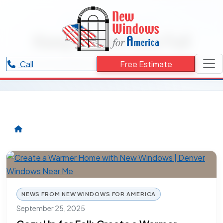
RESOURCES CATEGORY
Keep Warm this Fall
Articles and updates related to Keep Warm this Fall.
Call
Free Estimate
NEWS FROM NEW WINDOWS FOR AMERICA
September 25, 2025