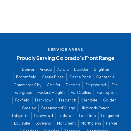
SERVICE AREAS
Proudly Serving Colorado’s Front Range
Denver
Arvada
Aurora
Boulder
Brighton
Broomfield
Castle Pines
Castle Rock
Centennial
Commerce City
Conifer
Dacono
Englewood
Erie
Evergreen
Federal Heights
Fort Collins
Fort Lupton
Foxfield
Franktown
Frederick
Glendale
Golden
Greeley
Greenwood Village
Highlands Ranch
Lafayette
Lakewood
Littleton
Lone Tree
Longmont
Louisville
Loveland
Monument
Northglenn
Parker