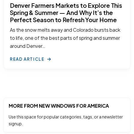
Denver Farmers Markets to Explore This
Spring & Summer — And Why It’s the
Perfect Season to Refresh Your Home
As the snow melts away and Colorado bursts back
to life, one of the best parts of spring and summer
around Denver…
READ ARTICLE
MORE FROM NEW WINDOWS FOR AMERICA
Use this space for popular categories, tags, or a newsletter
signup.