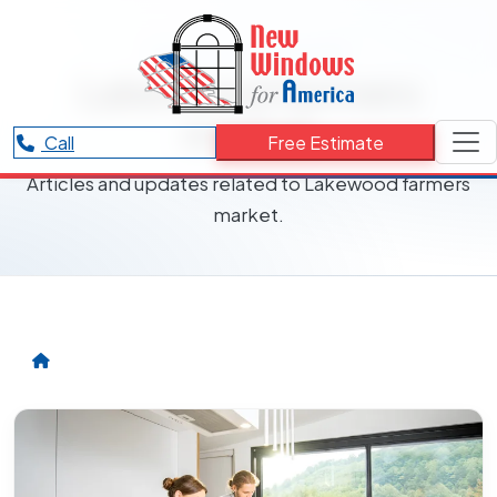
RESOURCES CATEGORY
Lakewood farmers
market
Call
Free Estimate
Articles and updates related to Lakewood farmers
market.