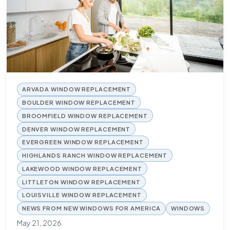
ARVADA WINDOW REPLACEMENT
BOULDER WINDOW REPLACEMENT
BROOMFIELD WINDOW REPLACEMENT
DENVER WINDOW REPLACEMENT
EVERGREEN WINDOW REPLACEMENT
HIGHLANDS RANCH WINDOW REPLACEMENT
LAKEWOOD WINDOW REPLACEMENT
LITTLETON WINDOW REPLACEMENT
LOUISVILLE WINDOW REPLACEMENT
NEWS FROM NEW WINDOWS FOR AMERICA
WINDOWS
May 21, 2026