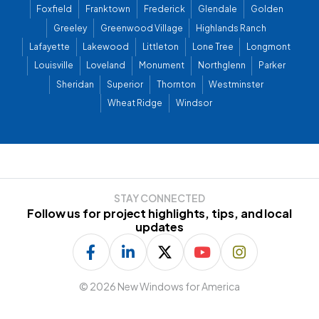
Foxfield
Franktown
Frederick
Glendale
Golden
Greeley
Greenwood Village
Highlands Ranch
Lafayette
Lakewood
Littleton
Lone Tree
Longmont
Louisville
Loveland
Monument
Northglenn
Parker
Sheridan
Superior
Thornton
Westminster
Wheat Ridge
Windsor
STAY CONNECTED
Follow us for project highlights, tips, and local
updates
©
2026 New Windows for America