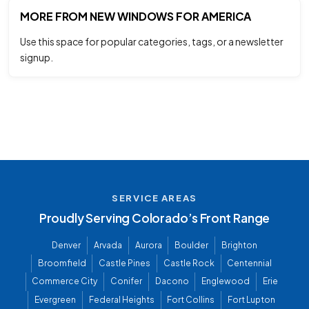
MORE FROM NEW WINDOWS FOR AMERICA
Use this space for popular categories, tags, or a newsletter
signup.
SERVICE AREAS
Proudly Serving Colorado’s Front Range
Denver
Arvada
Aurora
Boulder
Brighton
Broomfield
Castle Pines
Castle Rock
Centennial
Commerce City
Conifer
Dacono
Englewood
Erie
Evergreen
Federal Heights
Fort Collins
Fort Lupton