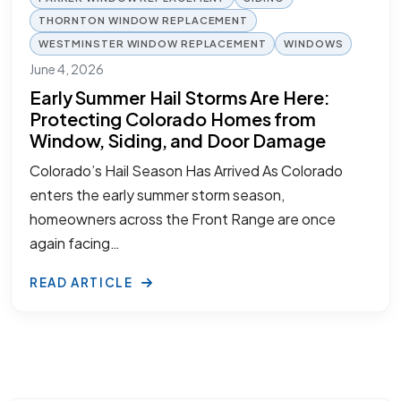
THORNTON WINDOW REPLACEMENT
WESTMINSTER WINDOW REPLACEMENT
WINDOWS
June 4, 2026
Early Summer Hail Storms Are Here:
Protecting Colorado Homes from
Window, Siding, and Door Damage
Colorado’s Hail Season Has Arrived As Colorado
enters the early summer storm season,
homeowners across the Front Range are once
again facing…
READ ARTICLE