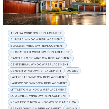
ARVADA WINDOW REPLACEMENT
AURORA WINDOW REPLACEMENT
BOULDER WINDOW REPLACEMENT
BROOMFIELD WINDOW REPLACEMENT
CASTLE ROCK WINDOW REPLACEMENT
CENTENNIAL WINDOW REPLACEMENT
DENVER WINDOW REPLACEMENT
DOORS
LAFAYETTE WINDOW REPLACEMENT
LAKEWOOD WINDOW REPLACEMENT
LITTLETON WINDOW REPLACEMENT
LOUISVILLE WINDOW REPLACEMENT
NEWS FROM NEW WINDOWS FOR AMERICA
PARKER WINDOW REPLACEMENT
SIDING