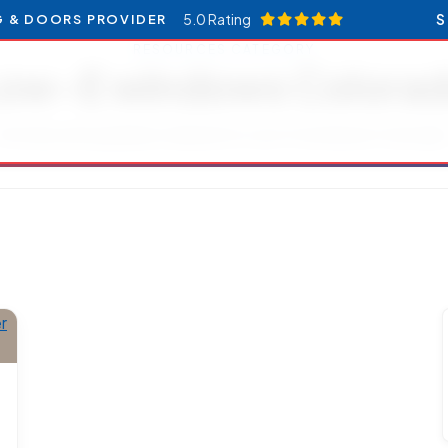
5.0 Rating
S
G & DOORS PROVIDER
RESOURCES CATEGORY
ow-E windows Colora
Articles and updates related to Low-E windows Colorado