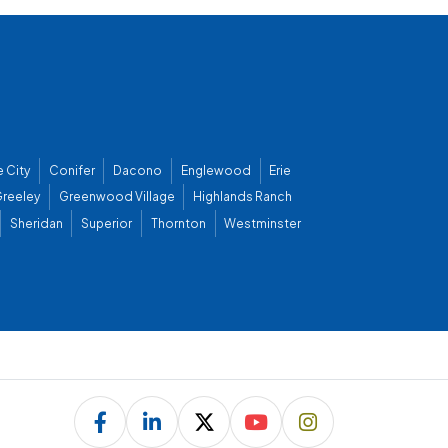
 City
Conifer
Dacono
Englewood
Erie
reeley
Greenwood Village
Highlands Ranch
Sheridan
Superior
Thornton
Westminster