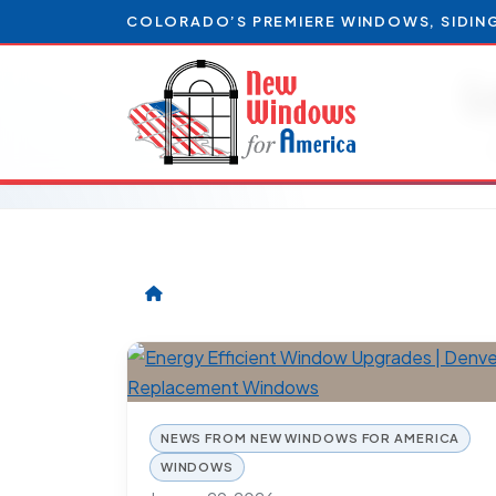
COLORADO’S PREMIERE WINDOWS, SIDIN
L
NEWS FROM NEW WINDOWS FOR AMERICA
WINDOWS