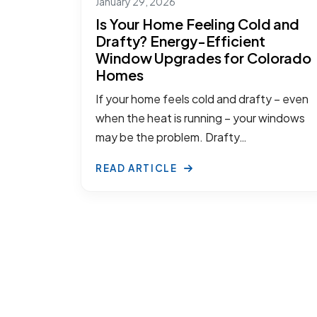
January 29, 2026
Is Your Home Feeling Cold and
Drafty? Energy-Efficient
Window Upgrades for Colorado
Homes
If your home feels cold and drafty – even
when the heat is running – your windows
may be the problem. Drafty…
READ ARTICLE