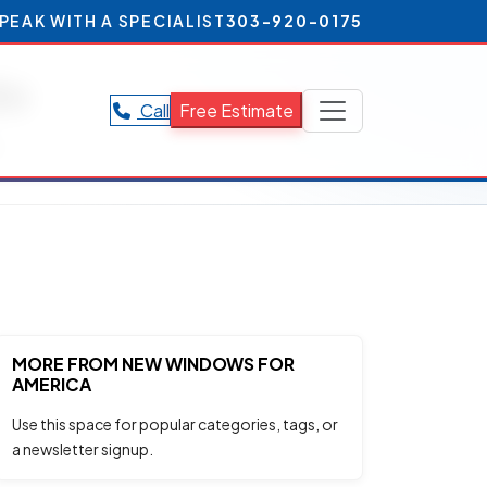
PEAK WITH A SPECIALIST
303-920-0175
do
Call
Free Estimate
.
MORE FROM NEW WINDOWS FOR
AMERICA
Use this space for popular categories, tags, or
a newsletter signup.