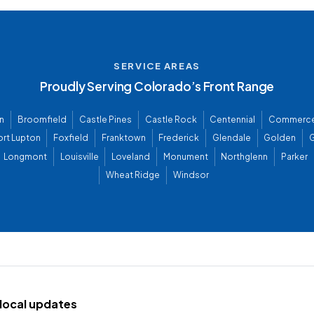
SERVICE AREAS
Proudly Serving Colorado’s Front Range
n
Broomfield
Castle Pines
Castle Rock
Centennial
Commerce
ort Lupton
Foxfield
Franktown
Frederick
Glendale
Golden
G
Longmont
Louisville
Loveland
Monument
Northglenn
Parker
Wheat Ridge
Windsor
d local updates