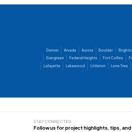
Denver
Arvada
Aurora
Boulder
Brighto
Evergreen
Federal Heights
Fort Collins
F
Lafayette
Lakewood
Littleton
Lone Tree
STAY CONNECTED
Follow us for project highlights, tips, an