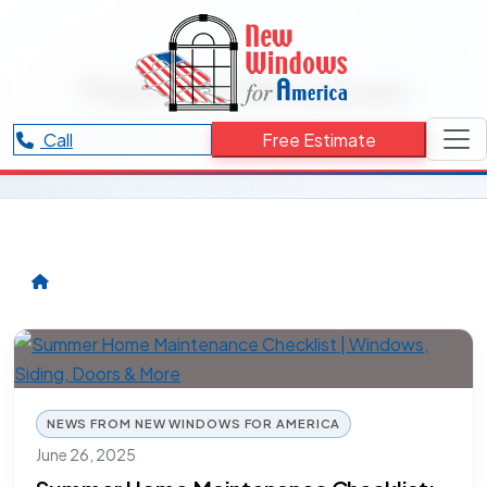
RESOURCES CATEGORY
Maintain Windows
Articles and updates related to Maintain Windows.
Call
Free Estimate
NEWS FROM NEW WINDOWS FOR AMERICA
June 26, 2025