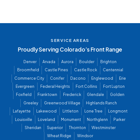
SERVICE AREAS
Proudly Serving Colorado’s Front Range
Denver
Arvada
Aurora
Boulder
Brighton
Broomfield
Castle Pines
Castle Rock
Centennial
Commerce City
Conifer
Dacono
Englewood
Erie
Evergreen
Federal Heights
Fort Collins
Fort Lupton
Foxfield
Franktown
Frederick
Glendale
Golden
Greeley
Greenwood Village
Highlands Ranch
Lafayette
Lakewood
Littleton
Lone Tree
Longmont
Louisville
Loveland
Monument
Northglenn
Parker
Sheridan
Superior
Thornton
Westminster
Wheat Ridge
Windsor