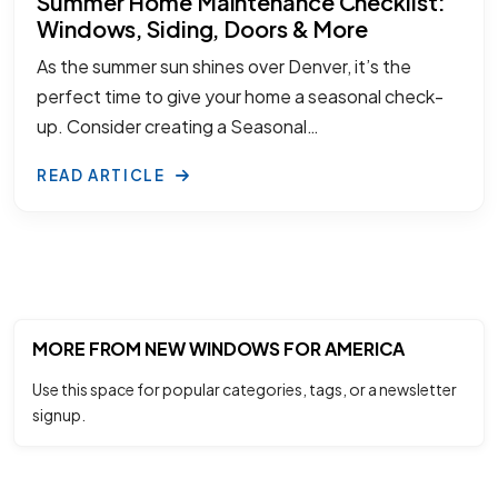
Summer Home Maintenance Checklist:
Windows, Siding, Doors & More
As the summer sun shines over Denver, it’s the
perfect time to give your home a seasonal check-
up. Consider creating a Seasonal…
READ ARTICLE
MORE FROM NEW WINDOWS FOR AMERICA
Use this space for popular categories, tags, or a newsletter
signup.