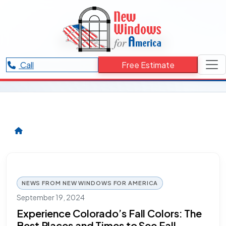
RESOURCES CATEGORY
Maroon Bells
Articles and updates related to Maroon Bells.
Call
Free Estimate
NEWS FROM NEW WINDOWS FOR AMERICA
September 19, 2024
Experience Colorado’s Fall Colors: The
Best Places and Times to See Fall