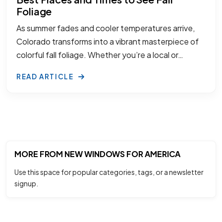
Foliage
As summer fades and cooler temperatures arrive,
Colorado transforms into a vibrant masterpiece of
colorful fall foliage. Whether you’re a local or…
READ ARTICLE
MORE FROM NEW WINDOWS FOR AMERICA
Use this space for popular categories, tags, or a newsletter
signup.