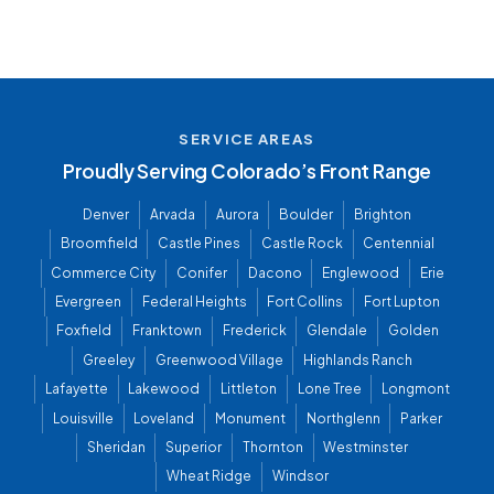
SERVICE AREAS
Proudly Serving Colorado’s Front Range
Denver
Arvada
Aurora
Boulder
Brighton
Broomfield
Castle Pines
Castle Rock
Centennial
Commerce City
Conifer
Dacono
Englewood
Erie
Evergreen
Federal Heights
Fort Collins
Fort Lupton
Foxfield
Franktown
Frederick
Glendale
Golden
Greeley
Greenwood Village
Highlands Ranch
Lafayette
Lakewood
Littleton
Lone Tree
Longmont
Louisville
Loveland
Monument
Northglenn
Parker
Sheridan
Superior
Thornton
Westminster
Wheat Ridge
Windsor