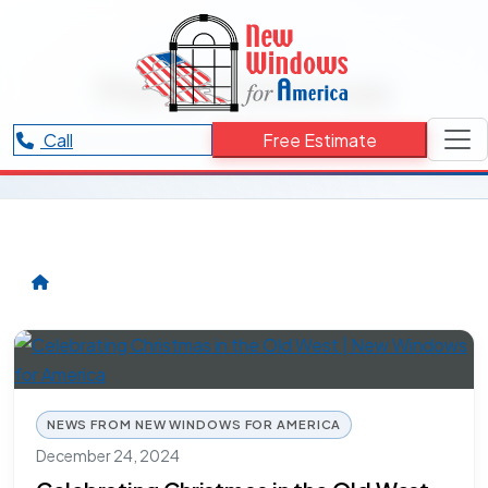
RESOURCES CATEGORY
Merry Christmas
Articles and updates related to Merry Christmas.
Call
Free Estimate
NEWS FROM NEW WINDOWS FOR AMERICA
December 24, 2024