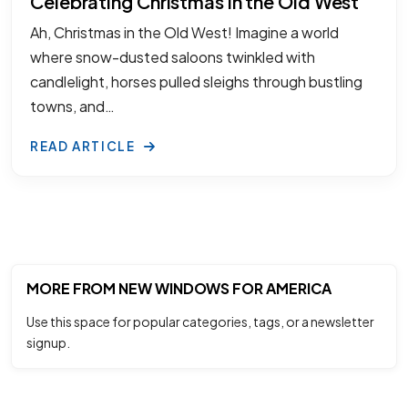
Celebrating Christmas in the Old West
Ah, Christmas in the Old West! Imagine a world
where snow-dusted saloons twinkled with
candlelight, horses pulled sleighs through bustling
towns, and…
READ ARTICLE
MORE FROM NEW WINDOWS FOR AMERICA
Use this space for popular categories, tags, or a newsletter
signup.