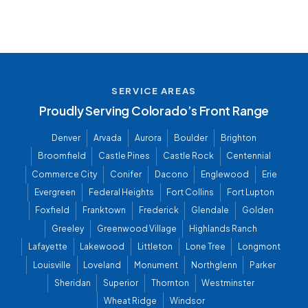
SERVICE AREAS
Proudly Serving Colorado’s Front Range
Denver
Arvada
Aurora
Boulder
Brighton
Broomfield
Castle Pines
Castle Rock
Centennial
Commerce City
Conifer
Dacono
Englewood
Erie
Evergreen
Federal Heights
Fort Collins
Fort Lupton
Foxfield
Franktown
Frederick
Glendale
Golden
Greeley
Greenwood Village
Highlands Ranch
Lafayette
Lakewood
Littleton
Lone Tree
Longmont
Louisville
Loveland
Monument
Northglenn
Parker
Sheridan
Superior
Thornton
Westminster
Wheat Ridge
Windsor