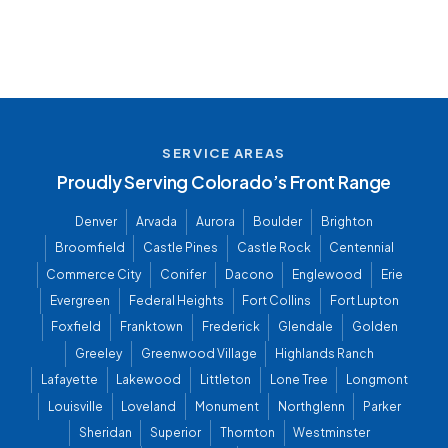
SERVICE AREAS
Proudly Serving Colorado’s Front Range
Denver
Arvada
Aurora
Boulder
Brighton
Broomfield
Castle Pines
Castle Rock
Centennial
Commerce City
Conifer
Dacono
Englewood
Erie
Evergreen
Federal Heights
Fort Collins
Fort Lupton
Foxfield
Franktown
Frederick
Glendale
Golden
Greeley
Greenwood Village
Highlands Ranch
Lafayette
Lakewood
Littleton
Lone Tree
Longmont
Louisville
Loveland
Monument
Northglenn
Parker
Sheridan
Superior
Thornton
Westminster