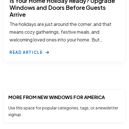
Is Your Home Holiday Ready? Upgrade
Windows and Doors Before Guests
Arrive
The holidays are just around the corner, and that
means cozy gatherings, festive meals, and
welcoming loved ones into your home. But…
READ ARTICLE
MORE FROM NEW WINDOWS FOR AMERICA
Use this space for popular categories, tags, or a newsletter
signup.