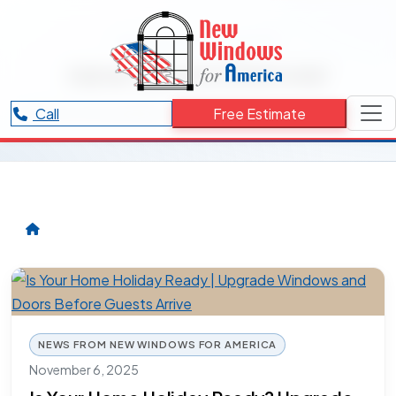
RESOURCES CATEGORY
new doors Denver
Articles and updates related to new doors Denver.
Call
Free Estimate
NEWS FROM NEW WINDOWS FOR AMERICA
November 6, 2025